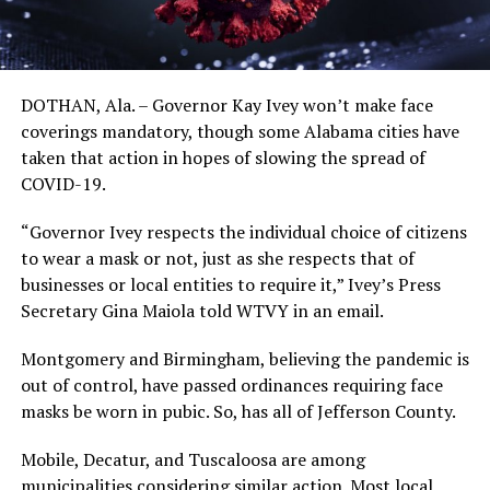
DOTHAN, Ala. – Governor Kay Ivey won’t make face
coverings mandatory, though some Alabama cities have
taken that action in hopes of slowing the spread of
COVID-19.
“Governor Ivey respects the individual choice of citizens
to wear a mask or not, just as she respects that of
businesses or local entities to require it,” Ivey’s Press
Secretary Gina Maiola told WTVY in an email.
Montgomery and Birmingham, believing the pandemic is
out of control, have passed ordinances requiring face
masks be worn in pubic. So, has all of Jefferson County.
Mobile, Decatur, and Tuscaloosa are among
municipalities considering similar action. Most local