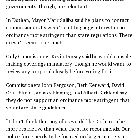
governments, though, are reluctant.
In Dothan, Mayor Mark Saliba said he plans to contact
commissioners by week’s end to gauge interest in an
ordinance more stringent than state regulations. There
doesn’t seem to be much.
Only Commissioner Kevin Dorsey said he would consider
making coverings mandatory, though he would want to
review any proposal closely before voting for it.
Commissioners John Ferguson, Beth Kenward, David
Crutchfield, Janasky Fleming, and Albert Kirkland say
they do not support an ordinance more stringent that
voluntary state guidelines.
“I don’t think that any of us would like Dothan to be
more restrictive than what the state recommends. Our
police force needs to be focused on larger matters at