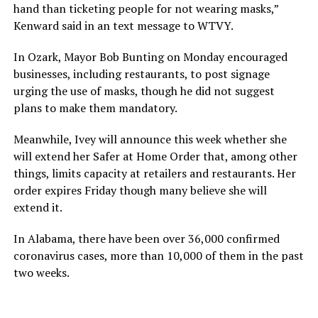
hand than ticketing people for not wearing masks,”
Kenward said in an text message to WTVY.
In Ozark, Mayor Bob Bunting on Monday encouraged
businesses, including restaurants, to post signage
urging the use of masks, though he did not suggest
plans to make them mandatory.
Meanwhile, Ivey will announce this week whether she
will extend her Safer at Home Order that, among other
things, limits capacity at retailers and restaurants. Her
order expires Friday though many believe she will
extend it.
In Alabama, there have been over 36,000 confirmed
coronavirus cases, more than 10,000 of them in the past
two weeks.