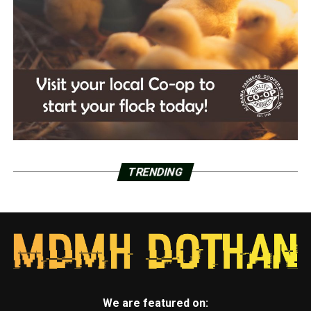
TRENDING
We are featured on: