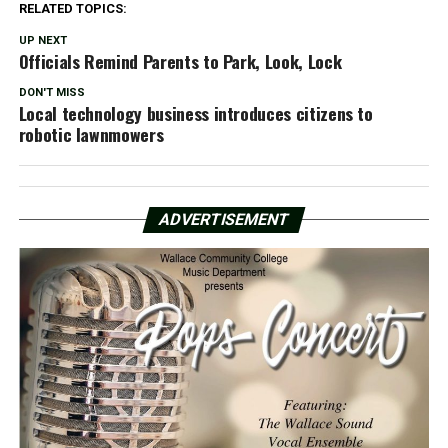
RELATED TOPICS:
UP NEXT
Officials Remind Parents to Park, Look, Lock
DON'T MISS
Local technology business introduces citizens to
robotic lawnmowers
ADVERTISEMENT