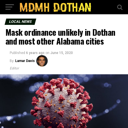
LOCAL NEWS
Mask ordinance unlikely in Dothan
and most other Alabama cities
Published
6 years ago
on
June 15, 2020
By
Lamar Davis
Editor