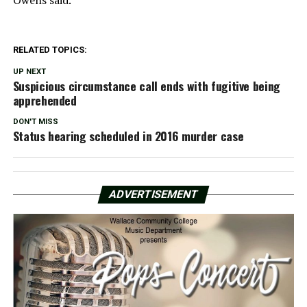
RELATED TOPICS:
UP NEXT
Suspicious circumstance call ends with fugitive being
apprehended
DON'T MISS
Status hearing scheduled in 2016 murder case
ADVERTISEMENT