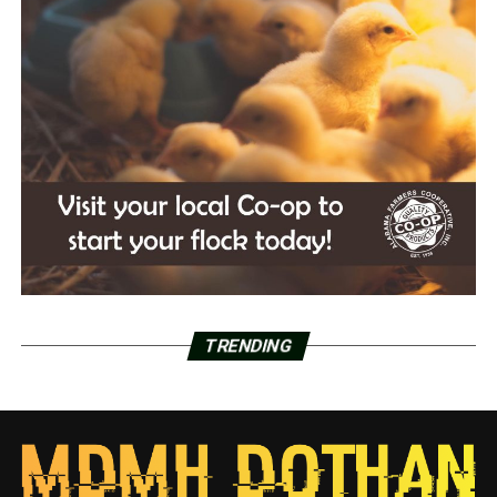
TRENDING