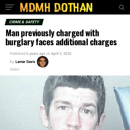
CRIME & SAFETY
Man previously charged with
burglary faces additional charges
Published
6 years ago
on
April 3, 2020
By
Lamar Davis
Editor