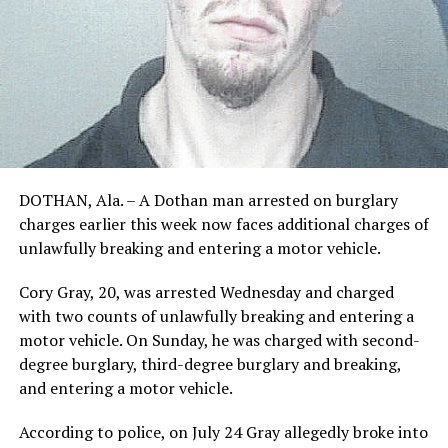
DOTHAN, Ala. – A Dothan man arrested on burglary
charges earlier this week now faces additional charges of
unlawfully breaking and entering a motor vehicle.
Cory Gray, 20, was arrested Wednesday and charged
with two counts of unlawfully breaking and entering a
motor vehicle. On Sunday, he was charged with second-
degree burglary, third-degree burglary and breaking,
and entering a motor vehicle.
According to police, on July 24 Gray allegedly broke into