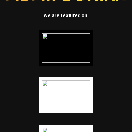
We are featured on: