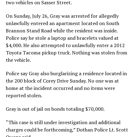
two vehicles on Sasser Street.
On Sunday, July 26, Gray was arrested for allegedly
unlawfully entered an apartment located on South
Brannon Stand Road while the resident was inside.
Police say he stole a laptop and bracelets valued at
$4,000. He also attempted to unlawfully enter a 2012
Toyota Tacoma pickup truck. Nothing was stolen from
the vehicle.
Police say Gray also burglarizing a residence located in
the 200 block of Corey Drive Sunday. No one was at
home at the incident occurred and no items were
reported stolen.
Gray is out of jail on bonds totaling $70,000.
“This case is still under investigation and additional
charges could be forthcoming,” Dothan Police Lt. Scott
Owens said.