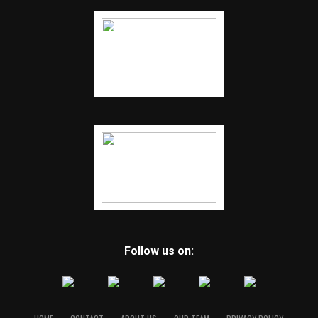
Follow us on: