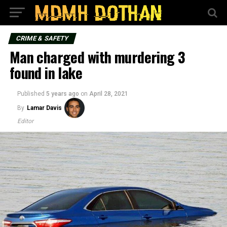
CRIME & SAFETY
Man charged with murdering 3
found in lake
Published
5 years ago
on
April 28, 2021
By
Lamar Davis
Editor