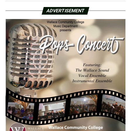
ADVERTISEMENT