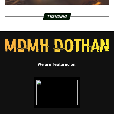
TRENDING
We are featured on: