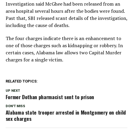
Investigation said McGhee had been released from an
area hospital several hours after the bodies were found.
Past that, SBI released scant details of the investigation,
including the cause of deaths.
The four charges indicate there is an enhancement to
one of those charges such as kidnapping or robbery. In
certain cases, Alabama law allows two Capital Murder
charges for a single victim.
RELATED TOPICS:
UP NEXT
Former Dothan pharmacist sent to prison
DON'T MISS
Alabama state trooper arrested in Montgomery on child
sex charges