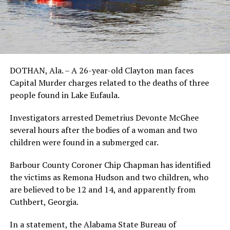
DOTHAN, Ala. – A 26-year-old Clayton man faces
Capital Murder charges related to the deaths of three
people found in Lake Eufaula.
Investigators arrested Demetrius Devonte McGhee
several hours after the bodies of a woman and two
children were found in a submerged car.
Barbour County Coroner Chip Chapman has identified
the victims as Remona Hudson and two children, who
are believed to be 12 and 14, and apparently from
Cuthbert, Georgia.
In a statement, the Alabama State Bureau of