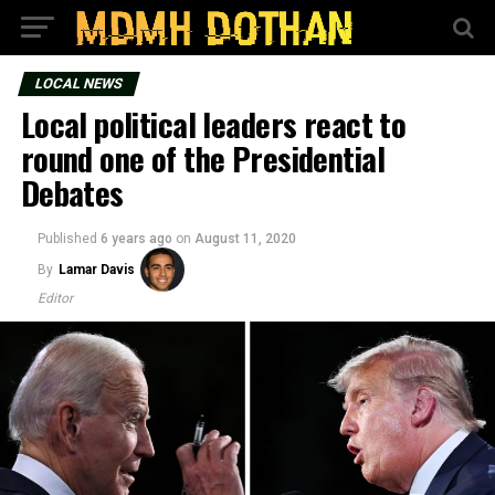
LOCAL NEWS
Local political leaders react to
round one of the Presidential
Debates
Published
6 years ago
on
August 11, 2020
By
Lamar Davis
Editor