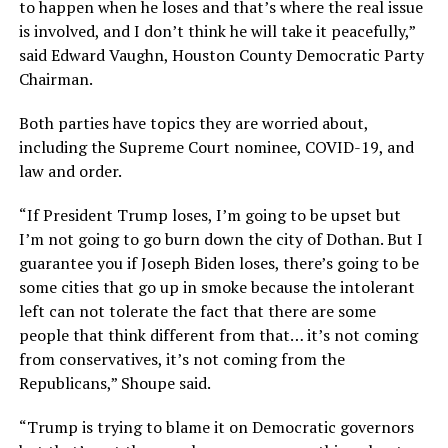
to happen when he loses and that’s where the real issue
is involved, and I don’t think he will take it peacefully,”
said Edward Vaughn, Houston County Democratic Party
Chairman.
Both parties have topics they are worried about,
including the Supreme Court nominee, COVID-19, and
law and order.
“If President Trump loses, I’m going to be upset but
I’m not going to go burn down the city of Dothan. But I
guarantee you if Joseph Biden loses, there’s going to be
some cities that go up in smoke because the intolerant
left can not tolerate the fact that there are some
people that think different from that… it’s not coming
from conservatives, it’s not coming from the
Republicans,” Shoupe said.
“Trump is trying to blame it on Democratic governors