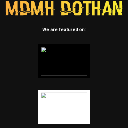
We are featured on: