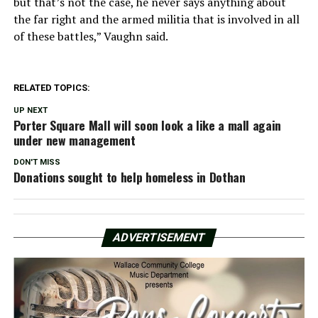
but that’s not the case, he never says anything about
the far right and the armed militia that is involved in all
of these battles,” Vaughn said.
RELATED TOPICS:
UP NEXT
Porter Square Mall will soon look a like a mall again
under new management
DON'T MISS
Donations sought to help homeless in Dothan
ADVERTISEMENT