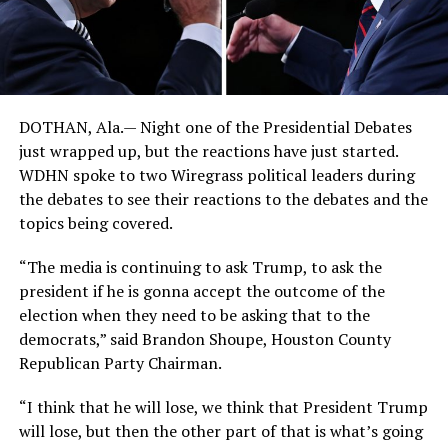
DOTHAN, Ala.— Night one of the Presidential Debates
just wrapped up, but the reactions have just started.
WDHN spoke to two Wiregrass political leaders during
the debates to see their reactions to the debates and the
topics being covered.
“The media is continuing to ask Trump, to ask the
president if he is gonna accept the outcome of the
election when they need to be asking that to the
democrats,” said Brandon Shoupe, Houston County
Republican Party Chairman.
“I think that he will lose, we think that President Trump
will lose, but then the other part of that is what’s going