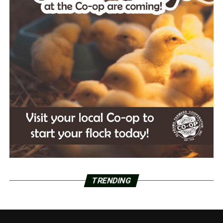
TRENDING