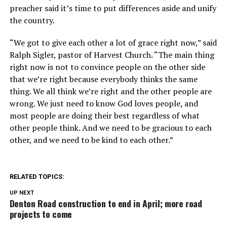
preacher said it’s time to put differences aside and unify
the country.
“We got to give each other a lot of grace right now,” said
Ralph Sigler, pastor of Harvest Church. “The main thing
right now is not to convince people on the other side
that we’re right because everybody thinks the same
thing. We all think we’re right and the other people are
wrong. We just need to know God loves people, and
most people are doing their best regardless of what
other people think. And we need to be gracious to each
other, and we need to be kind to each other.”
RELATED TOPICS:
UP NEXT
Denton Road construction to end in April; more road
projects to come