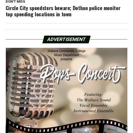
DON'T MISS
Circle City speedsters beware; Dothan police monitor
top speeding locations in town
ADVERTISEMENT