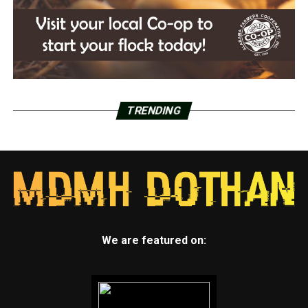
TRENDING
We are featured on: