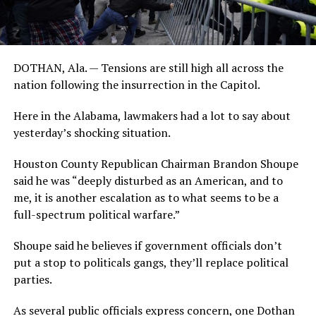
DOTHAN, Ala. — Tensions are still high all across the
nation following the insurrection in the Capitol.
Here in the Alabama, lawmakers had a lot to say about
yesterday’s shocking situation.
Houston County Republican Chairman Brandon Shoupe
said he was “deeply disturbed as an American, and to
me, it is another escalation as to what seems to be a
full-spectrum political warfare.”
Shoupe said he believes if government officials don’t
put a stop to politicals gangs, they’ll replace political
parties.
As several public officials express concern, one Dothan