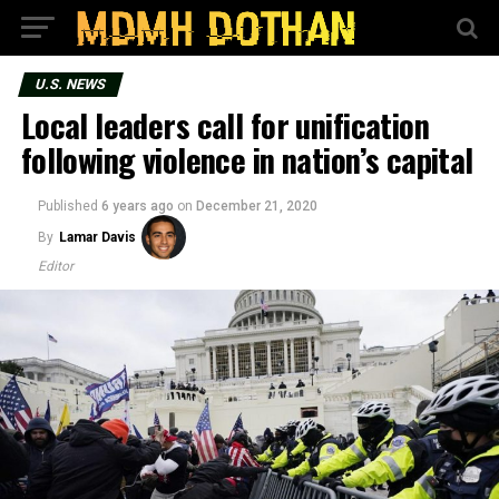
U.S. NEWS
Local leaders call for unification
following violence in nation’s capital
Published
6 years ago
on
December 21, 2020
By
Lamar Davis
Editor