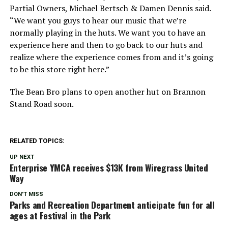
Partial Owners, Michael Bertsch & Damen Dennis said.
“We want you guys to hear our music that we’re
normally playing in the huts. We want you to have an
experience here and then to go back to our huts and
realize where the experience comes from and it’s going
to be this store right here.”
The Bean Bro plans to open another hut on Brannon
Stand Road soon.
RELATED TOPICS:
UP NEXT
Enterprise YMCA receives $13K from Wiregrass United
Way
DON'T MISS
Parks and Recreation Department anticipate fun for all
ages at Festival in the Park