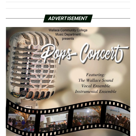
ADVERTISEMENT