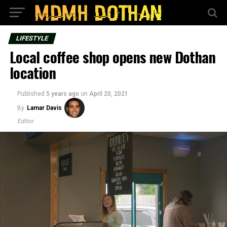
LIFESTYLE
Local coffee shop opens new Dothan
location
Published
5 years ago
on
April 20, 2021
By
Lamar Davis
Editor