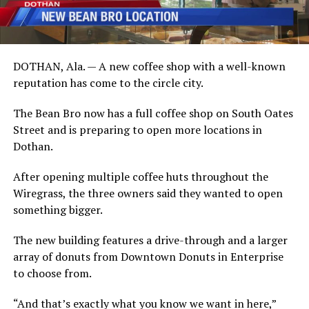
DOTHAN, Ala. — A new coffee shop with a well-known
reputation has come to the circle city.
The Bean Bro now has a full coffee shop on South Oates
Street and is preparing to open more locations in
Dothan.
After opening multiple coffee huts throughout the
Wiregrass, the three owners said they wanted to open
something bigger.
The new building features a drive-through and a larger
array of donuts from Downtown Donuts in Enterprise
to choose from.
“And that’s exactly what you know we want in here,”