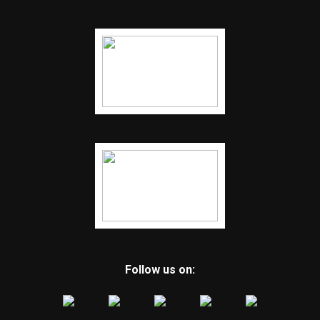
Follow us on: