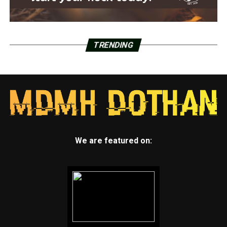
TRENDING
We are featured on: