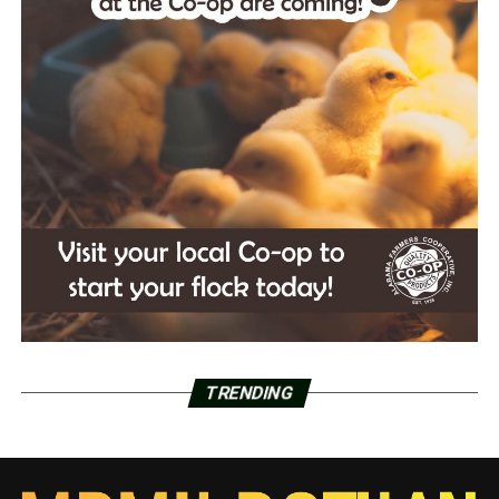
TRENDING