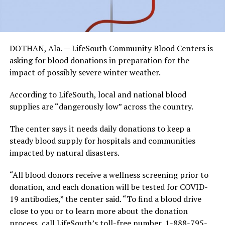
DOTHAN, Ala. — LifeSouth Community Blood Centers is
asking for blood donations in preparation for the
impact of possibly severe winter weather.
According to LifeSouth, local and national blood
supplies are “dangerously low” across the country.
The center says it needs daily donations to keep a
steady blood supply for hospitals and communities
impacted by natural disasters.
“All blood donors receive a wellness screening prior to
donation, and each donation will be tested for COVID-
19 antibodies,” the center said. “To find a blood drive
close to you or to learn more about the donation
process, call LifeSouth’s toll-free number, 1-888-795-