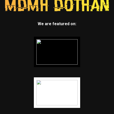
We are featured on: