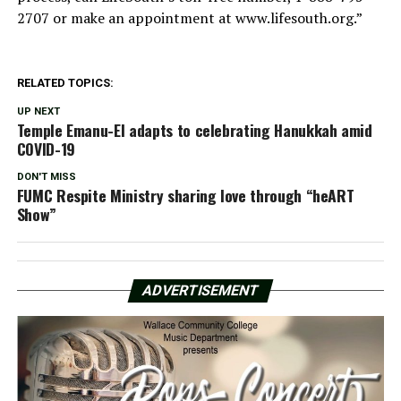
2707 or make an appointment at www.lifesouth.org.”
RELATED TOPICS:
UP NEXT
Temple Emanu-El adapts to celebrating Hanukkah amid
COVID-19
DON'T MISS
FUMC Respite Ministry sharing love through “heART
Show”
ADVERTISEMENT