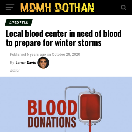
LIFESTYLE
Local blood center in need of blood
to prepare for winter storms
Published
6 years ago
on
October 28, 2020
By
Lamar Davis
Editor