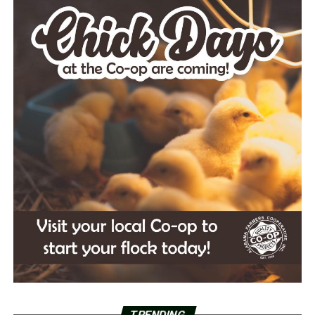
TRENDING