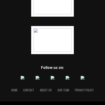
Follow us on:
HOME
CONTACT
ABOUT US
OUR TEAM
PRIVACY POLICY