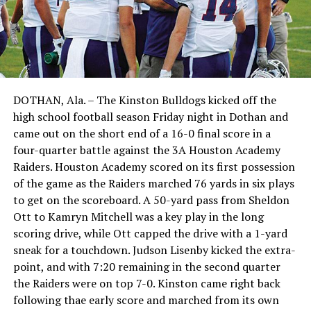
DOTHAN, Ala. – The Kinston Bulldogs kicked off the
high school football season Friday night in Dothan and
came out on the short end of a 16-0 final score in a
four-quarter battle against the 3A Houston Academy
Raiders. Houston Academy scored on its first possession
of the game as the Raiders marched 76 yards in six plays
to get on the scoreboard. A 50-yard pass from Sheldon
Ott to Kamryn Mitchell was a key play in the long
scoring drive, while Ott capped the drive with a 1-yard
sneak for a touchdown. Judson Lisenby kicked the extra-
point, and with 7:20 remaining in the second quarter
the Raiders were on top 7-0. Kinston came right back
following thae early score and marched from its own