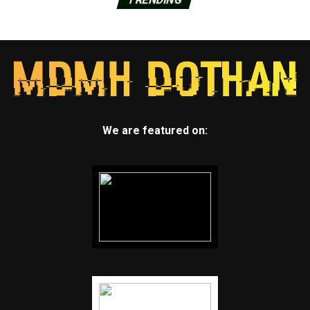
We are featured on: