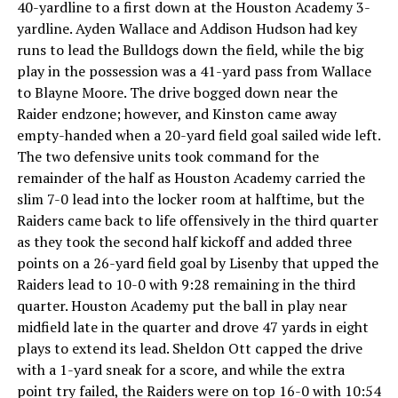
40-yardline to a first down at the Houston Academy 3-
yardline. Ayden Wallace and Addison Hudson had key
runs to lead the Bulldogs down the field, while the big
play in the possession was a 41-yard pass from Wallace
to Blayne Moore. The drive bogged down near the
Raider endzone; however, and Kinston came away
empty-handed when a 20-yard field goal sailed wide left.
The two defensive units took command for the
remainder of the half as Houston Academy carried the
slim 7-0 lead into the locker room at halftime, but the
Raiders came back to life offensively in the third quarter
as they took the second half kickoff and added three
points on a 26-yard field goal by Lisenby that upped the
Raiders lead to 10-0 with 9:28 remaining in the third
quarter. Houston Academy put the ball in play near
midfield late in the quarter and drove 47 yards in eight
plays to extend its lead. Sheldon Ott capped the drive
with a 1-yard sneak for a score, and while the extra
point try failed, the Raiders were on top 16-0 with 10:54