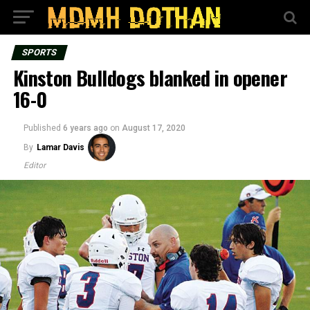
SPORTS
Kinston Bulldogs blanked in opener
16-0
Published
6 years ago
on
August 17, 2020
By
Lamar Davis
Editor