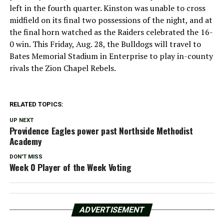
left in the fourth quarter. Kinston was unable to cross
midfield on its final two possessions of the night, and at
the final horn watched as the Raiders celebrated the 16-
0 win. This Friday, Aug. 28, the Bulldogs will travel to
Bates Memorial Stadium in Enterprise to play in-county
rivals the Zion Chapel Rebels.
RELATED TOPICS:
UP NEXT
Providence Eagles power past Northside Methodist
Academy
DON'T MISS
Week 0 Player of the Week Voting
ADVERTISEMENT