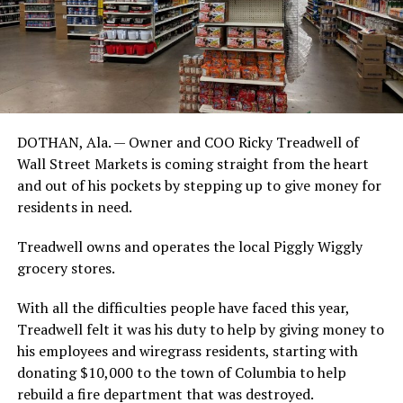
DOTHAN, Ala. — Owner and COO Ricky Treadwell of
Wall Street Markets is coming straight from the heart
and out of his pockets by stepping up to give money for
residents in need.
Treadwell owns and operates the local Piggly Wiggly
grocery stores.
With all the difficulties people have faced this year,
Treadwell felt it was his duty to help by giving money to
his employees and wiregrass residents, starting with
donating $10,000 to the town of Columbia to help
rebuild a fire department that was destroyed.