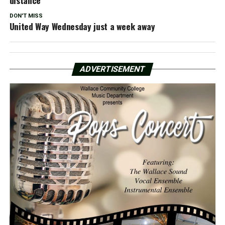
DON'T MISS
United Way Wednesday just a week away
ADVERTISEMENT