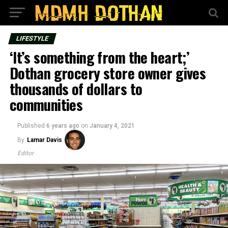
LIFESTYLE
‘It’s something from the heart;’
Dothan grocery store owner gives
thousands of dollars to
communities
Published
6 years ago
on
January 4, 2021
By
Lamar Davis
Editor