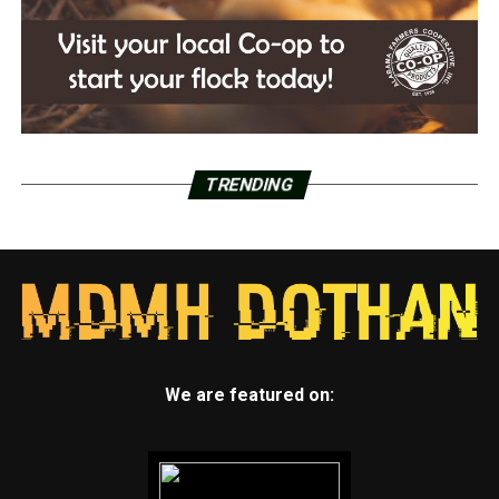
TRENDING
We are featured on: