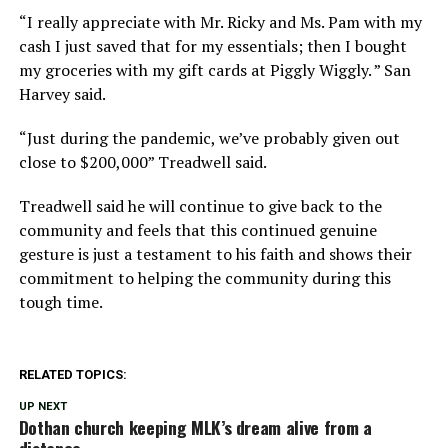
“I really appreciate with Mr. Ricky and Ms. Pam with my
cash I just saved that for my essentials; then I bought
my groceries with my gift cards at Piggly Wiggly. ” San
Harvey said.
“Just during the pandemic, we’ve probably given out
close to $200,000” Treadwell said.
Treadwell said he will continue to give back to the
community and feels that this continued genuine
gesture is just a testament to his faith and shows their
commitment to helping the community during this
tough time.
RELATED TOPICS:
UP NEXT
Dothan church keeping MLK’s dream alive from a
distance