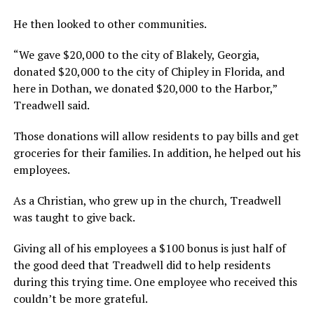
He then looked to other communities.
“We gave $20,000 to the city of Blakely, Georgia,
donated $20,000 to the city of Chipley in Florida, and
here in Dothan, we donated $20,000 to the Harbor,”
Treadwell said.
Those donations will allow residents to pay bills and get
groceries for their families. In addition, he helped out his
employees.
As a Christian, who grew up in the church, Treadwell
was taught to give back.
Giving all of his employees a $100 bonus is just half of
the good deed that Treadwell did to help residents
during this trying time. One employee who received this
couldn’t be more grateful.