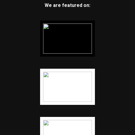
We are featured on: