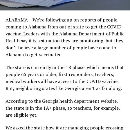
ALABAMA – We’re following up on reports of people
coming to Alabama from out of state to get the COVID
vaccine. Leaders with the Alabama Department of Public
Health say it is a situation they are monitoring, but they
don’t believe a large number of people have come to
Alabama to get vaccinated.
The state is currently in the 1B phase, which means that
people 65 years or older, first responders, teachers,
medical workers all have access to the COVID vaccine.
But, neighboring states like Georgia aren’t as far along.
According to the Georgia health department website,
the state is in the 1A+ phase, so teachers, for example,
are eligible yet.
We asked the state how it are managing people crossing