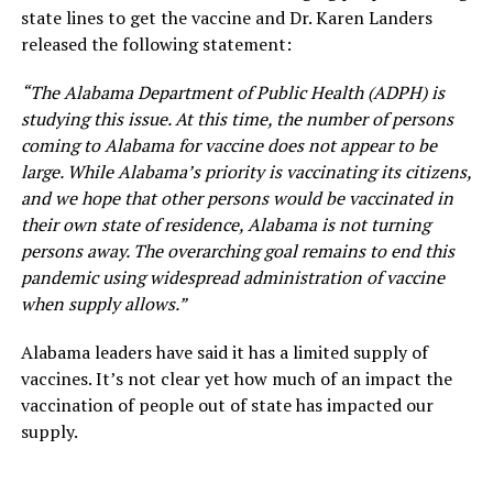
state lines to get the vaccine and Dr. Karen Landers
released the following statement:
“The Alabama Department of Public Health (ADPH) is
studying this issue. At this time, the number of persons
coming to Alabama for vaccine does not appear to be
large. While Alabama’s priority is vaccinating its citizens,
and we hope that other persons would be vaccinated in
their own state of residence, Alabama is not turning
persons away. The overarching goal remains to end this
pandemic using widespread administration of vaccine
when supply allows.”
Alabama leaders have said it has a limited supply of
vaccines. It’s not clear yet how much of an impact the
vaccination of people out of state has impacted our
supply.