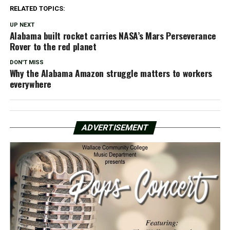
RELATED TOPICS:
UP NEXT
Alabama built rocket carries NASA’s Mars Perseverance
Rover to the red planet
DON'T MISS
Why the Alabama Amazon struggle matters to workers
everywhere
ADVERTISEMENT