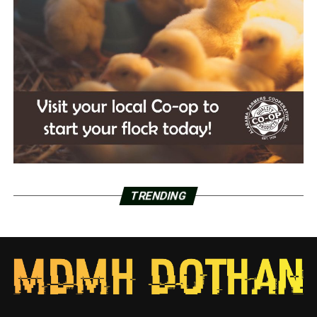
TRENDING