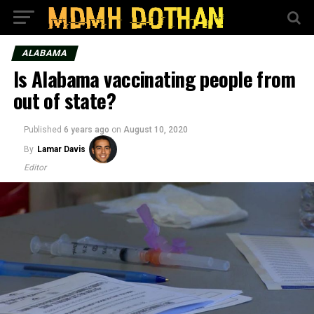
ALABAMA
Is Alabama vaccinating people from
out of state?
Published
6 years ago
on
August 10, 2020
By
Lamar Davis
Editor