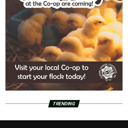
TRENDING