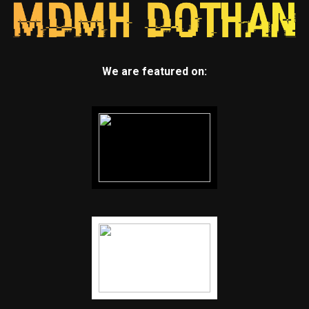
We are featured on: