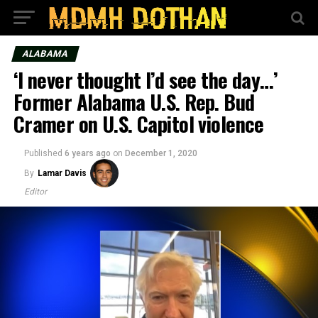
ALABAMA
‘I never thought I’d see the day…’
Former Alabama U.S. Rep. Bud
Cramer on U.S. Capitol violence
Published
6 years ago
on
December 1, 2020
By
Lamar Davis
Editor