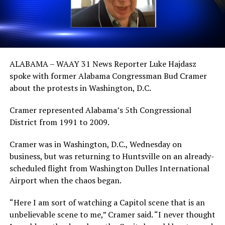
ALABAMA – WAAY 31 News Reporter Luke Hajdasz
spoke with former Alabama Congressman Bud Cramer
about the protests in Washington, D.C.
Cramer represented Alabama’s 5th Congressional
District from 1991 to 2009.
Cramer was in Washington, D.C., Wednesday on
business, but was returning to Huntsville on an already-
scheduled flight from Washington Dulles International
Airport when the chaos began.
“Here I am sort of watching a Capitol scene that is an
unbelievable scene to me,” Cramer said. “I never thought