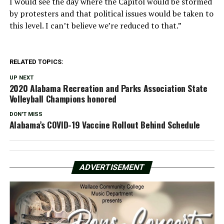
I would see the day where the Capitol would be stormed
by protesters and that political issues would be taken to
this level. I can’t believe we’re reduced to that.”
RELATED TOPICS:
UP NEXT
2020 Alabama Recreation and Parks Association State
Volleyball Champions honored
DON'T MISS
Alabama’s COVID-19 Vaccine Rollout Behind Schedule
ADVERTISEMENT