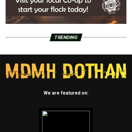
TRENDING
We are featured on: