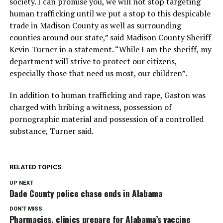
society. I can promise you, we will not stop targeting
human trafficking until we put a stop to this despicable
trade in Madison County as well as surrounding
counties around our state,” said Madison County Sheriff
Kevin Turner in a statement. “While I am the sheriff, my
department will strive to protect our citizens,
especially those that need us most, our children”.
In addition to human trafficking and rape, Gaston was
charged with bribing a witness, possession of
pornographic material and possession of a controlled
substance, Turner said.
RELATED TOPICS:
UP NEXT
Dade County police chase ends in Alabama
DON'T MISS
Pharmacies, clinics prepare for Alabama’s vaccine