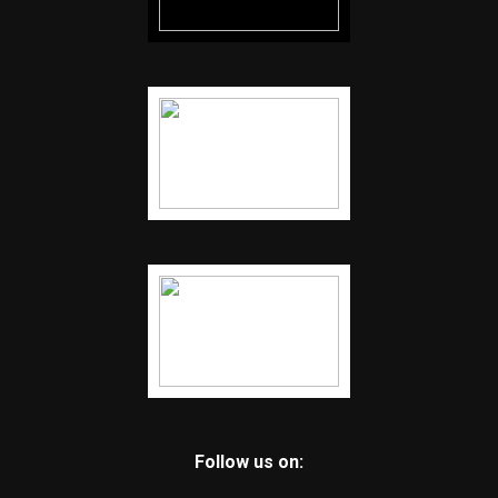
Follow us on: