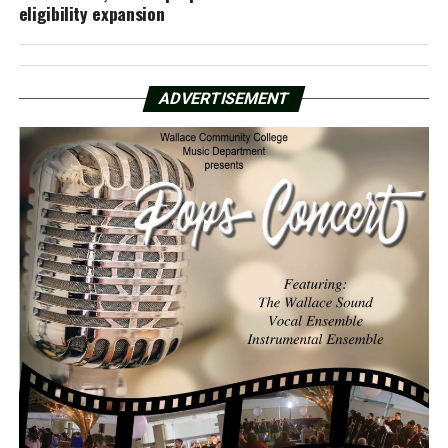
eligibility expansion
ADVERTISEMENT