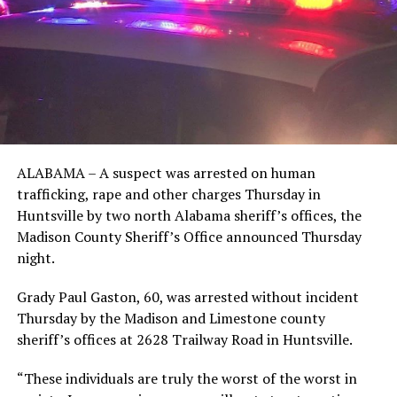
ALABAMA – A suspect was arrested on human
trafficking, rape and other charges Thursday in
Huntsville by two north Alabama sheriff’s offices, the
Madison County Sheriff’s Office announced Thursday
night.
Grady Paul Gaston, 60, was arrested without incident
Thursday by the Madison and Limestone county
sheriff’s offices at 2628 Trailway Road in Huntsville.
“These individuals are truly the worst of the worst in