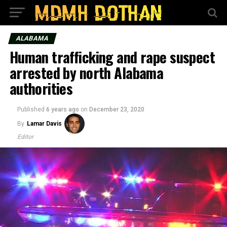
ALABAMA
Human trafficking and rape suspect
arrested by north Alabama
authorities
Published
6 years ago
on
December 23, 2020
By
Lamar Davis
Editor