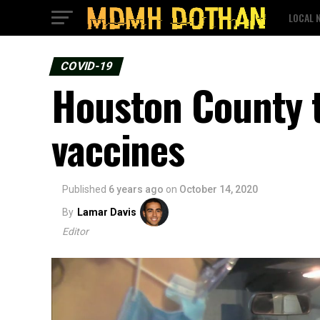
LOCAL 
COVID-19
Houston County t
vaccines
Published
6 years ago
on
October 14, 2020
By
Lamar Davis
Editor