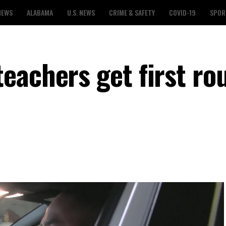
NEWS
ALABAMA
U.S. NEWS
CRIME & SAFETY
COVID-19
SPOR
eachers get first ro