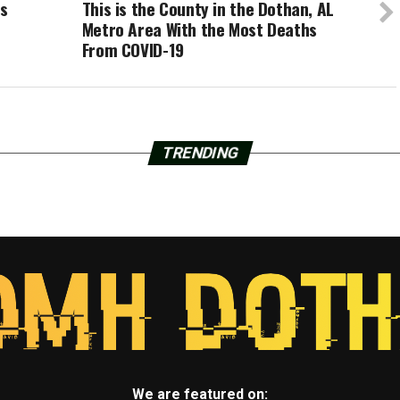
es
This is the County in the Dothan, AL
Metro Area With the Most Deaths
From COVID-19
TRENDING
We are featured on: