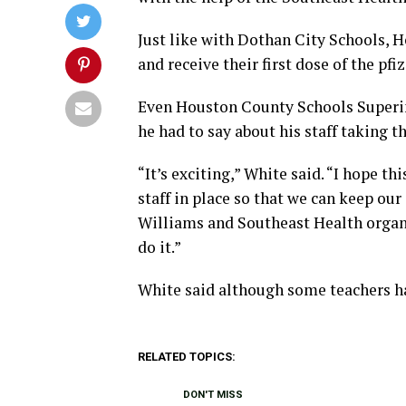
Just like with Dothan City Schools, H
and receive their first dose of the pfi
Even Houston County Schools Superin
he had to say about his staff taking th
“It’s exciting,” White said. “I hope t
staff in place so that we can keep our
Williams and Southeast Health organi
do it.”
White said although some teachers ha
RELATED TOPICS:
DON'T MISS