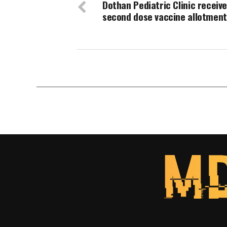
Dothan Pediatric Clinic receiv
second dose vaccine allotment