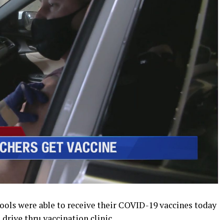
ls were able to receive their COVID-19 vaccines today
drive thru vaccination clinic.