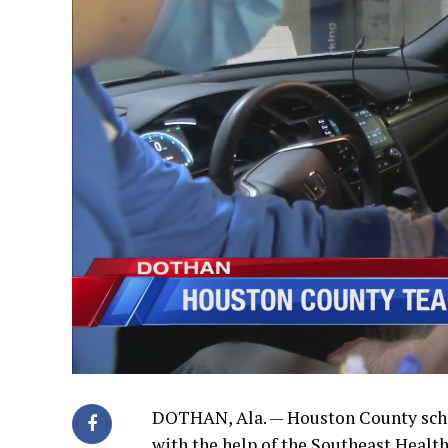
DOTHAN, Ala. — Houston County schoo
with the help of the Southeast Health 