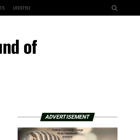
TS
LIFESTYLE
und of
ADVERTISEMENT