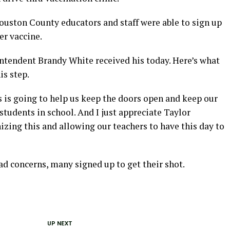
ouston County educators and staff were able to sign up
zer vaccine.
tendent Brandy White received his today. Here’s what
is step.
his is going to help us keep the doors open and keep our
 students in school. And I just appreciate Taylor
zing this and allowing our teachers to have this day to
d concerns, many signed up to get their shot.
UP NEXT