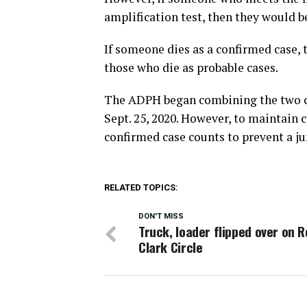
amplification test, then they would 
If someone dies as a confirmed case, t
those who die as probable cases.
The ADPH began combining the two co
Sept. 25, 2020. However, to maintain 
confirmed case counts to prevent a ju
RELATED TOPICS:
DON'T MISS
Truck, loader flipped over on 
Clark Circle