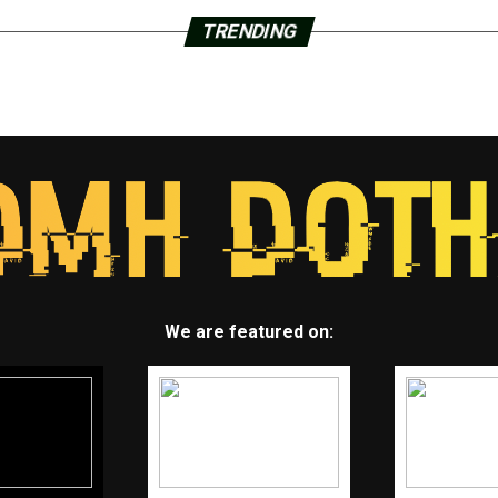
TRENDING
We are featured on: