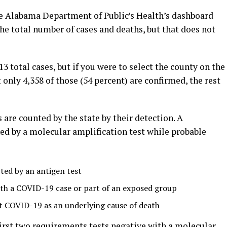
 Alabama Department of Public’s Health’s dashboard
the total number of cases and deaths, but that does not
 total cases, but if you were to select the county on the
nly 4,358 of those (54 percent) are confirmed, the rest
are counted by the state by their detection. A
d by a molecular amplification test while probable
ed by an antigen test
th a COVID-19 case or part of an exposed group
st COVID-19 as an underlying cause of death
rst two requirements tests negative with a molecular