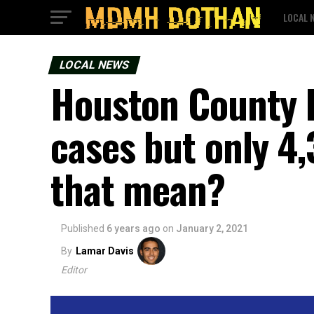
LOCAL 
LOCAL NEWS
Houston County 
cases but only 4
that mean?
Published
6 years ago
on
January 2, 2021
By
Lamar Davis
Editor