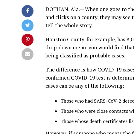
DOTHAN, Ala.— When one goes to the
and clicks on a county, they may see 
tell the whole story.
Houston County, for example, has 8,013
drop-down menu, you would find that o
being classified as probable cases.
The difference is how COVID-19 cases 
confirmed COVID-19 test is determine
cases can be any of the following:
Those who had SARS-CoV-2 detect
Those who were close contacts wi
Those whose death certificates li
However, if someone who meets the fi