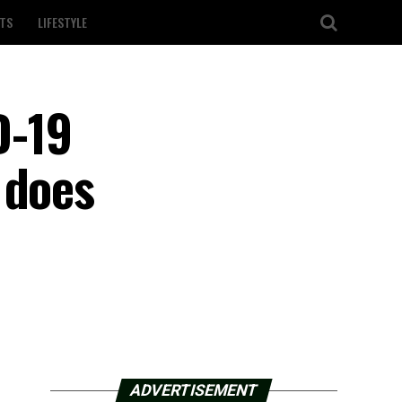
TS
LIFESTYLE
D-19
 does
ADVERTISEMENT