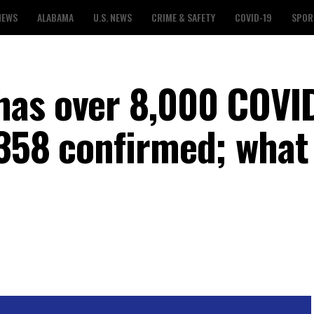
NEWS
ALABAMA
U.S. NEWS
CRIME & SAFETY
COVID-19
SPOR
has over 8,000 COVI
,358 confirmed; what