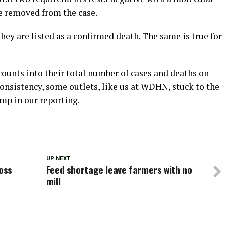
be removed from the case.
hey are listed as a confirmed death. The same is true for
unts into their total number of cases and deaths on
consistency, some outlets, like us at WDHN, stuck to the
mp in our reporting.
UP NEXT
Ross
Feed shortage leave farmers with no
mill