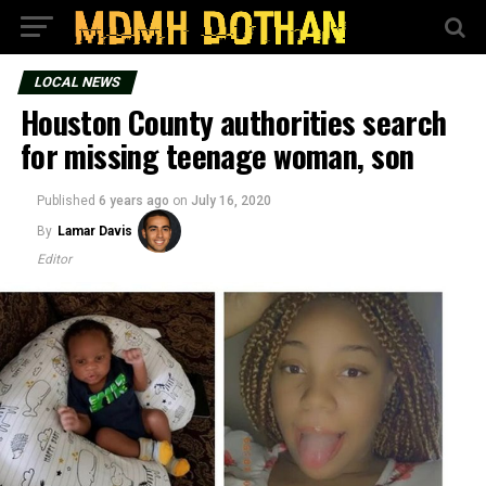
LOCAL NEWS
Houston County authorities search
for missing teenage woman, son
Published
6 years ago
on
July 16, 2020
By
Lamar Davis
Editor