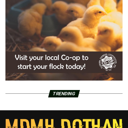
TRENDING