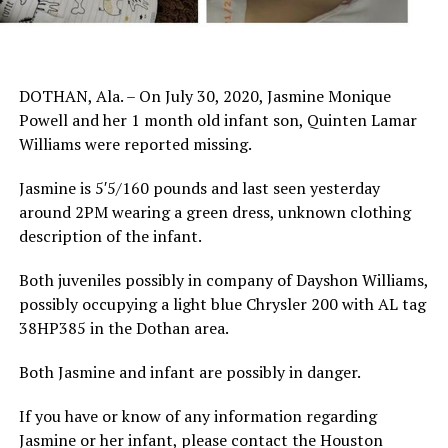
DOTHAN, Ala. – On July 30, 2020, Jasmine Monique
Powell and her 1 month old infant son, Quinten Lamar
Williams were reported missing.
Jasmine is 5′5/160 pounds and last seen yesterday
around 2PM wearing a green dress, unknown clothing
description of the infant.
Both juveniles possibly in company of Dayshon Williams,
possibly occupying a light blue Chrysler 200 with AL tag
38HP385 in the Dothan area.
Both Jasmine and infant are possibly in danger.
If you have or know of any information regarding
Jasmine or her infant, please contact the Houston