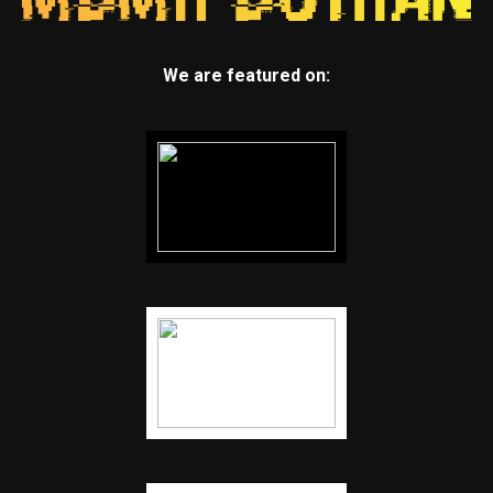
We are featured on: