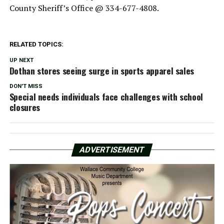
County Sheriff’s Office @ 334-677-4808.
RELATED TOPICS:
UP NEXT
Dothan stores seeing surge in sports apparel sales
DON'T MISS
Special needs individuals face challenges with school
closures
ADVERTISEMENT