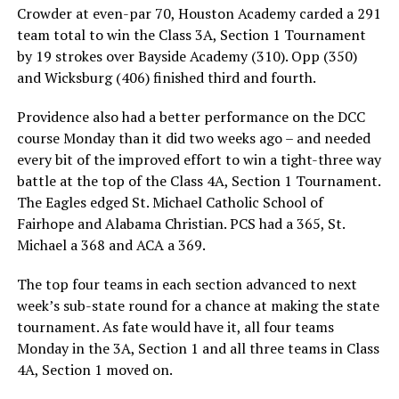
Crowder at even-par 70, Houston Academy carded a 291
team total to win the Class 3A, Section 1 Tournament
by 19 strokes over Bayside Academy (310). Opp (350)
and Wicksburg (406) finished third and fourth.
Providence also had a better performance on the DCC
course Monday than it did two weeks ago – and needed
every bit of the improved effort to win a tight-three way
battle at the top of the Class 4A, Section 1 Tournament.
The Eagles edged St. Michael Catholic School of
Fairhope and Alabama Christian. PCS had a 365, St.
Michael a 368 and ACA a 369.
The top four teams in each section advanced to next
week’s sub-state round for a chance at making the state
tournament. As fate would have it, all four teams
Monday in the 3A, Section 1 and all three teams in Class
4A, Section 1 moved on.