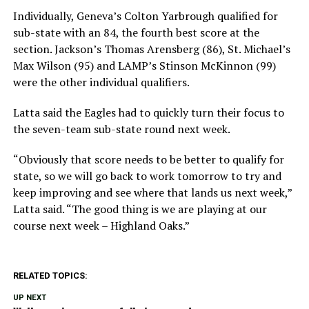
Individually, Geneva’s Colton Yarbrough qualified for
sub-state with an 84, the fourth best score at the
section. Jackson’s Thomas Arensberg (86), St. Michael’s
Max Wilson (95) and LAMP’s Stinson McKinnon (99)
were the other individual qualifiers.
Latta said the Eagles had to quickly turn their focus to
the seven-team sub-state round next week.
“Obviously that score needs to be better to qualify for
state, so we will go back to work tomorrow to try and
keep improving and see where that lands us next week,”
Latta said. “The good thing is we are playing at our
course next week – Highland Oaks.”
RELATED TOPICS:
UP NEXT