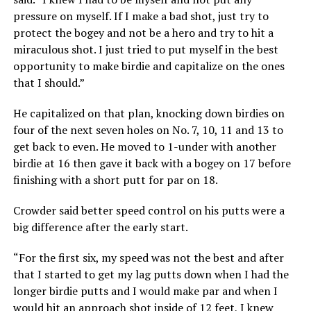
pressure on myself. If I make a bad shot, just try to
protect the bogey and not be a hero and try to hit a
miraculous shot. I just tried to put myself in the best
opportunity to make birdie and capitalize on the ones
that I should.”
He capitalized on that plan, knocking down birdies on
four of the next seven holes on No. 7, 10, 11 and 13 to
get back to even. He moved to 1-under with another
birdie at 16 then gave it back with a bogey on 17 before
finishing with a short putt for par on 18.
Crowder said better speed control on his putts were a
big difference after the early start.
“For the first six, my speed was not the best and after
that I started to get my lag putts down when I had the
longer birdie putts and I would make par and when I
would hit an approach shot inside of 12 feet, I knew