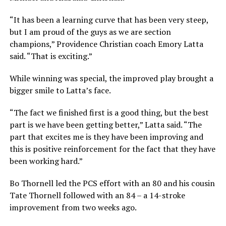
“It has been a learning curve that has been very steep,
but I am proud of the guys as we are section
champions,” Providence Christian coach Emory Latta
said. “That is exciting.”
While winning was special, the improved play brought a
bigger smile to Latta’s face.
“The fact we finished first is a good thing, but the best
part is we have been getting better,” Latta said. “The
part that excites me is they have been improving and
this is positive reinforcement for the fact that they have
been working hard.”
Bo Thornell led the PCS effort with an 80 and his cousin
Tate Thornell followed with an 84 – a 14-stroke
improvement from two weeks ago.