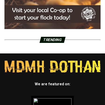
TRENDING
We are featured on: