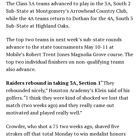
The Class 3A teams advanced to play in the 3A, South 2
Sub-State at Montgomery’s Arrowhead Country Club,
while the 4A teams return to Dothan for the 4A, South 3
Sub-State at Highland Oaks.
The top two teams in next week’s sub-state rounds
advance to the state tournaments May 10-11 at
Mobile’s Robert Trent Jones Magnolia Grove course. The
top two individual finishers on non-qualifying teams
also advance.
Raiders rebound in taking 3A, Section 1
“They
rebounded nicely,” Houston Academy’s Klein said of his
golfers. “I think they were kind of shocked we lost that
match (two weeks ago) and they really came out
motivated and played really well.”
Crowder, who shot a 75 two weeks ago, shaved five
strokes off that total Monday to win medalist honors