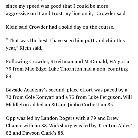
since my speed was good that I could be more
aggressive on it and trust my line on it,” Crowder said.
Klein said Crowder had a solid day on the course.
“That was the best I have seen him putt and chip this
year,” Klein said.
Following Crowder, Streitman and McDonald, HA got a
79 from Mac Edge. Luke Thornton had a non-counting
84.
Bayside Academy’s second-place effort was paced by a
72 from Cole Komyati and a 73 from Luke Ferguson. Will
Middleton added an 80 and Jimbo Corbett an 85.
Opp was led by Landon Rogers with a 79 and Drew
Chance with an 88. Wicksburg was led by Trenton Ables’
82 and Dawson Clark’s 88.