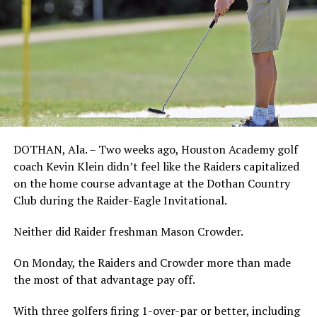
DOTHAN, Ala. – Two weeks ago, Houston Academy golf
coach Kevin Klein didn’t feel like the Raiders capitalized
on the home course advantage at the Dothan Country
Club during the Raider-Eagle Invitational.
Neither did Raider freshman Mason Crowder.
On Monday, the Raiders and Crowder more than made
the most of that advantage pay off.
With three golfers firing 1-over-par or better, including