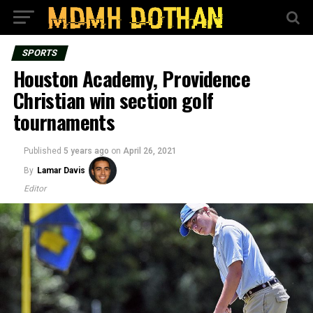
SPORTS
Houston Academy, Providence
Christian win section golf
tournaments
Published
5 years ago
on
April 26, 2021
By
Lamar Davis
Editor