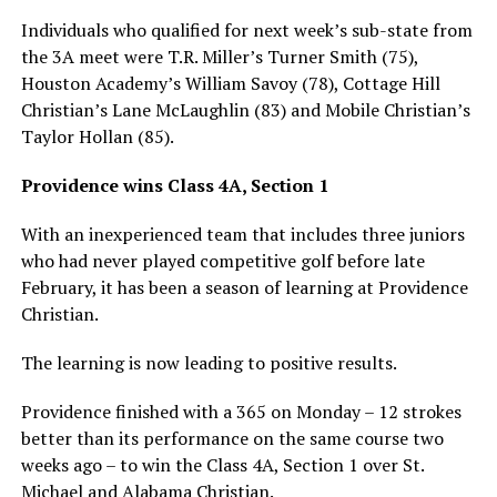
Individuals who qualified for next week’s sub-state from
the 3A meet were T.R. Miller’s Turner Smith (75),
Houston Academy’s William Savoy (78), Cottage Hill
Christian’s Lane McLaughlin (83) and Mobile Christian’s
Taylor Hollan (85).
Providence wins Class 4A, Section 1
With an inexperienced team that includes three juniors
who had never played competitive golf before late
February, it has been a season of learning at Providence
Christian.
The learning is now leading to positive results.
Providence finished with a 365 on Monday – 12 strokes
better than its performance on the same course two
weeks ago – to win the Class 4A, Section 1 over St.
Michael and Alabama Christian.