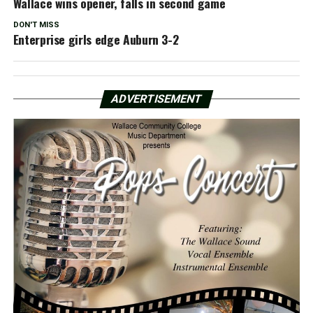
Wallace wins opener, falls in second game
DON'T MISS
Enterprise girls edge Auburn 3-2
ADVERTISEMENT