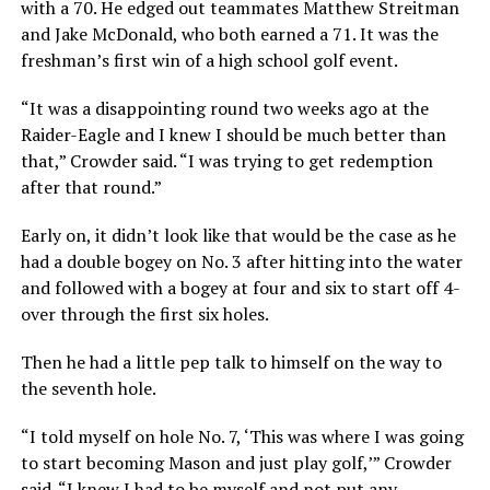
with a 70. He edged out teammates Matthew Streitman
and Jake McDonald, who both earned a 71. It was the
freshman’s first win of a high school golf event.
“It was a disappointing round two weeks ago at the
Raider-Eagle and I knew I should be much better than
that,” Crowder said. “I was trying to get redemption
after that round.”
Early on, it didn’t look like that would be the case as he
had a double bogey on No. 3 after hitting into the water
and followed with a bogey at four and six to start off 4-
over through the first six holes.
Then he had a little pep talk to himself on the way to
the seventh hole.
“I told myself on hole No. 7, ‘This was where I was going
to start becoming Mason and just play golf,’” Crowder
said. “I knew I had to be myself and not put any