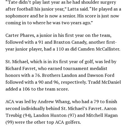
“Tate didn’t play last year as he had shoulder surgery
after football his junior year,” Latta said. “He played as a
sophomore and he is now a senior. His score is just now
coming in to where he was two years ago.”
Carter Phares, a junior in his first year on the team,
followed with a 91 and Braxton Canady, another first-
year junior player, had a 110 as did Camden McCallister.
St. Michael, which is in its first year of golf, was led by
Richard Favret, who earned tournament medalist
honors with a 76. Brothers Landon and Dawson Ford
followed with a 90 and 96, respectively. Tradd McDaniel
added a 106 to the team score.
ACA was led by Andrew Whang, who had a 79 to finish
second individually behind St. Michael’s Favret. Aaron
Treubig (94), Landon Hunton (97) and Mitchell Hagan
(99) were the other top ACA golfers.