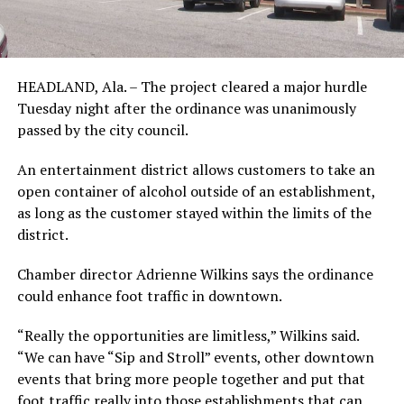
HEADLAND, Ala. – The project cleared a major hurdle
Tuesday night after the ordinance was unanimously
passed by the city council.
An entertainment district allows customers to take an
open container of alcohol outside of an establishment,
as long as the customer stayed within the limits of the
district.
Chamber director Adrienne Wilkins says the ordinance
could enhance foot traffic in downtown.
“Really the opportunities are limitless,” Wilkins said.
“We can have “Sip and Stroll” events, other downtown
events that bring more people together and put that
foot traffic really into those establishments that can