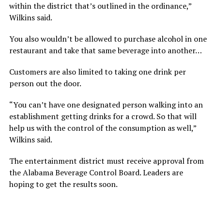
within the district that’s outlined in the ordinance,”
Wilkins said.
You also wouldn’t be allowed to purchase alcohol in one
restaurant and take that same beverage into another…
Customers are also limited to taking one drink per
person out the door.
“You can’t have one designated person walking into an
establishment getting drinks for a crowd. So that will
help us with the control of the consumption as well,”
Wilkins said.
The entertainment district must receive approval from
the Alabama Beverage Control Board. Leaders are
hoping to get the results soon.