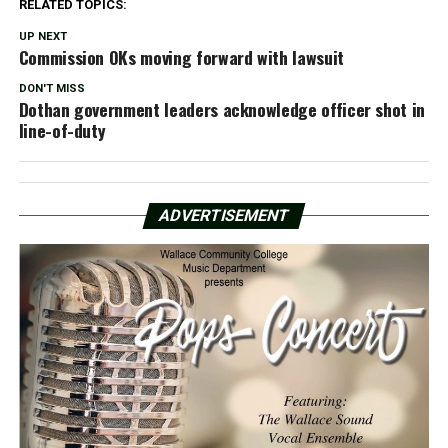
RELATED TOPICS:
UP NEXT
Commission OKs moving forward with lawsuit
DON'T MISS
Dothan government leaders acknowledge officer shot in
line-of-duty
ADVERTISEMENT