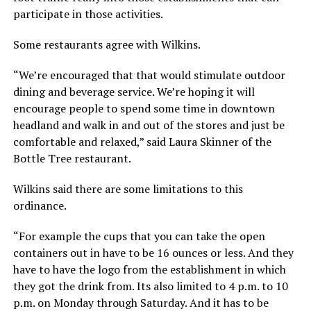
participate in those activities.
Some restaurants agree with Wilkins.
“We’re encouraged that that would stimulate outdoor
dining and beverage service. We’re hoping it will
encourage people to spend some time in downtown
headland and walk in and out of the stores and just be
comfortable and relaxed,” said Laura Skinner of the
Bottle Tree restaurant.
Wilkins said there are some limitations to this
ordinance.
“For example the cups that you can take the open
containers out in have to be 16 ounces or less. And they
have to have the logo from the establishment in which
they got the drink from. Its also limited to 4 p.m. to 10
p.m. on Monday through Saturday. And it has to be