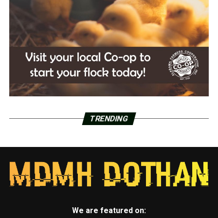
TRENDING
We are featured on: