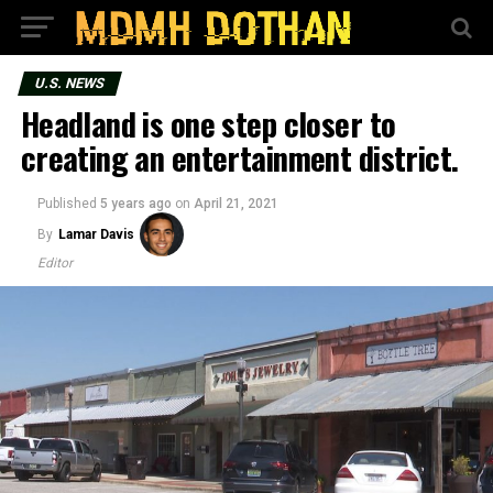
U.S. NEWS
Headland is one step closer to
creating an entertainment district.
Published
5 years ago
on
April 21, 2021
By
Lamar Davis
Editor