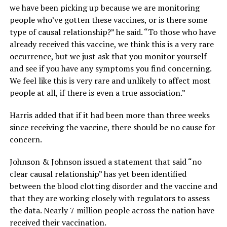
we have been picking up because we are monitoring
people who’ve gotten these vaccines, or is there some
type of causal relationship?” he said. “To those who have
already received this vaccine, we think this is a very rare
occurrence, but we just ask that you monitor yourself
and see if you have any symptoms you find concerning.
We feel like this is very rare and unlikely to affect most
people at all, if there is even a true association.”
Harris added that if it had been more than three weeks
since receiving the vaccine, there should be no cause for
concern.
Johnson & Johnson issued a statement that said “no
clear causal relationship” has yet been identified
between the blood clotting disorder and the vaccine and
that they are working closely with regulators to assess
the data. Nearly 7 million people across the nation have
received their vaccination.