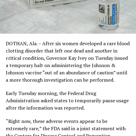
DOTHAN, Ala. – After six women developed a rare blood
clotting disorder that left one dead and another in
critical condition, Governor Kay Ivey on Tuesday issued
a temporary halt on administering the Johnson &
Johnson vaccine “out of an abundance of caution” until
a more thorough investigation can be performed.
Early Tuesday morning, the Federal Drug
Administration asked states to temporarily pause usage
after the information was reported.
“Right now, these adverse events appear to be
extremely rare,” the FDA said in a joint statement with
the Centers for Disease Control and Prevention.