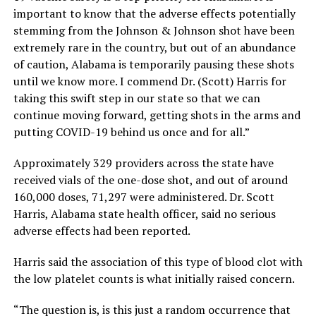
important to know that the adverse effects potentially
stemming from the Johnson & Johnson shot have been
extremely rare in the country, but out of an abundance
of caution, Alabama is temporarily pausing these shots
until we know more. I commend Dr. (Scott) Harris for
taking this swift step in our state so that we can
continue moving forward, getting shots in the arms and
putting COVID-19 behind us once and for all.”
Approximately 329 providers across the state have
received vials of the one-dose shot, and out of around
160,000 doses, 71,297 were administered. Dr. Scott
Harris, Alabama state health officer, said no serious
adverse effects had been reported.
Harris said the association of this type of blood clot with
the low platelet counts is what initially raised concern.
“The question is, is this just a random occurrence that