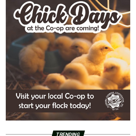
TRENDING