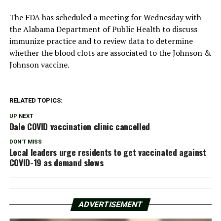
The FDA has scheduled a meeting for Wednesday with
the Alabama Department of Public Health to discuss
immunize practice and to review data to determine
whether the blood clots are associated to the Johnson &
Johnson vaccine.
RELATED TOPICS:
UP NEXT
Dale COVID vaccination clinic cancelled
DON'T MISS
Local leaders urge residents to get vaccinated against
COVID-19 as demand slows
ADVERTISEMENT