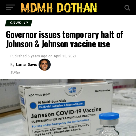
COVID-19
Governor issues temporary halt of
Johnson & Johnson vaccine use
Published
5 years ago
on
April 13, 2021
By
Lamar Davis
Editor