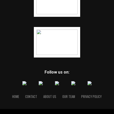
Follow us on:
HOME
CONTACT
ABOUT US
OUR TEAM
PRIVACY POLICY