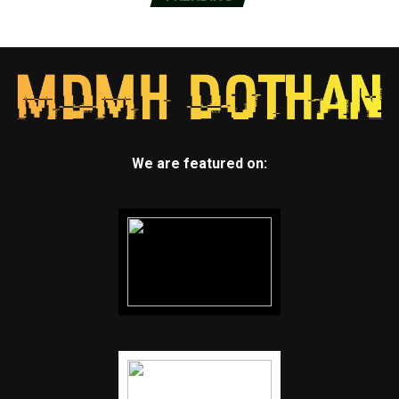
We are featured on: