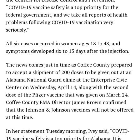
“COVID-19 vaccine safety is a top priority for the
federal government, and we take all reports of health
problems following COVID-19 vaccination very
seriously.”
All six cases occurred in women ages 18 to 48, and
symptoms developed six to 13 days after the injection.
The news comes just in time as Coffee County prepared
to accept a shipment of 200 doses to be given out at an
Alabama National Guard clinic at the Enterprise Civic
Center on Wednesday, April 14, along with the second
dose of the Pfizer vaccine that was given on March 24.
Coffee County EMA Director James Brown confirmed
that the Johnson & Johnson vaccines will not be offered
at this time.
In her statement Tuesday morning, Ivey said, “COVID-
19 vaccine safety is a top priority for Alabama. It is