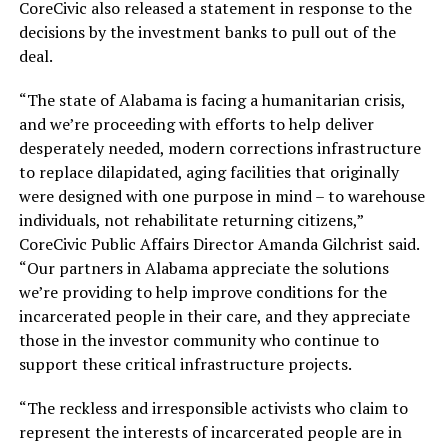
CoreCivic also released a statement in response to the
decisions by the investment banks to pull out of the
deal.
“The state of Alabama is facing a humanitarian crisis,
and we’re proceeding with efforts to help deliver
desperately needed, modern corrections infrastructure
to replace dilapidated, aging facilities that originally
were designed with one purpose in mind – to warehouse
individuals, not rehabilitate returning citizens,”
CoreCivic Public Affairs Director Amanda Gilchrist said.
“Our partners in Alabama appreciate the solutions
we’re providing to help improve conditions for the
incarcerated people in their care, and they appreciate
those in the investor community who continue to
support these critical infrastructure projects.
“The reckless and irresponsible activists who claim to
represent the interests of incarcerated people are in