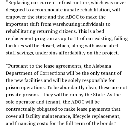
“Replacing our current infrastructure, which was never
designed to accommodate inmate rehabilitation, will
empower the state and the ADOC to make the
important shift from warehousing individuals to
rehabilitating returning citizens. This is a bed
replacement program as up to 11 of our existing, failing
facilities will be closed, which, along with associated
staff savings, underpins affordability on the project.
“Pursuant to the lease agreements, the Alabama
Department of Corrections will be the only tenant of
the new facilities and will be solely responsible for
prison operations. To be abundantly clear, these are not
private prisons – they will be run by the State. As the
sole operator and tenant, the ADOC will be
contractually obligated to make lease payments that
cover all facility maintenance, lifecycle replacement,
and financing costs for the full term of the bonds.”