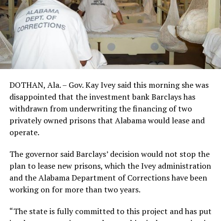
DOTHAN, Ala. – Gov. Kay Ivey said this morning she was
disappointed that the investment bank Barclays has
withdrawn from underwriting the financing of two
privately owned prisons that Alabama would lease and
operate.
The governor said Barclays’ decision would not stop the
plan to lease new prisons, which the Ivey administration
and the Alabama Department of Corrections have been
working on for more than two years.
“The state is fully committed to this project and has put