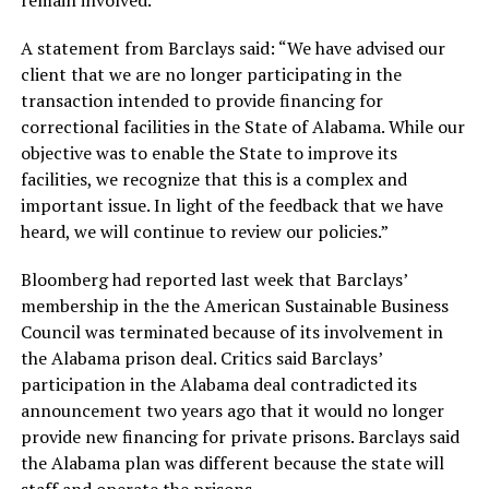
remain involved.
A statement from Barclays said: “We have advised our
client that we are no longer participating in the
transaction intended to provide financing for
correctional facilities in the State of Alabama. While our
objective was to enable the State to improve its
facilities, we recognize that this is a complex and
important issue. In light of the feedback that we have
heard, we will continue to review our policies.”
Bloomberg had reported last week that Barclays’
membership in the the American Sustainable Business
Council was terminated because of its involvement in
the Alabama prison deal. Critics said Barclays’
participation in the Alabama deal contradicted its
announcement two years ago that it would no longer
provide new financing for private prisons. Barclays said
the Alabama plan was different because the state will