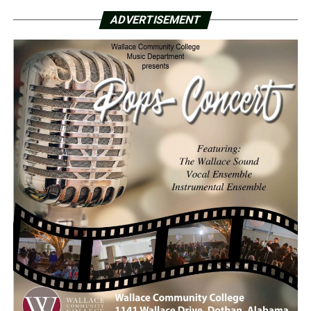
ADVERTISEMENT