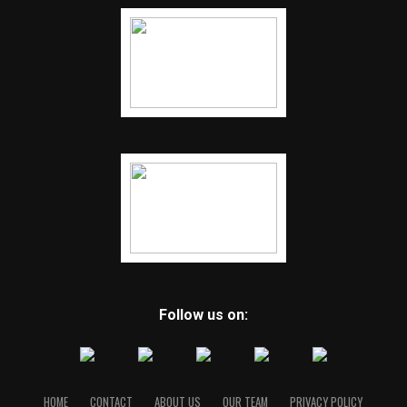
Follow us on:
HOME
CONTACT
ABOUT US
OUR TEAM
PRIVACY POLICY