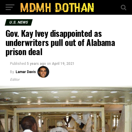
U.S. NEWS
Gov. Kay Ivey disappointed as
underwriters pull out of Alabama
prison deal
Published
5 years ago
on
April 19, 2021
By
Lamar Davis
Editor