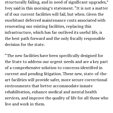
structurally failing, and in need of significant upgrades,”
Ivey said in this morning’s statement. “It is not a matter
of if our current facilities will fail, but when. Given the
exorbitant deferred maintenance costs associated with
renovating our existing facilities, replacing this
infrastructure, which has far outlived its useful life, is
the best path forward and the only fiscally responsible
decision for the state.
“The new facilities have been specifically designed for
the State to address our urgent needs and are a key part
of a comprehensive solution to concerns identified in
current and pending litigation. These new, state-of-the-
art facilities will provide safer, more secure correctional
environments that better accommodate inmate
rehabilitation, enhance medical and mental health
services, and improve the quality of life for all those who
live and work in them.