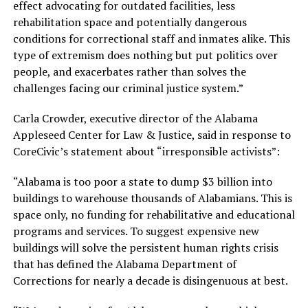
effect advocating for outdated facilities, less
rehabilitation space and potentially dangerous
conditions for correctional staff and inmates alike. This
type of extremism does nothing but put politics over
people, and exacerbates rather than solves the
challenges facing our criminal justice system.”
Carla Crowder, executive director of the Alabama
Appleseed Center for Law & Justice, said in response to
CoreCivic’s statement about “irresponsible activists”:
“Alabama is too poor a state to dump $3 billion into
buildings to warehouse thousands of Alabamians. This is
space only, no funding for rehabilitative and educational
programs and services. To suggest expensive new
buildings will solve the persistent human rights crisis
that has defined the Alabama Department of
Corrections for nearly a decade is disingenuous at best.