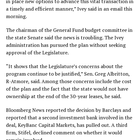
in place new options to advance this vital transaction in
a timely and efficient manner,” Ivey said in an email this
morning.
The chairman of the General Fund budget committee in
the state Senate said the news is troubling. The Ivey
administration has pursued the plan without seeking
approval of the Legislature.
“It shows that the Legislature’s concerns about the
program continue to be justified,” Sen. Greg Albritton,
R-Atmore, said. Among those concerns include the cost
of the plan and the fact that the state would not have
ownership at the end of the 30-year leases, he said.
Bloomberg News reported the decision by Barclays and
reported that a second investment bank involved in the
deal, KeyBanc Capital Markets, has pulled out. A third
firm, Stifel, declined comment on whether it would