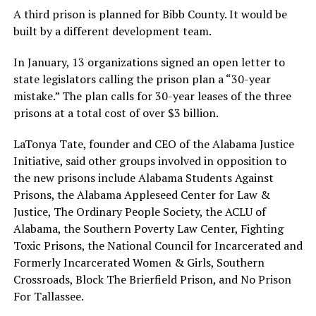
A third prison is planned for Bibb County. It would be
built by a different development team.
In January, 13 organizations signed an open letter to
state legislators calling the prison plan a “30-year
mistake.” The plan calls for 30-year leases of the three
prisons at a total cost of over $3 billion.
LaTonya Tate, founder and CEO of the Alabama Justice
Initiative, said other groups involved in opposition to
the new prisons include Alabama Students Against
Prisons, the Alabama Appleseed Center for Law &
Justice, The Ordinary People Society, the ACLU of
Alabama, the Southern Poverty Law Center, Fighting
Toxic Prisons, the National Council for Incarcerated and
Formerly Incarcerated Women & Girls, Southern
Crossroads, Block The Brierfield Prison, and No Prison
For Tallassee.