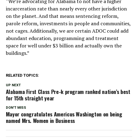
“We’re advocating for Alabama to not have a higher
incarceration rate than nearly every other jurisdiction
on the planet. And that means sentencing reform,
parole reform, investments in people and communities,
not cages. Additionally, we are certain ADOC could add
abundant education, programming and treatment
space for well under $3 billion and actually own the
buildings.”
RELATED TOPICS:
UP NEXT
Alabama First Class Pre-k program ranked nation’s best
for 15th straight year
DON'T MISS
Mayor congratulates Americus Washington on being
named Mrs. Women in Business