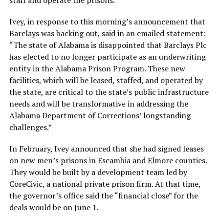
staff and operate the prisons.
Ivey, in response to this morning’s announcement that
Barclays was backing out, said in an emailed statement:
“The state of Alabama is disappointed that Barclays Plc
has elected to no longer participate as an underwriting
entity in the Alabama Prison Program. These new
facilities, which will be leased, staffed, and operated by
the state, are critical to the state’s public infrastructure
needs and will be transformative in addressing the
Alabama Department of Corrections’ longstanding
challenges.”
In February, Ivey announced that she had signed leases
on new men’s prisons in Escambia and Elmore counties.
They would be built by a development team led by
CoreCivic, a national private prison firm. At that time,
the governor’s office said the “financial close” for the
deals would be on June 1.