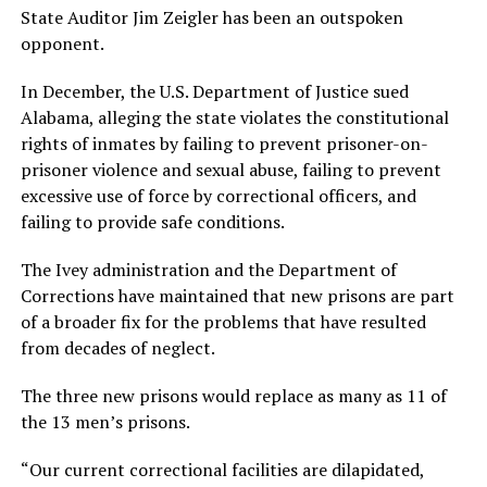
State Auditor Jim Zeigler has been an outspoken
opponent.
In December, the U.S. Department of Justice sued
Alabama, alleging the state violates the constitutional
rights of inmates by failing to prevent prisoner-on-
prisoner violence and sexual abuse, failing to prevent
excessive use of force by correctional officers, and
failing to provide safe conditions.
The Ivey administration and the Department of
Corrections have maintained that new prisons are part
of a broader fix for the problems that have resulted
from decades of neglect.
The three new prisons would replace as many as 11 of
the 13 men’s prisons.
“Our current correctional facilities are dilapidated,