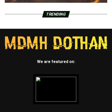
TRENDING
We are featured on: