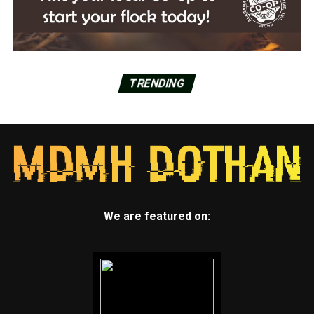
TRENDING
We are featured on: