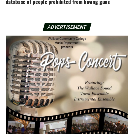
database of people prohibited from having guns
ADVERTISEMENT