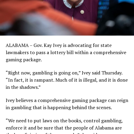
ALABAMA – Gov. Kay Ivey is advocating for state
lawmakers to pass a lottery bill within a comprehensive
gaming package.
“Right now, gambling is going on,” Ivey said Thursday.
“In fact, it is rampant. Much of it is illegal, and it is done
in the shadows.”
Ivey believes a comprehensive gaming package can reign
in gambling that is happening behind the scenes.
“We need to put laws on the books, control gambling,
enforce it and be sure that the people of Alabama are