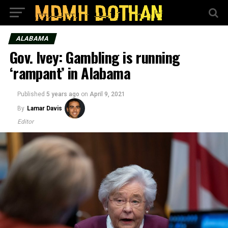
ALABAMA
Gov. Ivey: Gambling is running
‘rampant’ in Alabama
Published
5 years ago
on
April 9, 2021
By
Lamar Davis
Editor