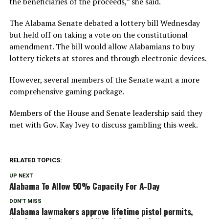
the beneficiaries of the proceeds,” she said.
The Alabama Senate debated a lottery bill Wednesday
but held off on taking a vote on the constitutional
amendment. The bill would allow Alabamians to buy
lottery tickets at stores and through electronic devices.
However, several members of the Senate want a more
comprehensive gaming package.
Members of the House and Senate leadership said they
met with Gov. Kay Ivey to discuss gambling this week.
RELATED TOPICS:
UP NEXT
Alabama To Allow 50% Capacity For A-Day
DON'T MISS
Alabama lawmakers approve lifetime pistol permits,