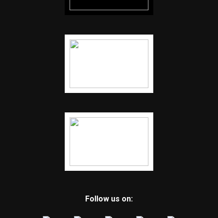
Follow us on: