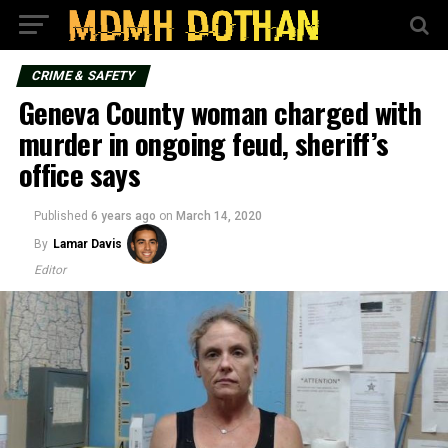
CRIME & SAFETY
Geneva County woman charged with
murder in ongoing feud, sheriff’s
office says
Published
6 years ago
on
March 14, 2020
By
Lamar Davis
Editor