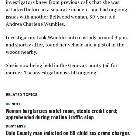
investigators knew from previous calls that she was
attacked before in a separate incident and had ongoing
issues with another Bellwood woman, 39-year-old
Andrea Charlene Wambles.
Investigators took Wambles into custody around 9 p.m.
and shortly after, found her vehicle and a pistol in the
woods nearby.
She is now being held in the Geneva County Jail for
murder. The investigation is still ongoing.
RELATED TOPICS:
UP NEXT
Woman burglarizes motel room, steals credit card;
apprehended during routine traffic stop
DON'T MISS
Dale County man indicted on 60 child sex crime charges