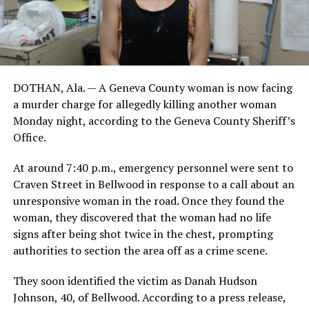
DOTHAN, Ala. — A Geneva County woman is now facing
a murder charge for allegedly killing another woman
Monday night, according to the Geneva County Sheriff’s
Office.
At around 7:40 p.m., emergency personnel were sent to
Craven Street in Bellwood in response to a call about an
unresponsive woman in the road. Once they found the
woman, they discovered that the woman had no life
signs after being shot twice in the chest, prompting
authorities to section the area off as a crime scene.
They soon identified the victim as Danah Hudson
Johnson, 40, of Bellwood. According to a press release,