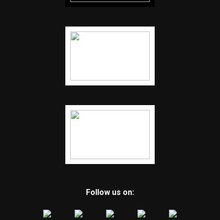
Follow us on: