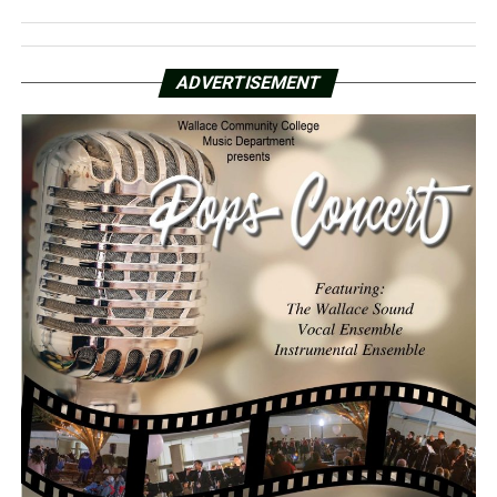
ADVERTISEMENT