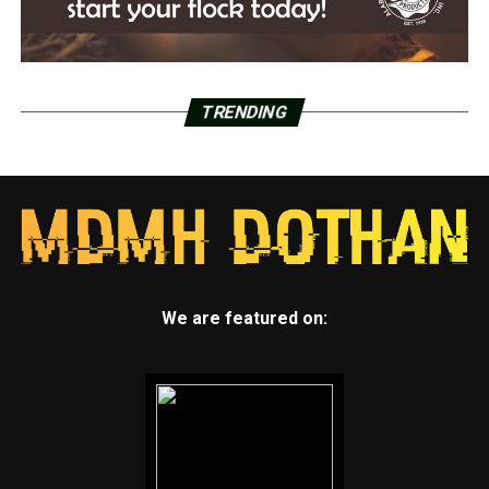
TRENDING
We are featured on: