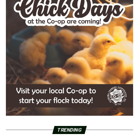
TRENDING