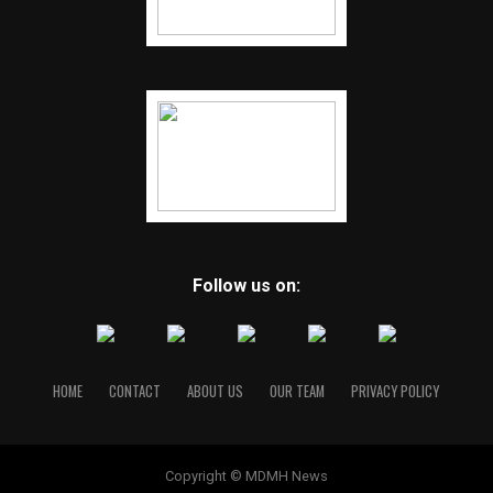
Follow us on:
HOME
CONTACT
ABOUT US
OUR TEAM
PRIVACY POLICY
Copyright © MDMH News