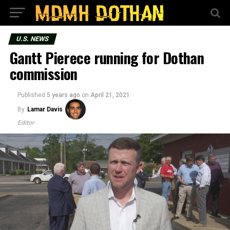
U.S. NEWS
Gantt Pierece running for Dothan
commission
Published
5 years ago
on
April 21, 2021
By
Lamar Davis
Editor