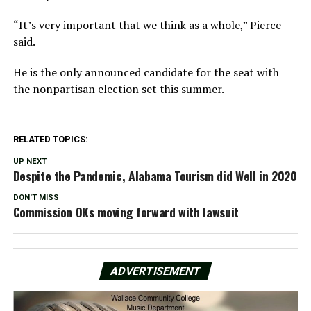
“It’s very important that we think as a whole,” Pierce
said.
He is the only announced candidate for the seat with
the nonpartisan election set this summer.
RELATED TOPICS:
UP NEXT
Despite the Pandemic, Alabama Tourism did Well in 2020
DON'T MISS
Commission OKs moving forward with lawsuit
ADVERTISEMENT