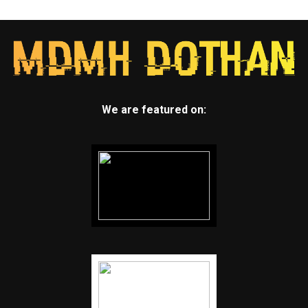
We are featured on: