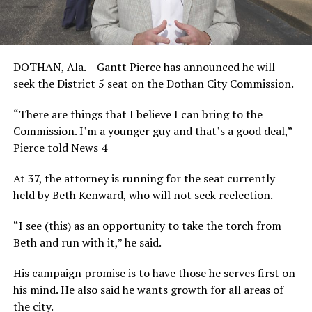
DOTHAN, Ala. – Gantt Pierce has announced he will
seek the District 5 seat on the Dothan City Commission.
“There are things that I believe I can bring to the
Commission. I’m a younger guy and that’s a good deal,”
Pierce told News 4
At 37, the attorney is running for the seat currently
held by Beth Kenward, who will not seek reelection.
“I see (this) as an opportunity to take the torch from
Beth and run with it,” he said.
His campaign promise is to have those he serves first on
his mind. He also said he wants growth for all areas of
the city.