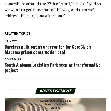
somewhere around the 27th of April,” he said. “And so
we want to get those out of the way, and then we’ll
address the marijuana after that.”
RELATED TOPICS:
UP NEXT
Barclays pulls out as underwriter for CoreCivic’s
Alabama prison construction deal
DON'T MISS
South Alabama Logistics Park seen as transformative
project
ADVERTISEMENT