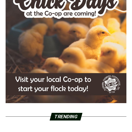
TRENDING