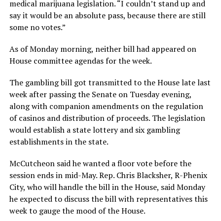
medical marijuana legislation. “I couldn’t stand up and
say it would be an absolute pass, because there are still
some no votes.”
As of Monday morning, neither bill had appeared on
House committee agendas for the week.
The gambling bill got transmitted to the House late last
week after passing the Senate on Tuesday evening,
along with companion amendments on the regulation
of casinos and distribution of proceeds. The legislation
would establish a state lottery and six gambling
establishments in the state.
McCutcheon said he wanted a floor vote before the
session ends in mid-May. Rep. Chris Blacksher, R-Phenix
City, who will handle the bill in the House, said Monday
he expected to discuss the bill with representatives this
week to gauge the mood of the House.