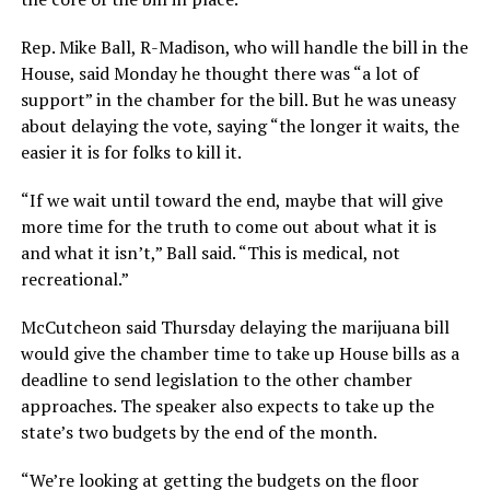
Rep. Mike Ball, R-Madison, who will handle the bill in the
House, said Monday he thought there was “a lot of
support” in the chamber for the bill. But he was uneasy
about delaying the vote, saying “the longer it waits, the
easier it is for folks to kill it.
“If we wait until toward the end, maybe that will give
more time for the truth to come out about what it is
and what it isn’t,” Ball said. “This is medical, not
recreational.”
McCutcheon said Thursday delaying the marijuana bill
would give the chamber time to take up House bills as a
deadline to send legislation to the other chamber
approaches. The speaker also expects to take up the
state’s two budgets by the end of the month.
“We’re looking at getting the budgets on the floor