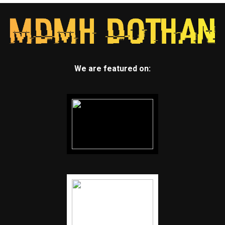
We are featured on: