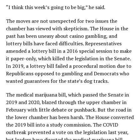
“I think this week’s going to be big,” he said.
The moves are not unexpected for two issues the
chamber has viewed with skepticism. The House in the
past has been uneasy about casino gambling, and
lottery bills have faced difficulties. Representatives
amended a lottery bill in a 2016 special session to make
it paper-only, which killed the legislation in the Senate.
In 2019, a lottery bill failed a procedural motion due to
Republicans opposed to gambling and Democrats who
wanted guarantees for the state’s dog tracks.
The medical marijuana bill, which passed the Senate in
2019 and 2020, blazed through the upper chamber in
February with little debate or pushback. But the road in
the lower chamber has been harsh. The House converted
the 2019 bill into a study commission. The COVID
outbreak prevented a vote on the legislation last year,
but leaders have directed the medical marijuana bill,