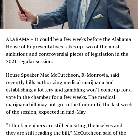
ALABAMA – It could be a few weeks before the Alabama
House of Representatives takes up two of the most
ambitious and controversial pieces of legislation in the
2021 regular session.
House Speaker Mac McCutcheon, R-Monrovia, said
recently bills authorizing medical marijuana and
establishing a lottery and gambling won’t come up for a
vote in the chamber for a few weeks. The medical
marijuana bill may not go to the floor until the last week
of the session, expected in mid-May.
“I think members are still educating themselves and
they are still reading the bill,” McCutcheon said of the