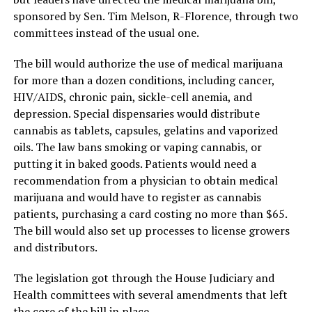
sponsored by Sen. Tim Melson, R-Florence, through two
committees instead of the usual one.
The bill would authorize the use of medical marijuana
for more than a dozen conditions, including cancer,
HIV/AIDS, chronic pain, sickle-cell anemia, and
depression. Special dispensaries would distribute
cannabis as tablets, capsules, gelatins and vaporized
oils. The law bans smoking or vaping cannabis, or
putting it in baked goods. Patients would need a
recommendation from a physician to obtain medical
marijuana and would have to register as cannabis
patients, purchasing a card costing no more than $65.
The bill would also set up processes to license growers
and distributors.
The legislation got through the House Judiciary and
Health committees with several amendments that left
the core of the bill in place.