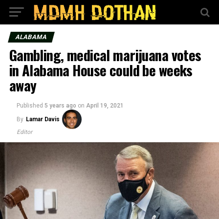
ALABAMA
Gambling, medical marijuana votes
in Alabama House could be weeks
away
Published
5 years ago
on
April 19, 2021
By
Lamar Davis
Editor