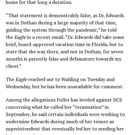
home for that long a duration.
“That statement is demonstrably false, as Dr. Edwards
was in Dothan during a large majority of that time,
guiding the system through the pandemic,” he told
the
Eagle
in a recent email. “Dr. Edwards did take some
brief, board-approved vacation time in Florida, but to
state that she was there, and not in Dothan, for seven
months is patently false and defamatory towards my
client.”
The
Eagle
reached out to Walding on Tuesday and
Wednesday, but he has been unavailable for comment.
Among the allegations Fuller has leveled against DCS
concerning what he called her “termination” in
September, he said certain individuals were working to
undermine Edwards during much of her tenure as
superintendent that eventually led her to sending her