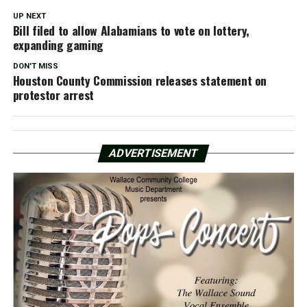
UP NEXT
Bill filed to allow Alabamians to vote on lottery,
expanding gaming
DON'T MISS
Houston County Commission releases statement on
protestor arrest
ADVERTISEMENT