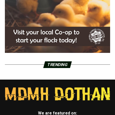
TRENDING
We are featured on: