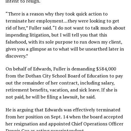
intent to resign.
“There is a reason why they took quick action to
terminate her employment…they were looking to get
rid of her,” Fuller said. “I do not want to talk much about
impending litigation, but I will tell you that this
falsehood, with its sole purpose to run down my client,
gives you a glimpse as to what will be unearthed later in
discovery.”
On behalf of Edwards, Fuller is demanding $584,000
from the Dothan City School Board of Education to pay
out the remainder of her contract, including salary,
retirement benefits, vacation, and sick leave. If she is
not paid, he will be filing a lawsuit, he said.
He is arguing that Edwards was effectively terminated
from her position on Sept. 14 when the board accepted
her resignation and appointed Chief Operations Officer
Dennis Coe as acting superintendent.