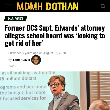
U.S. NEWS
Former DCS Supt. Edwards’ attorney
alleges school board was ‘looking to
get rid of her’
Published
6 years ago
on
August 16, 2020
By
Lamar Davis
Editor