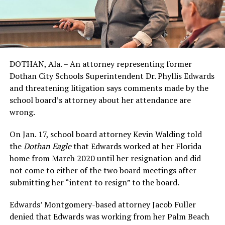
DOTHAN, Ala. – An attorney representing former
Dothan City Schools Superintendent Dr. Phyllis Edwards
and threatening litigation says comments made by the
school board’s attorney about her attendance are
wrong.
On Jan. 17, school board attorney Kevin Walding told
the
Dothan Eagle
that Edwards worked at her Florida
home from March 2020 until her resignation and did
not come to either of the two board meetings after
submitting her “intent to resign” to the board.
Edwards’ Montgomery-based attorney Jacob Fuller
denied that Edwards was working from her Palm Beach