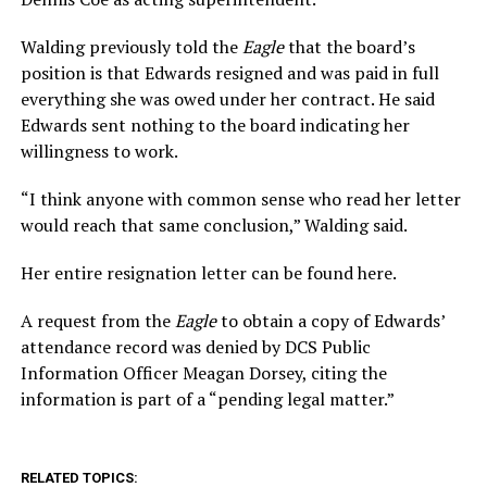
Walding previously told the
Eagle
that the board’s
position is that Edwards resigned and was paid in full
everything she was owed under her contract. He said
Edwards sent nothing to the board indicating her
willingness to work.
“I think anyone with common sense who read her letter
would reach that same conclusion,” Walding said.
Her entire resignation letter can be found here.
A request from the
Eagle
to obtain a copy of Edwards’
attendance record was denied by DCS Public
Information Officer Meagan Dorsey, citing the
information is part of a “pending legal matter.”
RELATED TOPICS: