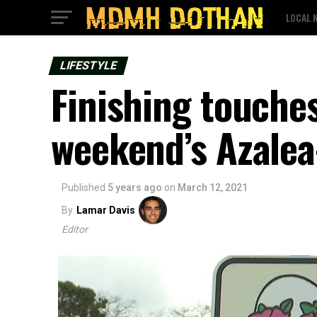
LOCAL 
LIFESTYLE
Finishing touche
weekend’s Azalea
Published
5 years ago
on
March 12, 2021
By
Lamar Davis
Editor