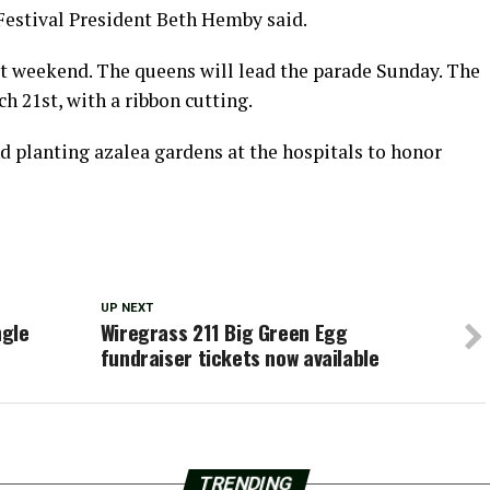
” Festival President Beth Hemby said.
t weekend. The queens will lead the parade Sunday. The
h 21st, with a ribbon cutting.
d planting azalea gardens at the hospitals to honor
UP NEXT
ngle
Wiregrass 211 Big Green Egg
fundraiser tickets now available
TRENDING