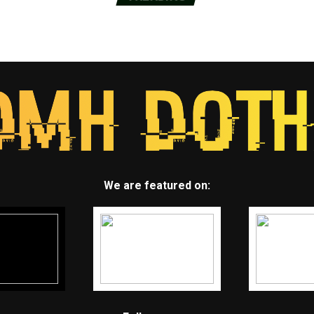
We are featured on: