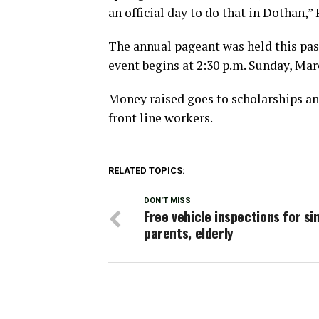
an official day to do that in Dothan,
The annual pageant was held this pas
event begins at 2:30 p.m. Sunday, Marc
Money raised goes to scholarships an
front line workers.
RELATED TOPICS:
DON'T MISS
Free vehicle inspections for si
parents, elderly