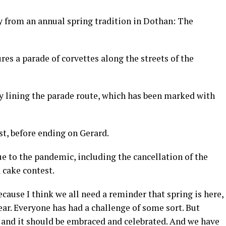
 from an annual spring tradition in Dothan: The
ures a parade of corvettes along the streets of the
by lining the parade route, which has been marked with
t, before ending on Gerard.
 to the pandemic, including the cancellation of the
 cake contest.
because I think we all need a reminder that spring is here,
ar. Everyone has had a challenge of some sort. But
th and it should be embraced and celebrated. And we have