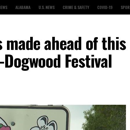
NEWS
ALABAMA
U.S. NEWS
CRIME & SAFETY
COVID-19
SPOR
s made ahead of this
-Dogwood Festival