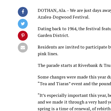
DOTHAN, Ala. – We are just days away
Azalea-Dogwood Festival.
Dating back to 1964, the festival feat
Garden District.
Residents are invited to participate 
pink lines.
The parade starts at Riverbank & Trus
Some changes were made this year due
“Tea and Tiaras” event and the pound
“It’s especially important this year, 
and we made it through a very hard ye
spring is a time of renewal, of rebir