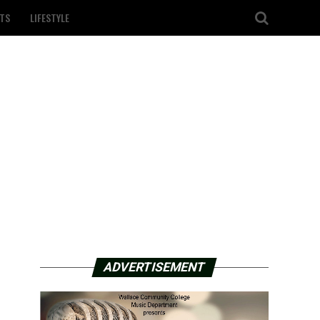
TS
LIFESTYLE
ADVERTISEMENT