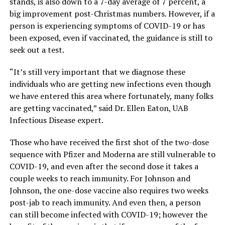
stands, is also down to a 7-day average of 7 percent, a
big improvement post-Christmas numbers. However, if a
person is experiencing symptoms of COVID-19 or has
been exposed, even if vaccinated, the guidance is still to
seek out a test.
“It’s still very important that we diagnose these
individuals who are getting new infections even though
we have entered this area where fortunately, many folks
are getting vaccinated,” said Dr. Ellen Eaton, UAB
Infectious Disease expert.
Those who have received the first shot of the two-dose
sequence with Pfizer and Moderna are still vulnerable to
COVID-19, and even after the second dose it takes a
couple weeks to reach immunity. For Johnson and
Johnson, the one-dose vaccine also requires two weeks
post-jab to reach immunity. And even then, a person
can still become infected with COVID-19; however the