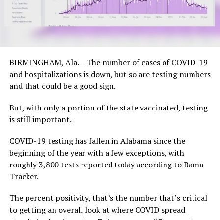
BIRMINGHAM, Ala. – The number of cases of COVID-19
and hospitalizations is down, but so are testing numbers
and that could be a good sign.
But, with only a portion of the state vaccinated, testing
is still important.
COVID-19 testing has fallen in Alabama since the
beginning of the year with a few exceptions, with
roughly 3,800 tests reported today according to Bama
Tracker.
The percent positivity, that’s the number that’s critical
to getting an overall look at where COVID spread