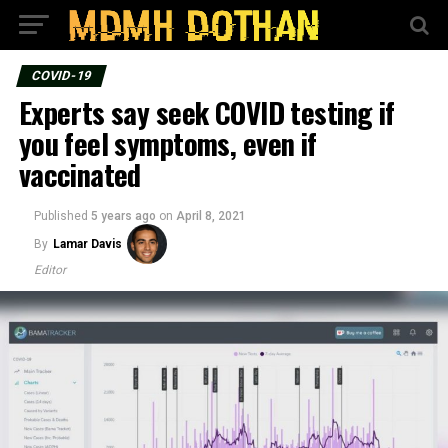
COVID-19
Experts say seek COVID testing if
you feel symptoms, even if
vaccinated
Published
5 years ago
on
April 8, 2021
By
Lamar Davis
Editor