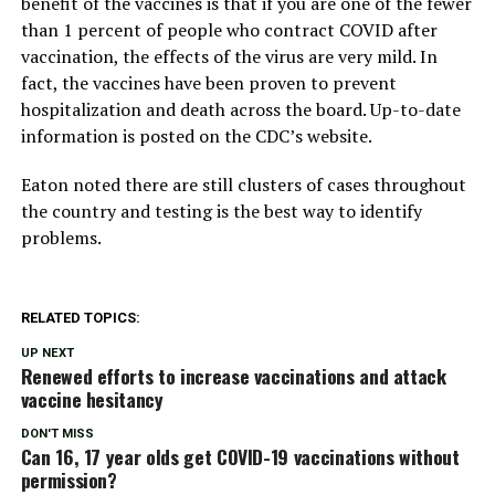
benefit of the vaccines is that if you are one of the fewer
than 1 percent of people who contract COVID after
vaccination, the effects of the virus are very mild. In
fact, the vaccines have been proven to prevent
hospitalization and death across the board. Up-to-date
information is posted on the CDC’s website.
Eaton noted there are still clusters of cases throughout
the country and testing is the best way to identify
problems.
RELATED TOPICS:
UP NEXT
Renewed efforts to increase vaccinations and attack
vaccine hesitancy
DON'T MISS
Can 16, 17 year olds get COVID-19 vaccinations without
permission?