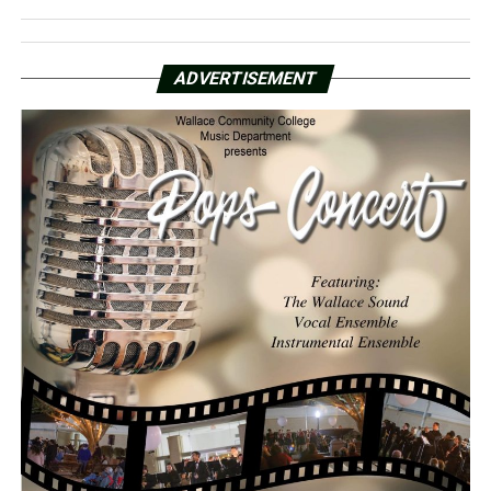
ADVERTISEMENT