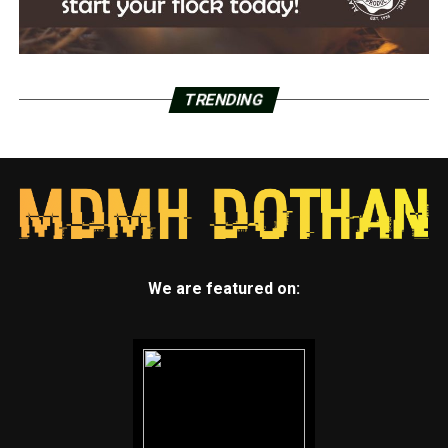
TRENDING
We are featured on: