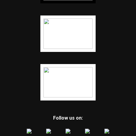
Follow us on: