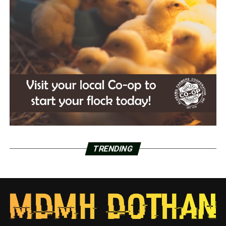
TRENDING