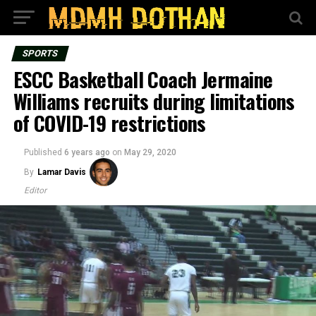
SPORTS
ESCC Basketball Coach Jermaine
Williams recruits during limitations
of COVID-19 restrictions
Published
6 years ago
on
May 29, 2020
By
Lamar Davis
Editor