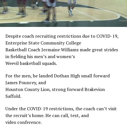
Despite coach recruiting restrictions due to COVID-19,
Enterprise State Community College
Basketball Coach Jermaine Williams made great strides
in fielding his men’s and women’s
Weevil basketball squads.
For the men, he landed Dothan High small forward
James Pouncey, and
Houston County Lion, strong forward Brakevion
Saffold.
Under the COVID-19 restrictions, the coach can’t visit
the recruit’s home. He can call, text, and
video conference.