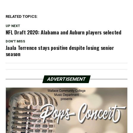
RELATED TOPICS:
UP NEXT
NFL Draft 2020: Alabama and Auburn players selected
DON'T MISS
Jaala Torrence stays positive despite losing senior
season
ADVERTISEMENT