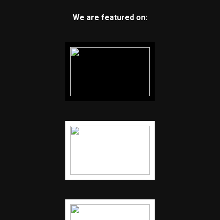
We are featured on: