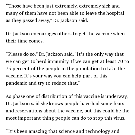
“Those have been just extremely, extremely sick and
many of them have not been able to leave the hospital
as they passed away,” Dr. Jackson said.
Dr. Jackson encourages others to get the vaccine when
their time comes.
“Please do so,” Dr. Jackson said. “It’s the only way that
we can get to herd immunity. If we can get at least 70 to
75 percent of the people in the population to take the
vaccine. It’s your way you can help part of this
pandemic and try to reduce that.”
As phase one of distribution of this vaccine is underway,
Dr. Jackson said she knows people have had some fears
and reservations about the vaccine, but this could be the
most important thing people can do to stop this virus.
“It’s been amazing that science and technology and