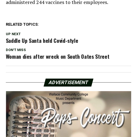
administered 244 vaccines to their employees.
RELATED TOPICS:
UP NEXT
Saddle Up Santa held Covid-style
DON'T MISS
Woman dies after wreck on South Oates Street
ADVERTISEMENT