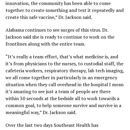
innovation, the community has been able to come
together to create something and test it repeatedly and
create this safe vaccine,” Dr. Jackson said.
Alabama continues to see surges of this virus. Dr.
Jackson said she is ready to continue to work on the
frontlines along with the entire team.
“It’s really a team effort, that’s what medicine is, and
it’s from physicians to the nurses, to custodial staff, the
cafeteria workers, respiratory therapy, lab tech imaging,
we all come together in particularly in an emergency
situation when they call overhead in the hospital I mean
it’s amazing to see just a team of people are there
within 30 seconds at the bedside all to work towards a
common goal, to help someone survive and survive in a
meaningful way,” Dr. Jackson said.
Over the last two days Southeast Health has