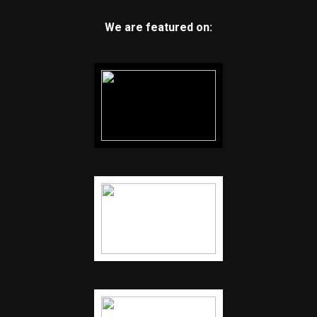
We are featured on: