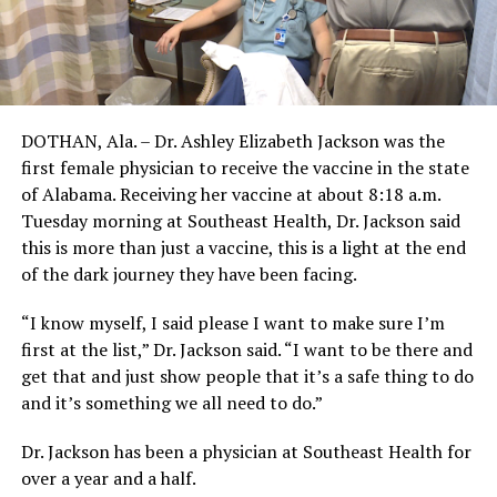
DOTHAN, Ala. – Dr. Ashley Elizabeth Jackson was the
first female physician to receive the vaccine in the state
of Alabama. Receiving her vaccine at about 8:18 a.m.
Tuesday morning at Southeast Health, Dr. Jackson said
this is more than just a vaccine, this is a light at the end
of the dark journey they have been facing.
“I know myself, I said please I want to make sure I’m
first at the list,” Dr. Jackson said. “I want to be there and
get that and just show people that it’s a safe thing to do
and it’s something we all need to do.”
Dr. Jackson has been a physician at Southeast Health for
over a year and a half.