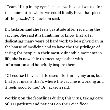
“Tears fill up in my eyes because we have all waited for
this moment to where we could finally have that piece
of the puzzle,” Dr. Jackson said.
Dr. Jackson said she feels gratitude after receiving the
vaccine. She said it is humbling to know that after
dedicating many years of hard work to be a physician in
the house of medicine and to have the the privilege of
caring for people in their most vulnerable moments in
life, she is now able to encourage other with
information and hopefully inspire them.
“Of course I have a little discomfort in my my arm, but
that just means that’s where the vaccine is working and
it feels good to me,” Dr. Jackson said.
Working on the frontlines during this virus, taking care
of ICU patients and patients on the Covid floor.