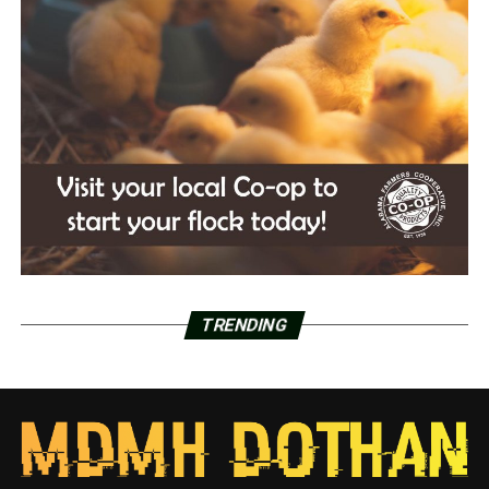
TRENDING