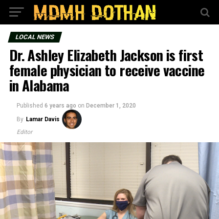
LOCAL NEWS
Dr. Ashley Elizabeth Jackson is first
female physician to receive vaccine
in Alabama
Published
6 years ago
on
December 1, 2020
By
Lamar Davis
Editor