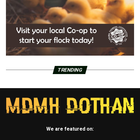
TRENDING
We are featured on: