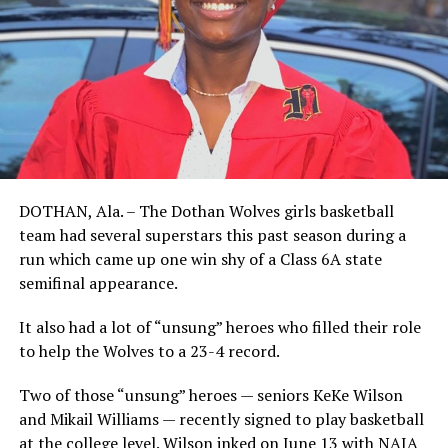
DOTHAN, Ala. – The Dothan Wolves girls basketball
team had several superstars this past season during a
run which came up one win shy of a Class 6A state
semifinal appearance.
It also had a lot of “unsung” heroes who filled their role
to help the Wolves to a 23-4 record.
Two of those “unsung” heroes — seniors KeKe Wilson
and Mikail Williams — recently signed to play basketball
at the college level. Wilson inked on June 13 with NAIA