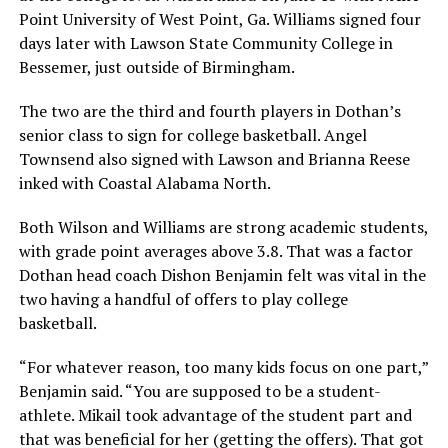
Point University of West Point, Ga. Williams signed four
days later with Lawson State Community College in
Bessemer, just outside of Birmingham.
The two are the third and fourth players in Dothan’s
senior class to sign for college basketball. Angel
Townsend also signed with Lawson and Brianna Reese
inked with Coastal Alabama North.
Both Wilson and Williams are strong academic students,
with grade point averages above 3.8. That was a factor
Dothan head coach Dishon Benjamin felt was vital in the
two having a handful of offers to play college
basketball.
“For whatever reason, too many kids focus on one part,”
Benjamin said. “You are supposed to be a student-
athlete. Mikail took advantage of the student part and
that was beneficial for her (getting the offers). That got