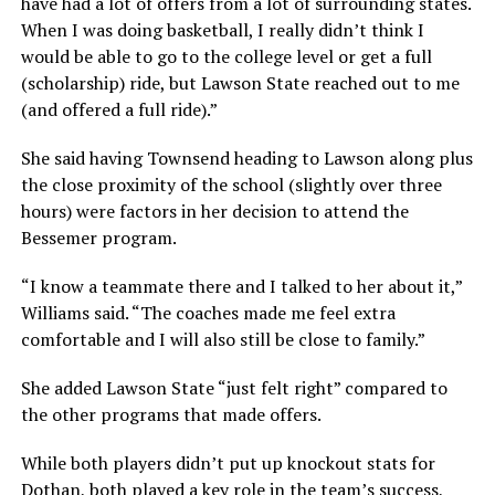
have had a lot of offers from a lot of surrounding states.
When I was doing basketball, I really didn’t think I
would be able to go to the college level or get a full
(scholarship) ride, but Lawson State reached out to me
(and offered a full ride).”
She said having Townsend heading to Lawson along plus
the close proximity of the school (slightly over three
hours) were factors in her decision to attend the
Bessemer program.
“I know a teammate there and I talked to her about it,”
Williams said. “The coaches made me feel extra
comfortable and I will also still be close to family.”
She added Lawson State “just felt right” compared to
the other programs that made offers.
While both players didn’t put up knockout stats for
Dothan, both played a key role in the team’s success,