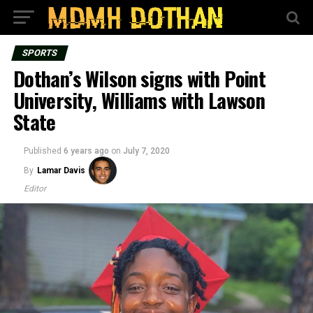
SPORTS
Dothan’s Wilson signs with Point
University, Williams with Lawson
State
Published
6 years ago
on
July 7, 2020
By
Lamar Davis
Editor