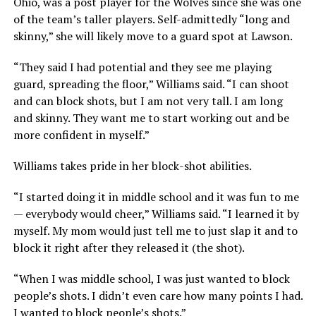
Ohio, was a post player for the Wolves since she was one
of the team’s taller players. Self-admittedly “long and
skinny,” she will likely move to a guard spot at Lawson.
“They said I had potential and they see me playing
guard, spreading the floor,” Williams said. “I can shoot
and can block shots, but I am not very tall. I am long
and skinny. They want me to start working out and be
more confident in myself.”
Williams takes pride in her block-shot abilities.
“I started doing it in middle school and it was fun to me
— everybody would cheer,” Williams said. “I learned it by
myself. My mom would just tell me to just slap it and to
block it right after they released it (the shot).
“When I was middle school, I was just wanted to block
people’s shots. I didn’t even care how many points I had.
I wanted to block people’s shots.”