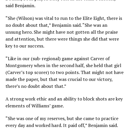
said Benjamin.
“She (Wilson) was vital to run to the Elite Eight, there is
no doubt about that,” Benjamin said. “She was an
unsung hero. She might have not gotten all the praise
and attention, but there were things she did that were
key to our success.
“Like in our (sub-regional) game against Carver of
Montgomery when in the second half, she held that girl
(Carver’s top scorer) to two points. That might not have
made the paper, but that was crucial to our victory,
there’s no doubt about that.”
A strong work ethic and an ability to block shots are key
elements of Williams’ game.
“She was one of my reserves, but she came to practice
every day and worked hard. It paid off,” Benjamin said.