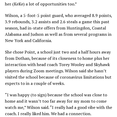
her (KeKe) a lot of opportunities too.”
Wilson, a 5-foot-5 point guard, who averaged 8.9 points,
3.9 rebounds, 3.2 assists and 2.6 steals a game this past
season, had in-state offers from Huntingdon, Coastal
Alabama and Judson as well as from several programs in
New York and California.
She chose Point, a school just two and a half hours away
from Dothan, because of its closeness to home plus her
interaction with head coach Torey Wooley and Skyhawk
players during Zoom meetings. Wilson said she hasn’t
visited the school because of coronavirus limitations but
expects to in a couple of weeks.
“I was happy (to sign) because the school was close to
home and it wasn’t too far away for my mom to come
watch me,” Wilson said. “I really had a good vibe with the
coach. I really liked him. We had a connection.