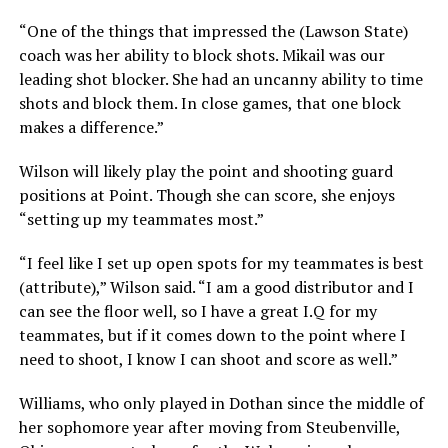
“One of the things that impressed the (Lawson State)
coach was her ability to block shots. Mikail was our
leading shot blocker. She had an uncanny ability to time
shots and block them. In close games, that one block
makes a difference.”
Wilson will likely play the point and shooting guard
positions at Point. Though she can score, she enjoys
“setting up my teammates most.”
“I feel like I set up open spots for my teammates is best
(attribute),” Wilson said. “I am a good distributor and I
can see the floor well, so I have a great I.Q for my
teammates, but if it comes down to the point where I
need to shoot, I know I can shoot and score as well.”
Williams, who only played in Dothan since the middle of
her sophomore year after moving from Steubenville,