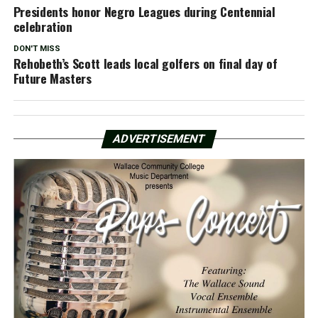
Presidents honor Negro Leagues during Centennial
celebration
DON'T MISS
Rehobeth’s Scott leads local golfers on final day of
Future Masters
ADVERTISEMENT