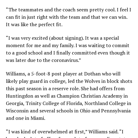
“The teammates and the coach seem pretty cool. I feel I
can fit in just right with the team and that we can win.
It was like the perfect fit.
“I was very excited (about signing). It was a special
moment for me and my family. I was waiting to commit
to a good school and I finally committed even though it
was later due to the coronavirus.”
Williams, a 5-foot-8 post player at Dothan who will
likely play guard in college, led the Wolves in block shots
this past season in a reserve role. She had offers from
Huntingdon as well as Champion Christian Academy in
Georgia, Trinity College of Florida, Northland College in
Wisconsin and several schools in Ohio and Pennsylvania
and one in Miami.
“I was kind of overwhelmed at first,” Williams said. “I