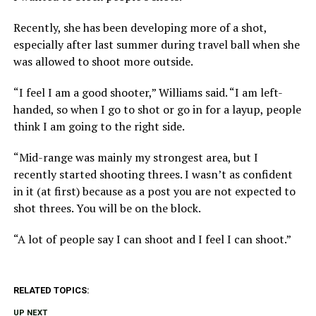
Recently, she has been developing more of a shot,
especially after last summer during travel ball when she
was allowed to shoot more outside.
“I feel I am a good shooter,” Williams said. “I am left-
handed, so when I go to shot or go in for a layup, people
think I am going to the right side.
“Mid-range was mainly my strongest area, but I
recently started shooting threes. I wasn’t as confident
in it (at first) because as a post you are not expected to
shot threes. You will be on the block.
“A lot of people say I can shoot and I feel I can shoot.”
RELATED TOPICS:
UP NEXT