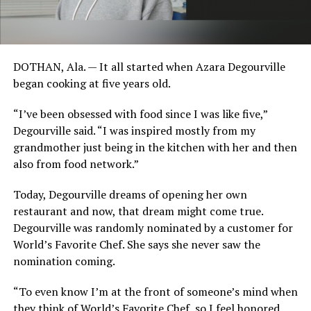
DOTHAN, Ala. — It all started when Azara Degourville
began cooking at five years old.
“I’ve been obsessed with food since I was like five,”
Degourville said. “I was inspired mostly from my
grandmother just being in the kitchen with her and then
also from food network.”
Today, Degourville dreams of opening her own
restaurant and now, that dream might come true.
Degourville was randomly nominated by a customer for
World’s Favorite Chef. She says she never saw the
nomination coming.
“To even know I’m at the front of someone’s mind when
they think of World’s Favorite Chef, so I feel honored