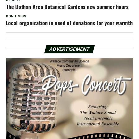
UP NEXT
The Dothan Area Botanical Gardens new summer hours
DON'T MISS
Local organization in need of donations for your warmth
ADVERTISEMENT