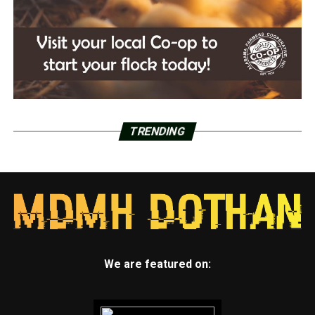
TRENDING
We are featured on: