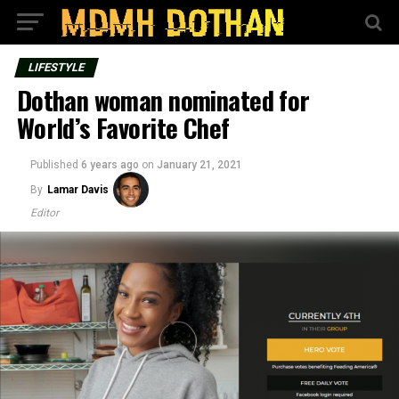
LIFESTYLE
Dothan woman nominated for
World’s Favorite Chef
Published
6 years ago
on
January 21, 2021
By
Lamar Davis
Editor