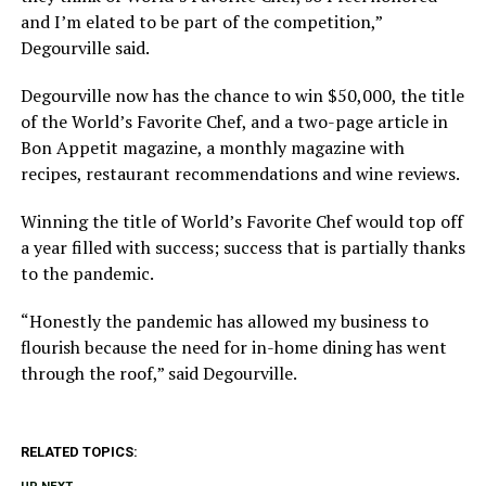
and I’m elated to be part of the competition,”
Degourville said.
Degourville now has the chance to win $50,000, the title
of the World’s Favorite Chef, and a two-page article in
Bon Appetit magazine, a monthly magazine with
recipes, restaurant recommendations and wine reviews.
Winning the title of World’s Favorite Chef would top off
a year filled with success; success that is partially thanks
to the pandemic.
“Honestly the pandemic has allowed my business to
flourish because the need for in-home dining has went
through the roof,” said Degourville.
RELATED TOPICS: