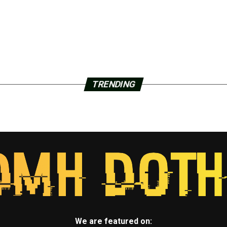
TRENDING
We are featured on: