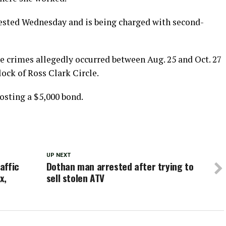
rested Wednesday and is being charged with second-
e crimes allegedly occurred between Aug. 25 and Oct. 27
lock of Ross Clark Circle.
posting a $5,000 bond.
UP NEXT
affic
Dothan man arrested after trying to
x,
sell stolen ATV