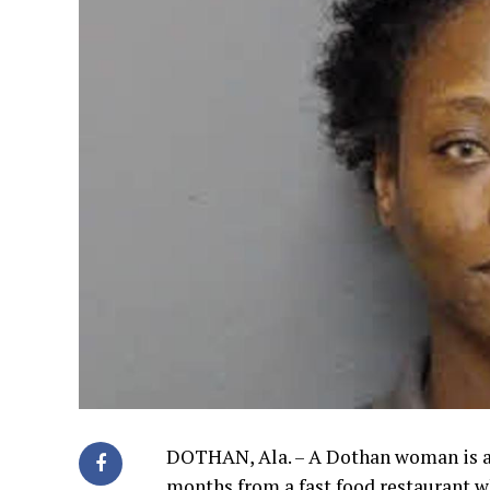
DOTHAN, Ala. – A Dothan woman is ac
months from a fast food restaurant 