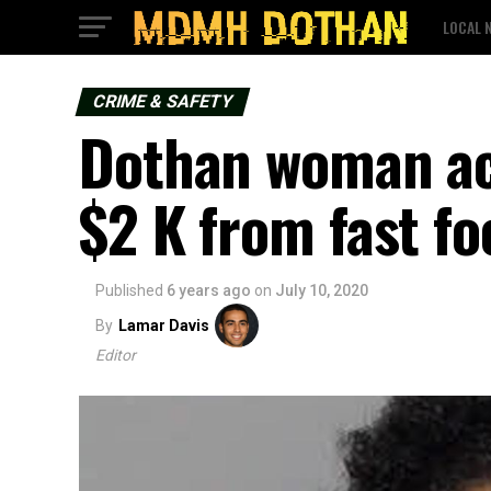
LOCAL 
CRIME & SAFETY
Dothan woman acc
$2 K from fast fo
Published
6 years ago
on
July 10, 2020
By
Lamar Davis
Editor