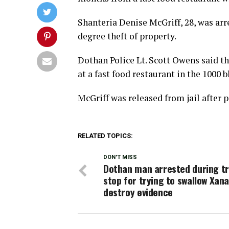
Shanteria Denise McGriff, 28, was ar
degree theft of property.
Dothan Police Lt. Scott Owens said th
at a fast food restaurant in the 1000 b
McGriff was released from jail after 
RELATED TOPICS:
DON'T MISS
Dothan man arrested during tr
stop for trying to swallow Xana
destroy evidence