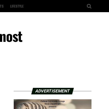
TS
LIFESTYLE
most
ADVERTISEMENT