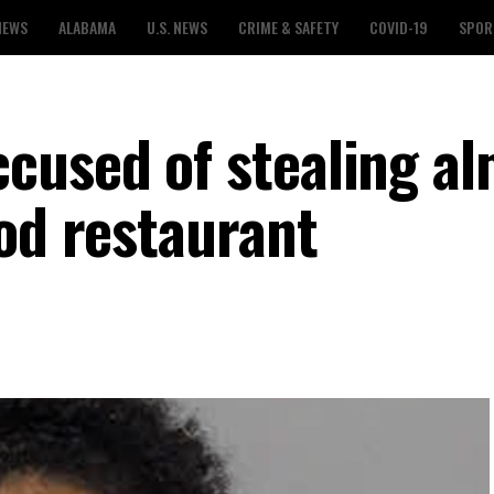
NEWS
ALABAMA
U.S. NEWS
CRIME & SAFETY
COVID-19
SPOR
used of stealing al
od restaurant