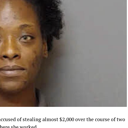
cused of stealing almost $2,000 over the course of two
where she worked.