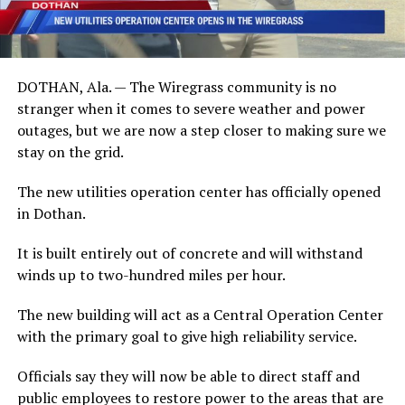
DOTHAN, Ala. — The Wiregrass community is no
stranger when it comes to severe weather and power
outages, but we are now a step closer to making sure we
stay on the grid.
The new utilities operation center has officially opened
in Dothan.
It is built entirely out of concrete and will withstand
winds up to two-hundred miles per hour.
The new building will act as a Central Operation Center
with the primary goal to give high reliability service.
Officials say they will now be able to direct staff and
public employees to restore power to the areas that are