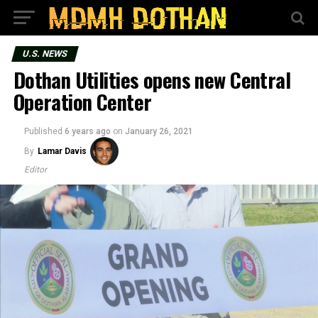
U.S. NEWS
Dothan Utilities opens new Central
Operation Center
Published
6 years ago
on
January 26, 2021
By
Lamar Davis
Editor