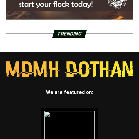
TRENDING
We are featured on: