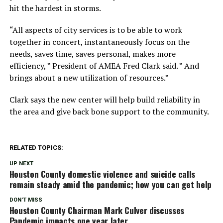
hit the hardest in storms.
“All aspects of city services is to be able to work
together in concert, instantaneously focus on the
needs, saves time, saves personal, makes more
efficiency, ” President of AMEA Fred Clark said. ” And
brings about a new utilization of resources.”
Clark says the new center will help build reliability in
the area and give back bone support to the community.
RELATED TOPICS:
UP NEXT
Houston County domestic violence and suicide calls
remain steady amid the pandemic; how you can get help
DON'T MISS
Houston County Chairman Mark Culver discusses
Pandemic impacts one year later