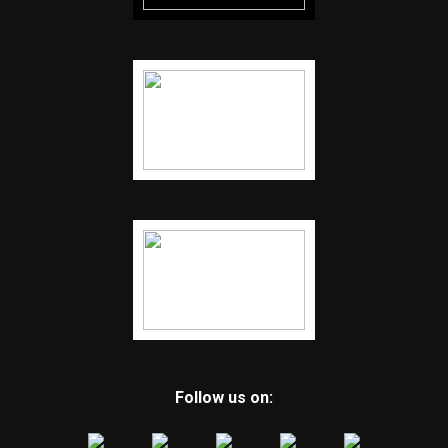
Follow us on: