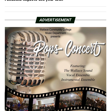
ADVERTISEMENT