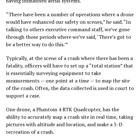
having unmanned aerial systems.
“There have been a number of operations where a drone
would have enhanced our safety on scenes,” he said. “In
talking to others executive command staff, we’ve gone
through those periods where we’ve said, ‘There’s got to
be a better way to do this.’”
Typically, at the scene of a crash where there has been a
fatality, officers will have to set up a “total station” that
is essentially surveying equipment to take
measurements — one point at a time — to map the site
of the crash. Often, the data collected is used in court to
support a case.
One drone, a Phantom 4 RTK Quadcopter, has the
ability to accurately map a crash site in real time, taking
pictures with altitude and location, and make a 3-D
recreation of a crash.