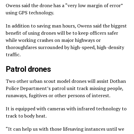
Owens said the drone has a “very low margin of error”
using GPS technology.
In addition to saving man hours, Owens said the biggest
benefit of using drones will be to keep officers safer
while working crashes on major highways or
thoroughfares surrounded by high-speed, high-density
traffic.
Patrol drones
Two other urban scout model drones will assist Dothan
Police Department’s patrol unit track missing people,
runaways, fugitives or other persons of interest.
It is equipped with cameras with infrared technology to
track to body heat.
“It can help us with those lifesaving instances until we