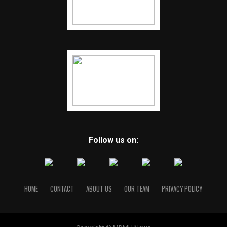
Follow us on:
HOME
CONTACT
ABOUT US
OUR TEAM
PRIVACY POLICY