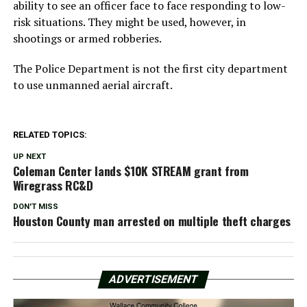
ability to see an officer face to face responding to low-
risk situations. They might be used, however, in
shootings or armed robberies.
The Police Department is not the first city department
to use unmanned aerial aircraft.
RELATED TOPICS:
UP NEXT
Coleman Center lands $10K STREAM grant from
Wiregrass RC&D
DON'T MISS
Houston County man arrested on multiple theft charges
ADVERTISEMENT