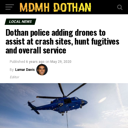
LOCAL NEWS
Dothan police adding drones to
assist at crash sites, hunt fugitives
and overall service
Published
6 years ago
on
May 29, 2020
By
Lamar Davis
Editor