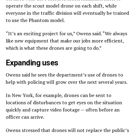
operate the scout model drone on each shift, while
everyone in the traffic division will eventually be trained
to use the Phantom model.
“It’s an exciting project for us,” Owens said. “We always
like new equipment that make our jobs more efficient,
which is what these drones are going to do.”
Expanding uses
Owens said he sees the department’s use of drones to
help with policing will grow over the next several years.
In New York, for example, drones can be sent to
locations of disturbances to get eyes on the situation
quickly and capture video footage — often before an
officer can arrive.
Owens stressed that drones will not replace the public’s