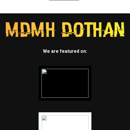
We are featured on: