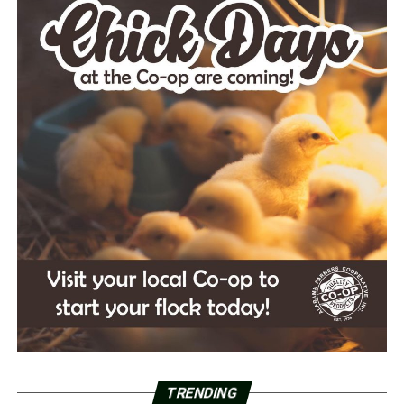
TRENDING