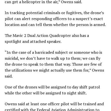
can get a helicopter in the air,” Owens said.
In tracking potential criminals or fugitives, the drone’s
pilot can alert responding officers to a suspect’s exact
location and can tell them whether the person is armed.
The Mavic 2 Dual Action Quadcopter also has a
spotlight and attached speaker.
“In the case of a barricaded subject or someone who is
suicidal, we don’t have to walk up to them; we can fly
the drone to speak to them that way. Those are few of
the utilizations we might actually use them for,” Owens
said.
One of the drones will be assigned to day shift patrol
while the other will be assigned to night shift.
Owens said at least one officer pilot will be trained and
certified with the Federal Aviation Administration to