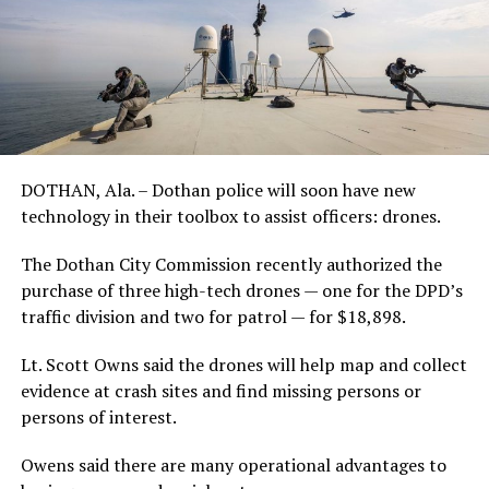
DOTHAN, Ala. – Dothan police will soon have new
technology in their toolbox to assist officers: drones.
The Dothan City Commission recently authorized the
purchase of three high-tech drones — one for the DPD’s
traffic division and two for patrol — for $18,898.
Lt. Scott Owns said the drones will help map and collect
evidence at crash sites and find missing persons or
persons of interest.
Owens said there are many operational advantages to