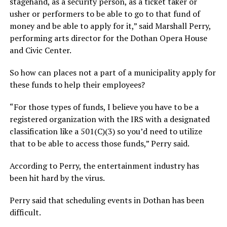
stagehand, as a security person, as a ticket taker or
usher or performers to be able to go to that fund of
money and be able to apply for it,” said Marshall Perry,
performing arts director for the Dothan Opera House
and Civic Center.
So how can places not a part of a municipality apply for
these funds to help their employees?
“For those types of funds, I believe you have to be a
registered organization with the IRS with a designated
classification like a 501(C)(3) so you’d need to utilize
that to be able to access those funds,” Perry said.
According to Perry, the entertainment industry has
been hit hard by the virus.
Perry said that scheduling events in Dothan has been
difficult.