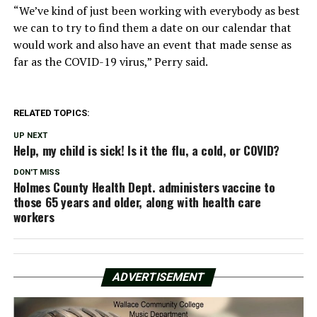
“We’ve kind of just been working with everybody as best
we can to try to find them a date on our calendar that
would work and also have an event that made sense as
far as the COVID-19 virus,” Perry said.
RELATED TOPICS:
UP NEXT
Help, my child is sick! Is it the flu, a cold, or COVID?
DON'T MISS
Holmes County Health Dept. administers vaccine to
those 65 years and older, along with health care
workers
ADVERTISEMENT