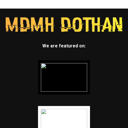
We are featured on: