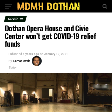
COVID-19
Dothan Opera House and Civic
Center won’t get COVID-19 relief
funds
Published
6 years ago
on
January 10, 2021
By
Lamar Davis
Editor