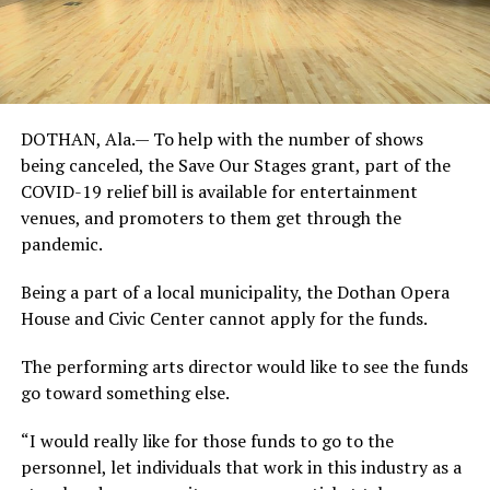
DOTHAN, Ala.— To help with the number of shows
being canceled, the Save Our Stages grant, part of the
COVID-19 relief bill is available for entertainment
venues, and promoters to them get through the
pandemic.
Being a part of a local municipality, the Dothan Opera
House and Civic Center cannot apply for the funds.
The performing arts director would like to see the funds
go toward something else.
“I would really like for those funds to go to the
personnel, let individuals that work in this industry as a