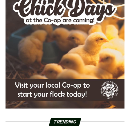
TRENDING