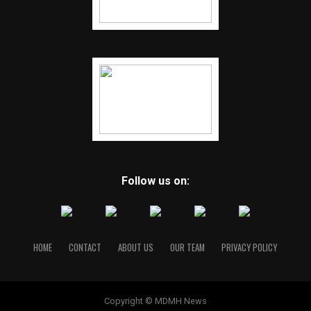
Follow us on:
HOME
CONTACT
ABOUT US
OUR TEAM
PRIVACY POLICY
Copyright © MDMH News