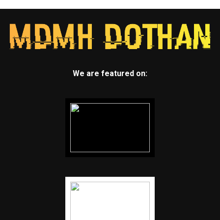
We are featured on: