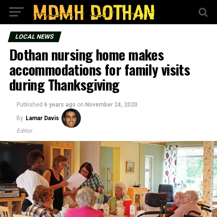
LOCAL NEWS
Dothan nursing home makes
accommodations for family visits
during Thanksgiving
Published
6 years ago
on
November 24, 2020
By
Lamar Davis
Editor