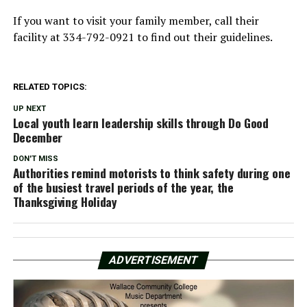
If you want to visit your family member, call their
facility at 334-792-0921 to find out their guidelines.
RELATED TOPICS:
UP NEXT
Local youth learn leadership skills through Do Good
December
DON'T MISS
Authorities remind motorists to think safety during one
of the busiest travel periods of the year, the
Thanksgiving Holiday
ADVERTISEMENT