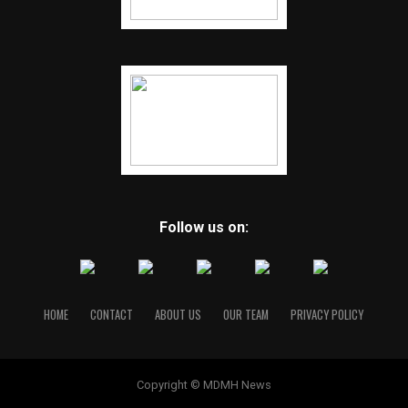
Follow us on:
HOME
CONTACT
ABOUT US
OUR TEAM
PRIVACY POLICY
Copyright © MDMH News