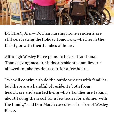
DOTHAN, Ala. — Dothan nursing home residents are
still celebrating the holiday tomorrow, whether in the
facility or with their families at home.
Although Wesley Place plans to have a traditional
Thanksgiving meal for indoor residents, families are
allowed to take residents out for a few hours.
“We will continue to do the outdoor visits with families,
but there are a handful of residents both from
healthcare and assisted living who’s families are talking
about taking them out for a few hours for a dinner with
the family,” said Dan March executive director of Wesley
Place.