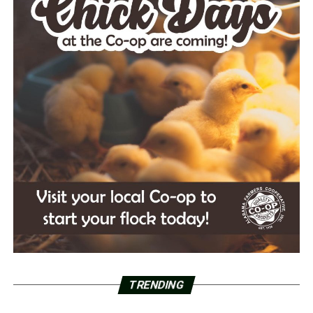
TRENDING