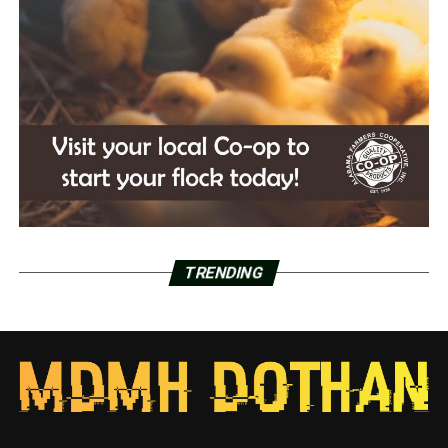
TRENDING