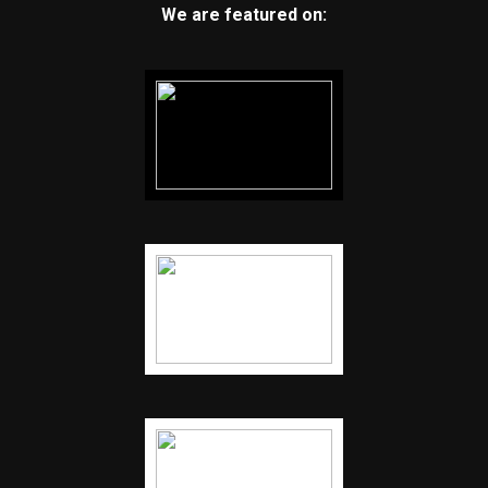
We are featured on: