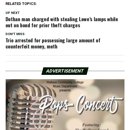
RELATED TOPICS:
UP NEXT
Dothan man charged with stealing Lowe’s lamps while
out on bond for prior theft charges
DON'T MISS
Trio arrested for possessing large amount of
counterfeit money, meth
ADVERTISEMENT