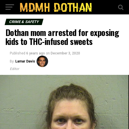
CRIME & SAFETY
Dothan mom arrested for exposing
kids to THC-infused sweets
Published
6 years ago
on
December 3, 2020
By
Lamar Davis
Editor