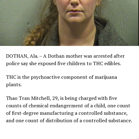
DOTHAN, Ala. – A Dothan mother was arrested after
police say she exposed five children to THC edibles.
THC is the psychoactive component of marijuana
plants.
Thao Tran Mitchell, 29, is being charged with five
counts of chemical endangerment of a child, one count
of first-degree manufacturing a controlled substance,
and one count of distribution of a controlled substance.