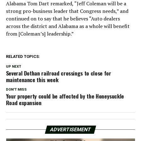
Alabama Tom Dart remarked, “Jeff Coleman will be a
strong pro-business leader that Congress needs,” and
continued on to say that he believes “Auto dealers
across the district and Alabama as a whole will benefit
from [Coleman’s] leadership.”
RELATED TOPICS:
UP NEXT
Several Dothan railroad crossings to close for
maintenance this week
DON'T MISS
Your property could be affected by the Honeysuckle
Road expansion
ADVERTISEMENT