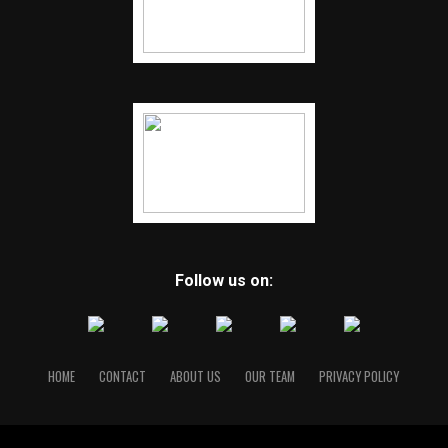
Follow us on:
HOME
CONTACT
ABOUT US
OUR TEAM
PRIVACY POLICY