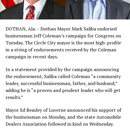
DOTHAN, Ala. – Dothan Mayor Mark Saliba endorsed
businessman Jeff Coleman’s campaign for Congress on
Tuesday. The Circle City mayor is the most high-profile
in a string of endorsements received by the Coleman
campaign in recent days.
In a statement provided by the campaign announcing
the endorsement, Saliba called Coleman “a community
leader, successful businessman, father, and husband,”
adding he is “a proven and prudent leader who will get
results.”
Mayor Ed Beasley of Luverne announced his support of
the businessman on Monday, and the state Automobile
Dealers Association followed in kind on Wednesday.