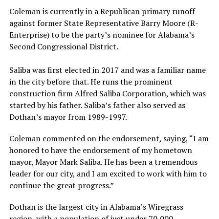
Coleman is currently in a Republican primary runoff
against former State Representative Barry Moore (R-
Enterprise) to be the party’s nominee for Alabama’s
Second Congressional District.
Saliba was first elected in 2017 and was a familiar name
in the city before that. He runs the prominent
construction firm Alfred Saliba Corporation, which was
started by his father. Saliba’s father also served as
Dothan’s mayor from 1989-1997.
Coleman commented on the endorsement, saying, “I am
honored to have the endorsement of my hometown
mayor, Mayor Mark Saliba. He has been a tremendous
leader for our city, and I am excited to work with him to
continue the great progress.”
Dothan is the largest city in Alabama’s Wiregrass
region, with a population of just under 70,000