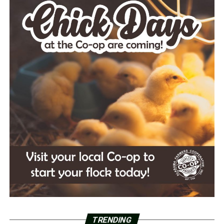
TRENDING