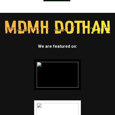
We are featured on: