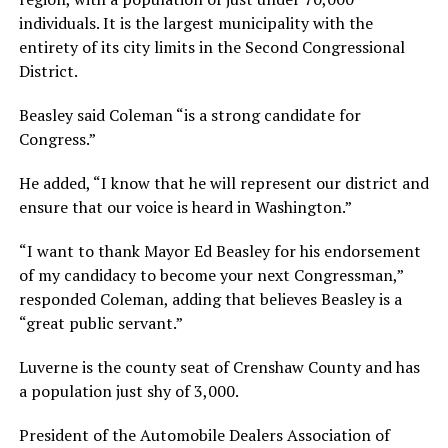
individuals. It is the largest municipality with the
entirety of its city limits in the Second Congressional
District.
Beasley said Coleman “is a strong candidate for
Congress.”
He added, “I know that he will represent our district and
ensure that our voice is heard in Washington.”
“I want to thank Mayor Ed Beasley for his endorsement
of my candidacy to become your next Congressman,”
responded Coleman, adding that believes Beasley is a
“great public servant.”
Luverne is the county seat of Crenshaw County and has
a population just shy of 3,000.
President of the Automobile Dealers Association of