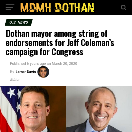
U.S. NEWS
Dothan mayor among string of
endorsements for Jeff Coleman’s
campaign for Congress
Published
6 years ago
on
March 20, 2020
By
Lamar Davis
Editor