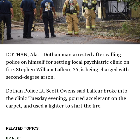
DOTHAN, Ala. – Dothan man arrested after calling
police on himself for setting local psychiatric clinic on
fire. Stephen William Lafleur, 25, is being charged with
second-degree arson.
Dothan Police Lt. Scott Owens said Lafleur broke into
the clinic Tuesday evening, poured accelerant on the
carpet, and used a lighter to start the fire.
RELATED TOPICS:
UP NEXT