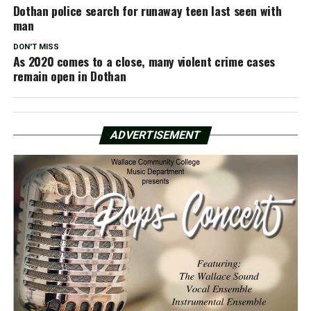
Dothan police search for runaway teen last seen with
man
DON'T MISS
As 2020 comes to a close, many violent crime cases
remain open in Dothan
ADVERTISEMENT