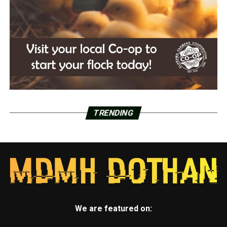
TRENDING
We are featured on: