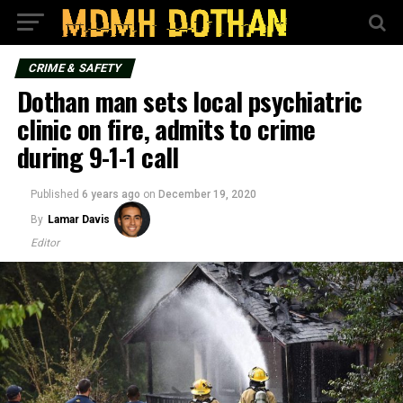
CRIME & SAFETY
Dothan man sets local psychiatric
clinic on fire, admits to crime
during 9-1-1 call
Published
6 years ago
on
December 19, 2020
By
Lamar Davis
Editor