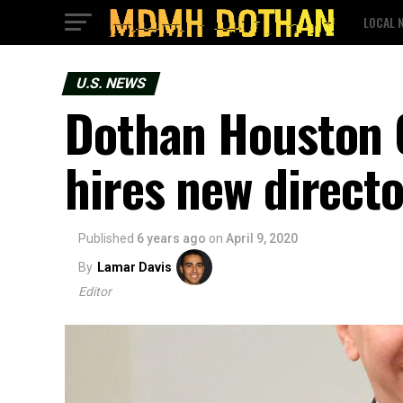
LOCAL 
U.S. NEWS
Dothan Houston 
hires new directo
Published
6 years ago
on
April 9, 2020
By
Lamar Davis
Editor