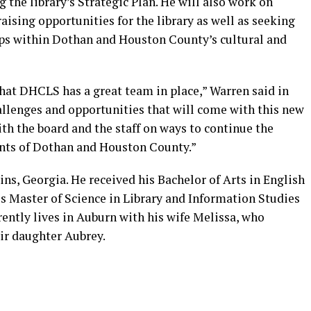
the library’s Strategic Plan. He will also work on
ising opportunities for the library as well as seeking
ips within Dothan and Houston County’s cultural and
that DHCLS has a great team in place,” Warren said in
hallenges and opportunities that will come with this new
ith the board and the staff on ways to continue the
dents of Dothan and Houston County.”
ns, Georgia. He received his Bachelor of Arts in English
s Master of Science in Library and Information Studies
rently lives in Auburn with his wife Melissa, who
ir daughter Aubrey.