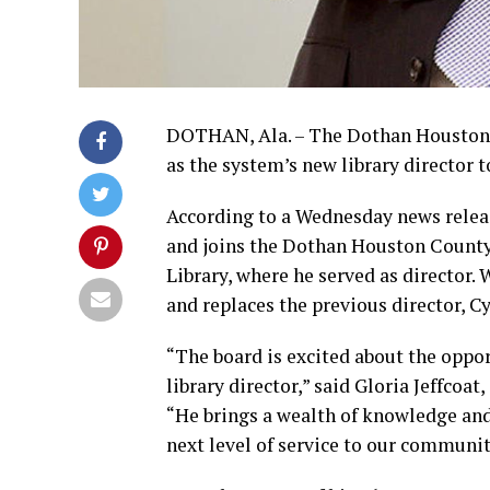
DOTHAN, Ala. – The Dothan Houston 
as the system’s new library director 
According to a Wednesday news releas
and joins the Dothan Houston County
Library, where he served as director.
and replaces the previous director, C
“The board is excited about the oppor
library director,” said Gloria Jeffcoat
“He brings a wealth of knowledge and 
next level of service to our communit