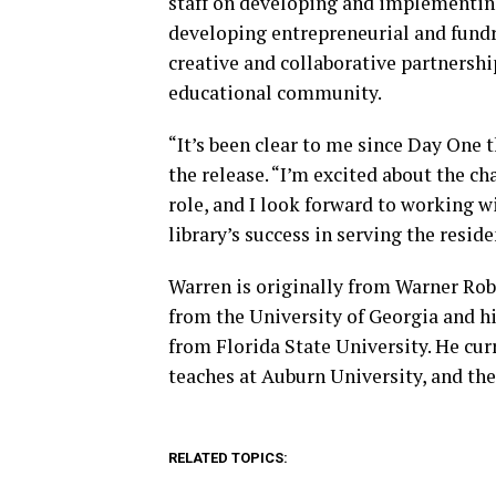
staff on developing and implementing 
developing entrepreneurial and fundra
creative and collaborative partnersh
educational community.
“It’s been clear to me since Day One 
the release. “I’m excited about the c
role, and I look forward to working w
library’s success in serving the resi
Warren is originally from Warner Robi
from the University of Georgia and hi
from Florida State University. He cur
teaches at Auburn University, and the
RELATED TOPICS: