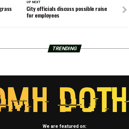
UP NEXT
grass
City officials discuss possible raise
for employees
TRENDING
We are featured on: