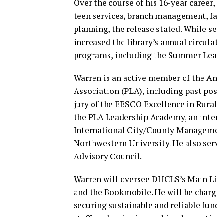
Over the course of his 16-year career
teen services, branch management, fac
planning, the release stated. While se
increased the library’s annual circu
programs, including the Summer Lear
Warren is an active member of the Am
Association (PLA), including past po
jury of the EBSCO Excellence in Rural
the PLA Leadership Academy, an inte
International City/County Managemen
Northwestern University. He also ser
Advisory Council.
Warren will oversee DHCLS’s Main Lib
and the Bookmobile. He will be charge
securing sustainable and reliable fun