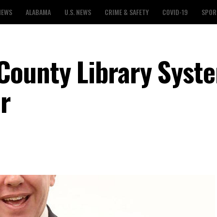
NEWS
ALABAMA
U.S. NEWS
CRIME & SAFETY
COVID-19
SPOR
County Library Syst
r