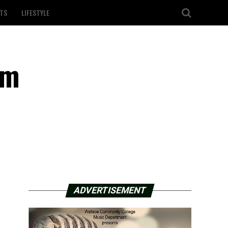
TS
LIFESTYLE
em
ADVERTISEMENT