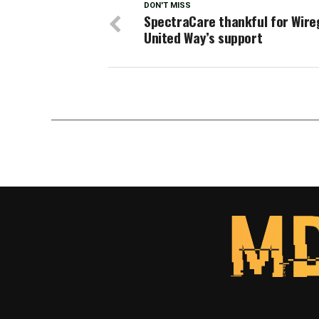
DON'T MISS
SpectraCare thankful for Wire
United Way’s support