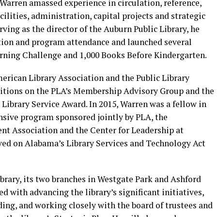
, Warren amassed experience in circulation, reference,
ilities, administration, capital projects and strategic
rving as the director of the Auburn Public Library, he
lation and program attendance and launched several
ning Challenge and 1,000 Books Before Kindergarten.
erican Library Association and the Public Library
sitions on the PLA’s Membership Advisory Group and the
 Library Service Award. In 2015, Warren was a fellow in
nsive program sponsored jointly by PLA, the
t Association and the Center for Leadership at
ved on Alabama’s Library Services and Technology Act
rary, its two branches in Westgate Park and Ashford
d with advancing the library’s significant initiatives,
ding, and working closely with the board of trustees and