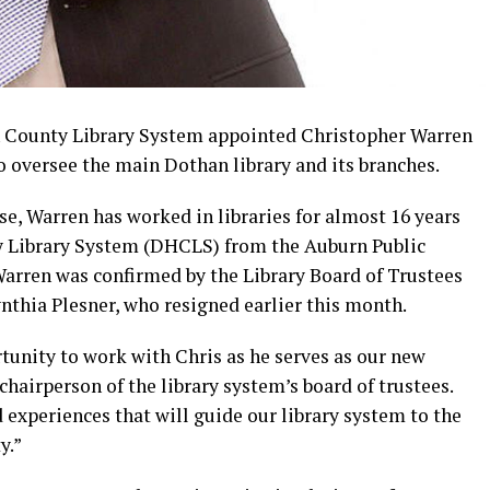
County Library System appointed Christopher Warren
to oversee the main Dothan library and its branches.
e, Warren has worked in libraries for almost 16 years
 Library System (DHCLS) from the Auburn Public
 Warren was confirmed by the Library Board of Trustees
ynthia Plesner, who resigned earlier this month.
tunity to work with Chris as he serves as our new
, chairperson of the library system’s board of trustees.
experiences that will guide our library system to the
y.”