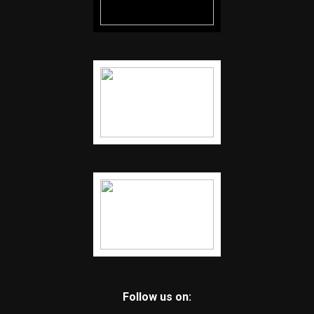
Follow us on: