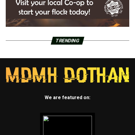
TRENDING
We are featured on: