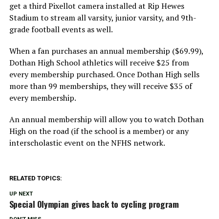
get a third Pixellot camera installed at Rip Hewes
Stadium to stream all varsity, junior varsity, and 9th-
grade football events as well.
When a fan purchases an annual membership ($69.99),
Dothan High School athletics will receive $25 from
every membership purchased. Once Dothan High sells
more than 99 memberships, they will receive $35 of
every membership.
An annual membership will allow you to watch Dothan
High on the road (if the school is a member) or any
interscholastic event on the NFHS network.
RELATED TOPICS:
UP NEXT
Special Olympian gives back to cycling program