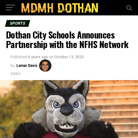
SPORTS
Dothan City Schools Announces
Partnership with the NFHS Network
Published
6 years ago
on
October 13, 2020
By
Lamar Davis
Editor