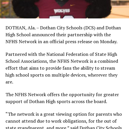
DOTHAN, Ala. – Dothan City Schools (DCS) and Dothan
High School announced their partnership with the
NFHS Network in an official press release on Monday.
Partnered with the National Federation of State High
School Associations, the NFHS Network is a combined
effort that aims to provide fans the ability to stream
high school sports on multiple devices, wherever they
are.
The NFHS Network offers the opportunity for greater
support of Dothan High sports across the board.
“The network is a great viewing option for parents who
cannot attend due to work obligations, for the out of
state grandparent, and more,” said Dothan City Schools