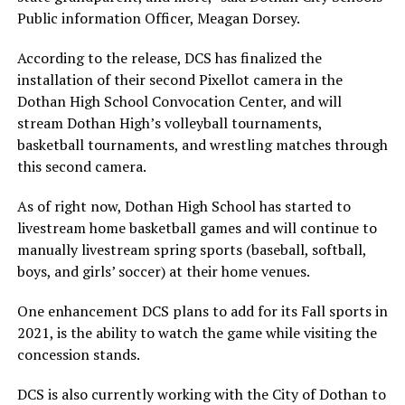
Public information Officer, Meagan Dorsey.
According to the release, DCS has finalized the
installation of their second Pixellot camera in the
Dothan High School Convocation Center, and will
stream Dothan High’s volleyball tournaments,
basketball tournaments, and wrestling matches through
this second camera.
As of right now, Dothan High School has started to
livestream home basketball games and will continue to
manually livestream spring sports (baseball, softball,
boys, and girls’ soccer) at their home venues.
One enhancement DCS plans to add for its Fall sports in
2021, is the ability to watch the game while visiting the
concession stands.
DCS is also currently working with the City of Dothan to