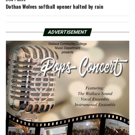
DON'T MISS
Dothan Wolves softball opener halted by rain
ADVERTISEMENT