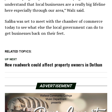
understand that local businesses are a really big lifeline
here especially through our area,” Walz said.
Saliba was set to meet with the chamber of commerce
today to see what else the local government can do to
get businesses back on their feet.
RELATED TOPICS:
UP NEXT
New roadwork could affect property owners in Dothan
ADVERTISEMENT