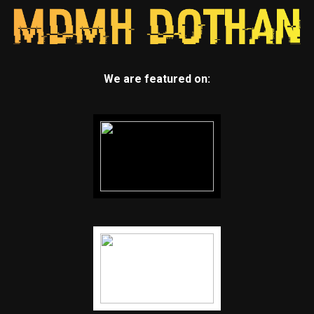
We are featured on: