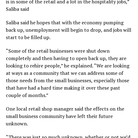
is in some of the retail and a lot in the hospitality jobs,”
Saliba said
Saliba said he hopes that with the economy pumping
back up, unemployment will begin to drop, and jobs will
start to be filled up.
“Some of the retail businesses were shut down
completely and then having to open back up, they are
looking to rehire people,” he explained. “We are looking
at ways as a community that we can address some of
those needs from the small businesses, especially those
that have had a hard time making it over these past
couple of months.”
One local retail shop manager said the effects on the
small business community have left their future
unknown.
“There was just so much unknown, whether or not we’d