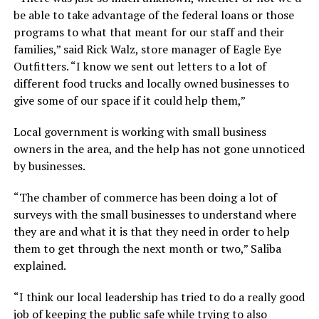
be able to take advantage of the federal loans or those
programs to what that meant for our staff and their
families,” said Rick Walz, store manager of Eagle Eye
Outfitters. “I know we sent out letters to a lot of
different food trucks and locally owned businesses to
give some of our space if it could help them,”
Local government is working with small business
owners in the area, and the help has not gone unnoticed
by businesses.
“The chamber of commerce has been doing a lot of
surveys with the small businesses to understand where
they are and what it is that they need in order to help
them to get through the next month or two,” Saliba
explained.
“I think our local leadership has tried to do a really good
job of keeping the public safe while trying to also