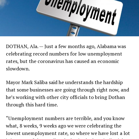
DOTHAN, Ala. — Just a few months ago, Alabama was
celebrating record numbers for low unemployment
rates, but the coronavirus has caused an economic
slowdown.
Mayor Mark Saliba said he understands the hardship
that some businesses are going through right now, and
he’s working with other city officials to bring Dothan
through this hard time.
“Unemployment numbers are terrible, and you know
what, 8 weeks, 9 weeks ago we were celebrating the
lowest unemployment rate, so where we have lost a lot