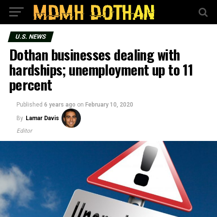
U.S. NEWS
Dothan businesses dealing with
hardships; unemployment up to 11
percent
Published
6 years ago
on
February 10, 2020
By
Lamar Davis
Editor