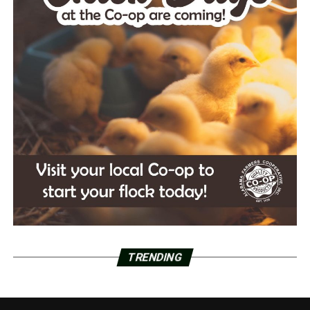
TRENDING