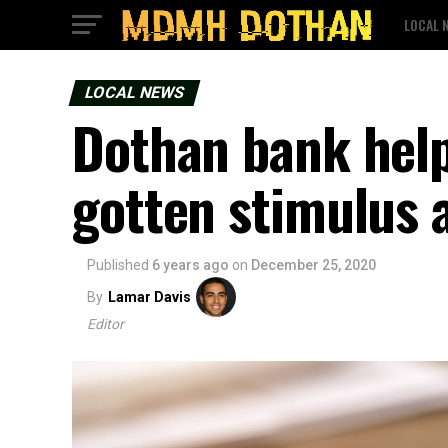
LOCAL 
LOCAL NEWS
Dothan bank help
gotten stimulus a
Published
6 years ago
on
December 25, 2020
By
Lamar Davis
Editor