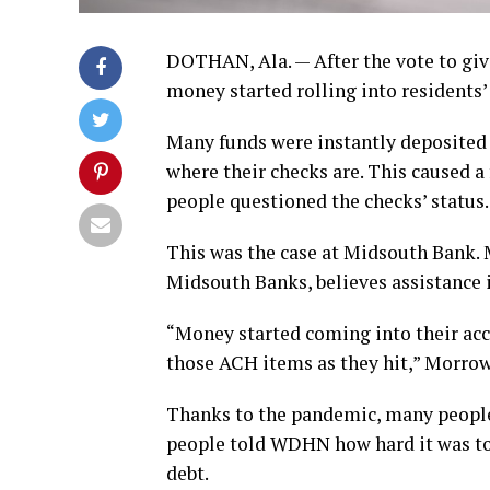
DOTHAN, Ala. — After the vote to giv
money started rolling into residents’
Many funds were instantly deposited o
where their checks are. This caused a
people questioned the checks’ status.
This was the case at Midsouth Bank.
Midsouth Banks, believes assistance 
“Money started coming into their ac
those ACH items as they hit,” Morrow
Thanks to the pandemic, many people 
people told WDHN how hard it was to f
debt.