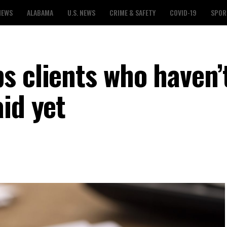
NEWS
ALABAMA
U.S. NEWS
CRIME & SAFETY
COVID-19
SPOR
s clients who haven’
id yet