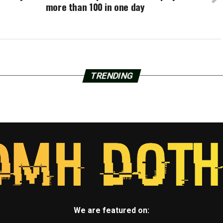
more than 100 in one day
TRENDING
We are featured on: