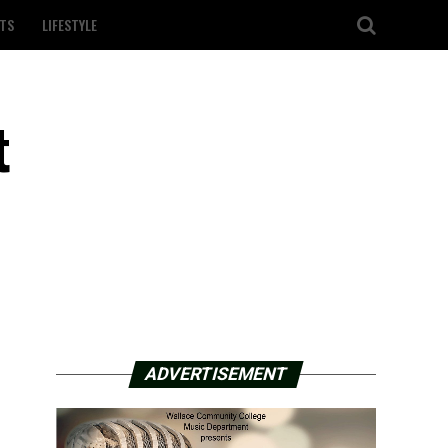
TS
LIFESTYLE
t
ADVERTISEMENT