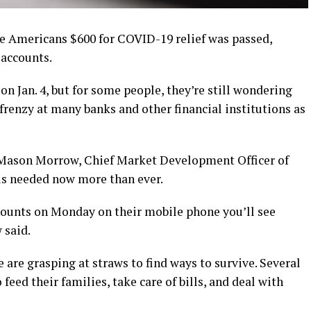
e Americans $600 for COVID-19 relief was passed,
 accounts.
n Jan. 4, but for some people, they’re still wondering
 frenzy at many banks and other financial institutions as
 Mason Morrow, Chief Market Development Officer of
is needed now more than ever.
counts on Monday on their mobile phone you’ll see
 said.
are grasping at straws to find ways to survive. Several
eed their families, take care of bills, and deal with