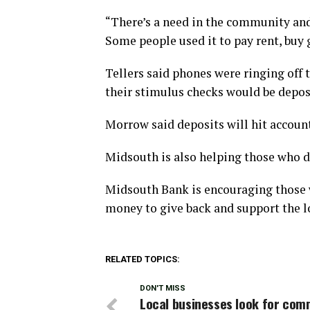
“There’s a need in the community an
Some people used it to pay rent, buy 
Tellers said phones were ringing of
their stimulus checks would be depos
Morrow said deposits will hit account
Midsouth is also helping those who d
Midsouth Bank is encouraging those w
money to give back and support the l
RELATED TOPICS:
DON'T MISS
Local businesses look for com