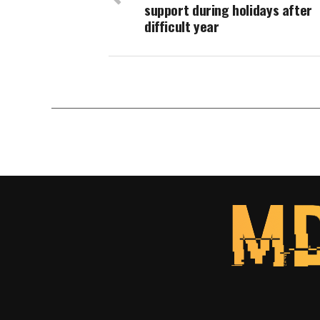
support during holidays after
difficult year