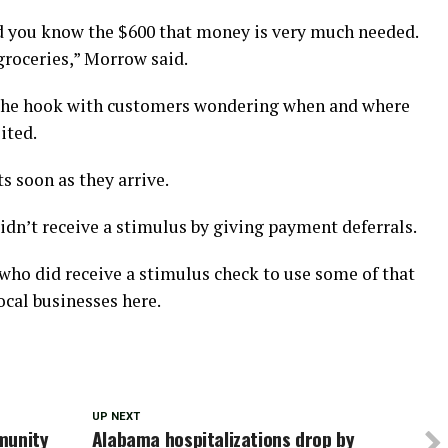
d you know the $600 that money is very much needed.
groceries,” Morrow said.
f the hook with customers wondering when and where
ited.
s soon as they arrive.
idn’t receive a stimulus by giving payment deferrals.
ho did receive a stimulus check to use some of that
ocal businesses here.
UP NEXT
munity
Alabama hospitalizations drop by