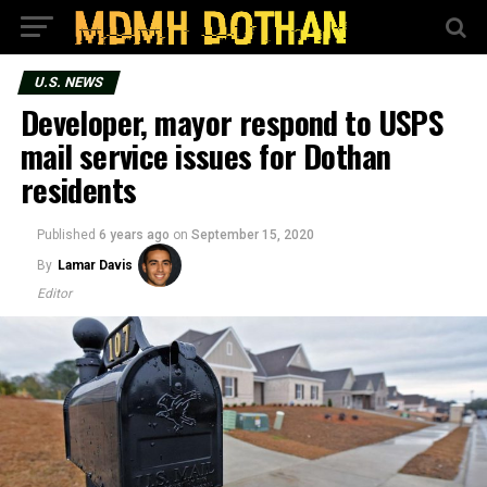
U.S. NEWS
Developer, mayor respond to USPS
mail service issues for Dothan
residents
Published
6 years ago
on
September 15, 2020
By
Lamar Davis
Editor