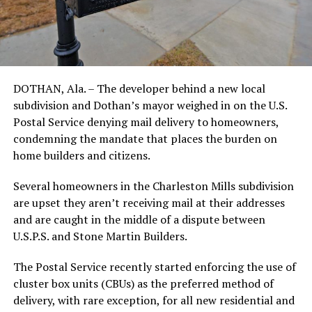
DOTHAN, Ala. – The developer behind a new local
subdivision and Dothan’s mayor weighed in on the U.S.
Postal Service denying mail delivery to homeowners,
condemning the mandate that places the burden on
home builders and citizens.
Several homeowners in the Charleston Mills subdivision
are upset they aren’t receiving mail at their addresses
and are caught in the middle of a dispute between
U.S.P.S. and Stone Martin Builders.
The Postal Service recently started enforcing the use of
cluster box units (CBUs) as the preferred method of
delivery, with rare exception, for all new residential and