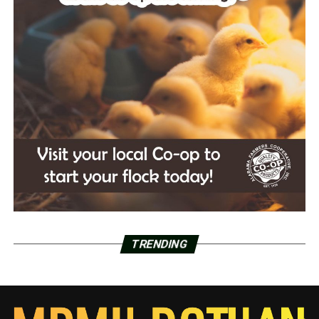
TRENDING