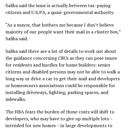
Saliba said the issue is actually between tax-paying
citizens and U.S.P.S, a quasi-governmental authority.
“As a mayor, that bothers me because I don’t believe
majority of our people want their mail in a cluster box,”
Saliba said.
Saliba said there are a lot of details to work out about
the guidance concerning CBUs as they can pose issues
for residents and hurdles for home builders: senior
citizens and disabled persons may not be able to walk a
long way or drive a car to get their mail and developers
or homeowners associations could be responsible for
installing driveways, lighting, parking spaces, and
sidewalks.
The HBA fears the burden of those costs will shift to
developers, who may have to give up multiple lots –
intended for new homes – in large developments to