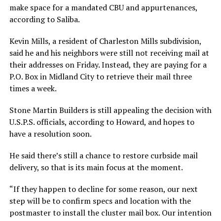
make space for a mandated CBU and appurtenances,
according to Saliba.
Kevin Mills, a resident of Charleston Mills subdivision,
said he and his neighbors were still not receiving mail at
their addresses on Friday. Instead, they are paying for a
P.O. Box in Midland City to retrieve their mail three
times a week.
Stone Martin Builders is still appealing the decision with
U.S.P.S. officials, according to Howard, and hopes to
have a resolution soon.
He said there’s still a chance to restore curbside mail
delivery, so that is its main focus at the moment.
“If they happen to decline for some reason, our next
step will be to confirm specs and location with the
postmaster to install the cluster mail box. Our intention