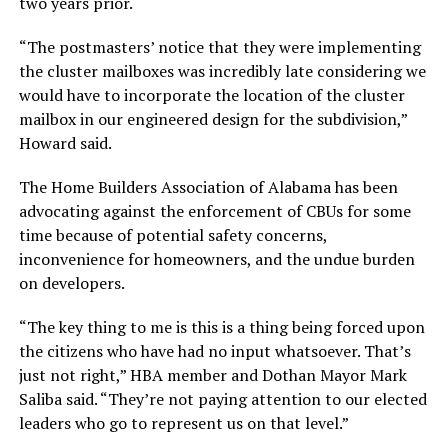
two years prior.
“The postmasters’ notice that they were implementing
the cluster mailboxes was incredibly late considering we
would have to incorporate the location of the cluster
mailbox in our engineered design for the subdivision,”
Howard said.
The Home Builders Association of Alabama has been
advocating against the enforcement of CBUs for some
time because of potential safety concerns,
inconvenience for homeowners, and the undue burden
on developers.
“The key thing to me is this is a thing being forced upon
the citizens who have had no input whatsoever. That’s
just not right,” HBA member and Dothan Mayor Mark
Saliba said. “They’re not paying attention to our elected
leaders who go to represent us on that level.”