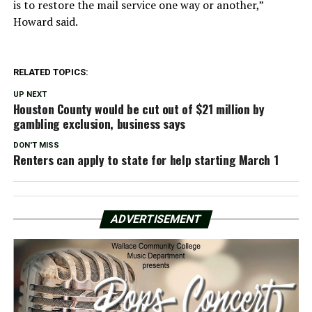
is to restore the mail service one way or another,”
Howard said.
RELATED TOPICS:
UP NEXT
Houston County would be cut out of $21 million by
gambling exclusion, business says
DON'T MISS
Renters can apply to state for help starting March 1
ADVERTISEMENT