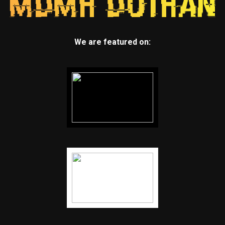
We are featured on: