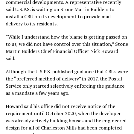
commercial developments. A representative recently
said U.S.P.S. is waiting on Stone Martin Builders to
install a CBU on its development to provide mail
delivery to its residents.
“While I understand how the blame is getting passed on
to us, we did not have control over this situation,” Stone
Martin Builders Chief Financial Officer Nick Howard
said.
Although the U.S.P.S. published guidance that CBUs were
the “preferred method of delivery” in 2017, the Postal
Service only started selectively enforcing the guidance
as a mandate a few years ago.
Howard said his office did not receive notice of the
requirement until October 2020, when the developer
was already actively building houses and the engineered
design for all of Charleston Mills had been completed