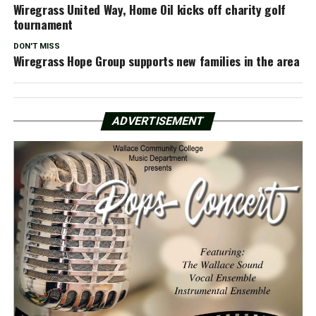
Wiregrass United Way, Home Oil kicks off charity golf
tournament
DON'T MISS
Wiregrass Hope Group supports new families in the area
ADVERTISEMENT