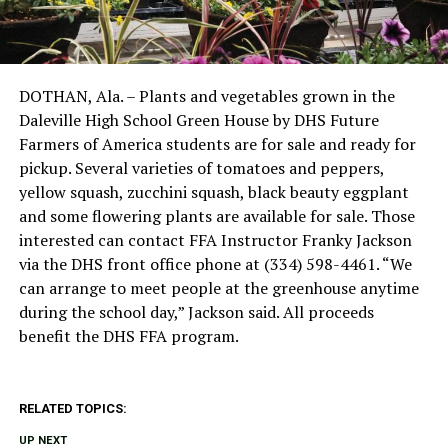
DOTHAN, Ala. – Plants and vegetables grown in the
Daleville High School Green House by DHS Future
Farmers of America students are for sale and ready for
pickup. Several varieties of tomatoes and peppers,
yellow squash, zucchini squash, black beauty eggplant
and some flowering plants are available for sale. Those
interested can contact FFA Instructor Franky Jackson
via the DHS front office phone at (334) 598-4461. “We
can arrange to meet people at the greenhouse anytime
during the school day,” Jackson said. All proceeds
benefit the DHS FFA program.
RELATED TOPICS:
UP NEXT