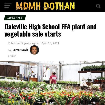
LIFESTYLE
Daleville High School FFA plant and
vegetable sale starts
Published
5 years ago
on
April 15, 2021
By
Lamar Davis
Editor