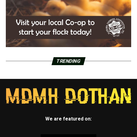
TRENDING
We are featured on: