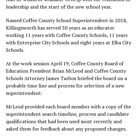
leadership and the start of the new school year.
Named Coffee County School Superintendent in 2018,
Killingsworth has served 30 years as an educator
working 11 years with Coffee County Schools, 11 years
with Enterprise City Schools and eight years at Elba City
Schools.
At the work session April 19, Coffee County Board of
Education President Brian McLeod and Coffee County
Schools Attorney James Tarbox briefed the board on a
probable time line and process for selection of a new
superintendent.
McLeod provided each board member with a copy of the
superintendent search timeline, process and candidate
qualifications that had been used most recently and
asked them for feedback about any proposed changes.