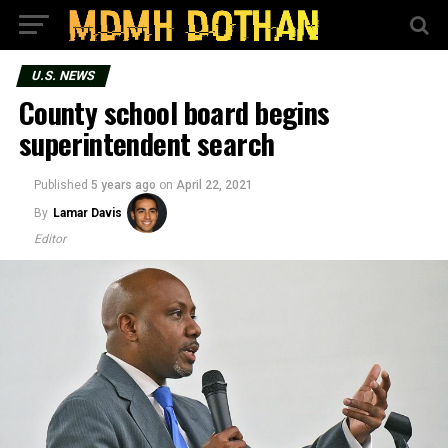
U.S. NEWS
County school board begins
superintendent search
Published
5 years ago
on
April 22, 2021
By
Lamar Davis
Editor