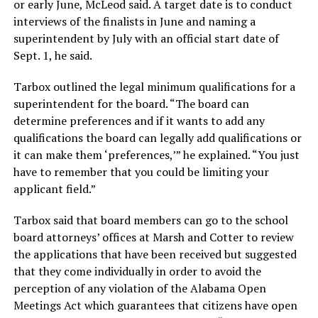
or early June, McLeod said. A target date is to conduct
interviews of the finalists in June and naming a
superintendent by July with an official start date of
Sept. 1, he said.
Tarbox outlined the legal minimum qualifications for a
superintendent for the board. “The board can
determine preferences and if it wants to add any
qualifications the board can legally add qualifications or
it can make them ‘preferences,’” he explained. “You just
have to remember that you could be limiting your
applicant field.”
Tarbox said that board members can go to the school
board attorneys’ offices at Marsh and Cotter to review
the applications that have been received but suggested
that they come individually in order to avoid the
perception of any violation of the Alabama Open
Meetings Act which guarantees that citizens have open