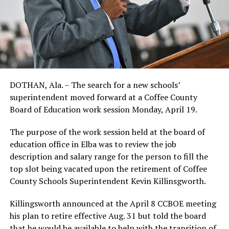
DOTHAN, Ala. – The search for a new schools’
superintendent moved forward at a Coffee County
Board of Education work session Monday, April 19.
The purpose of the work session held at the board of
education office in Elba was to review the job
description and salary range for the person to fill the
top slot being vacated upon the retirement of Coffee
County Schools Superintendent Kevin Killinsgworth.
Killingsworth announced at the April 8 CCBOE meeting
his plan to retire effective Aug. 31 but told the board
that he would be available to help with the transition of