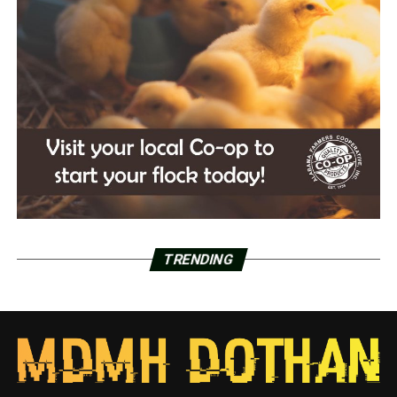
TRENDING