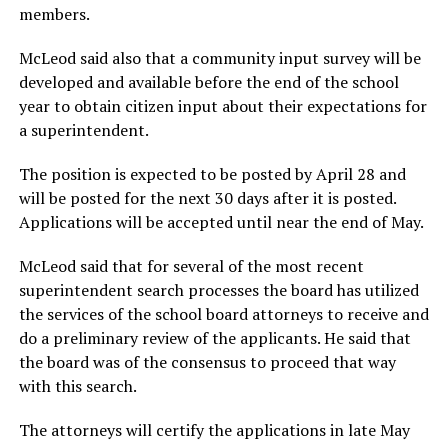
members.
McLeod said also that a community input survey will be
developed and available before the end of the school
year to obtain citizen input about their expectations for
a superintendent.
The position is expected to be posted by April 28 and
will be posted for the next 30 days after it is posted.
Applications will be accepted until near the end of May.
McLeod said that for several of the most recent
superintendent search processes the board has utilized
the services of the school board attorneys to receive and
do a preliminary review of the applicants. He said that
the board was of the consensus to proceed that way
with this search.
The attorneys will certify the applications in late May