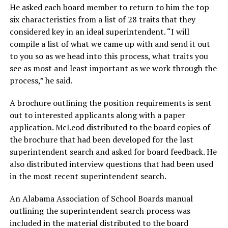
He asked each board member to return to him the top
six characteristics from a list of 28 traits that they
considered key in an ideal superintendent. “I will
compile a list of what we came up with and send it out
to you so as we head into this process, what traits you
see as most and least important as we work through the
process,” he said.
A brochure outlining the position requirements is sent
out to interested applicants along with a paper
application. McLeod distributed to the board copies of
the brochure that had been developed for the last
superintendent search and asked for board feedback. He
also distributed interview questions that had been used
in the most recent superintendent search.
An Alabama Association of School Boards manual
outlining the superintendent search process was
included in the material distributed to the board