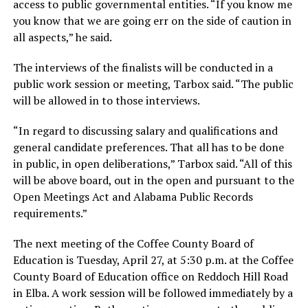
access to public governmental entities. “If you know me
you know that we are going err on the side of caution in
all aspects,” he said.
The interviews of the finalists will be conducted in a
public work session or meeting, Tarbox said. “The public
will be allowed in to those interviews.
“In regard to discussing salary and qualifications and
general candidate preferences. That all has to be done
in public, in open deliberations,” Tarbox said. “All of this
will be above board, out in the open and pursuant to the
Open Meetings Act and Alabama Public Records
requirements.”
The next meeting of the Coffee County Board of
Education is Tuesday, April 27, at 5:30 p.m. at the Coffee
County Board of Education office on Reddoch Hill Road
in Elba. A work session will be followed immediately by a