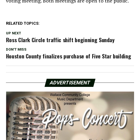
voting meeting. Both meetings are open to the public.
RELATED TOPICS:
UP NEXT
Ross Clark Circle traffic shift beginning Sunday
DON'T MISS
Houston County finalizes purchase of Five Star building
ADVERTISEMENT