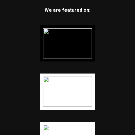
We are featured on: