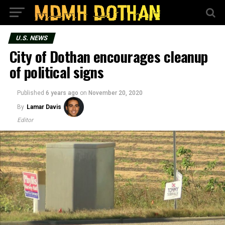
U.S. NEWS
City of Dothan encourages cleanup
of political signs
Published
6 years ago
on
November 20, 2020
By
Lamar Davis
Editor