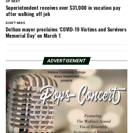
UP NEXT
Superintendent receives over $31,000 in vacation pay
after walking off job
DON'T MISS
Dothan mayor proclaims ‘COVID-19 Victims and Survivors
Memorial Day’ on March 1
ADVERTISEMENT