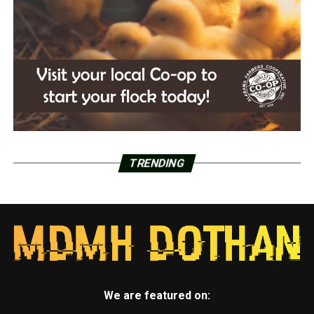
TRENDING
We are featured on: