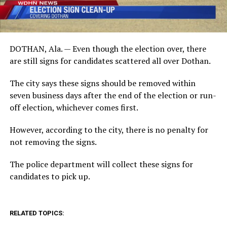
DOTHAN, Ala. — Even though the election over, there
are still signs for candidates scattered all over Dothan.
The city says these signs should be removed within
seven business days after the end of the election or run-
off election, whichever comes first.
However, according to the city, there is no penalty for
not removing the signs.
The police department will collect these signs for
candidates to pick up.
RELATED TOPICS: