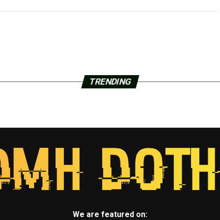
TRENDING
We are featured on: