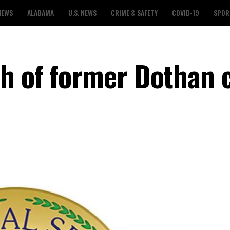
NEWS
ALABAMA
U.S. NEWS
CRIME & SAFETY
COVID-19
SPOR
h of former Dothan c