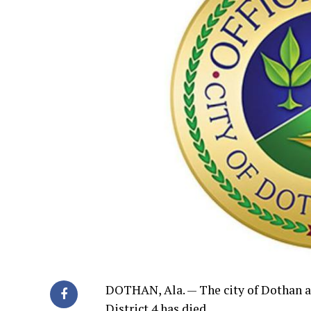
DOTHAN, Ala. — The city of Dothan 
District 4 has died.