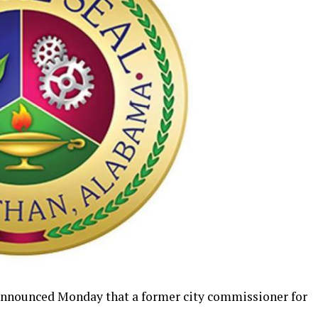
announced Monday that a former city commissioner for