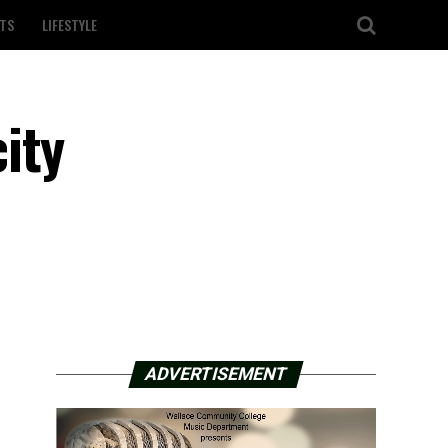
TS
LIFESTYLE
ity
ADVERTISEMENT