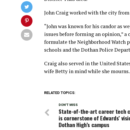
John Craig worked with the city from 2
“John was known for his candor as we
issues before forming an opinion,” a c
formulate the Neighborhood Watch pro
schools and the Dothan Police Depar
Craig also served in the United States
wife Betty in mind while she mourns.
RELATED TOPICS:
DON'T MISS
State-of-the-art career tech 
is cornerstone of Edwards’ visi
Dothan High’s campus