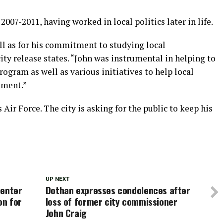
007-2011, having worked in local politics later in life.
ll as for his commitment to studying local
ity release states. “John was instrumental in helping to
gram as well as various initiatives to help local
tment.”
 Air Force. The city is asking for the public to keep his
UP NEXT
center
Dothan expresses condolences after
on for
loss of former city commissioner
John Craig