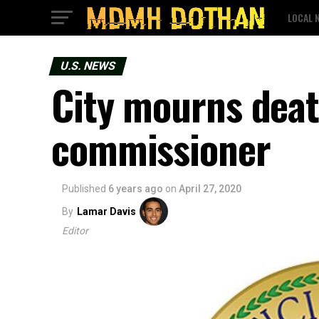
LOCAL 
U.S. NEWS
City mourns deat
commissioner
Published
6 years ago
on
April 27, 2020
By
Lamar Davis
Editor