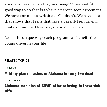
are not allowed when they’re driving,” Crew said. “A
good way to do that is to have a parent-teen agreement.
We have one on out website at Children’s. We have data
that shows that teens that have a parent-teen driving
contract have had less risky driving behaviors.”
Learn the unique ways each program can benefit the
young driver in your life!
RELATED TOPICS:
UP NEXT
Military plane crashes in Alabama leaving two dead
DON'T MISS
Alabama man dies of COVID after refusing to leave sick
wife