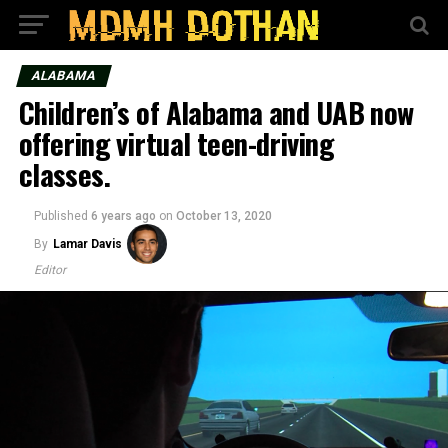
ALABAMA
Children’s of Alabama and UAB now
offering virtual teen-driving
classes.
Published
6 years ago
on
October 13, 2020
By
Lamar Davis
Editor