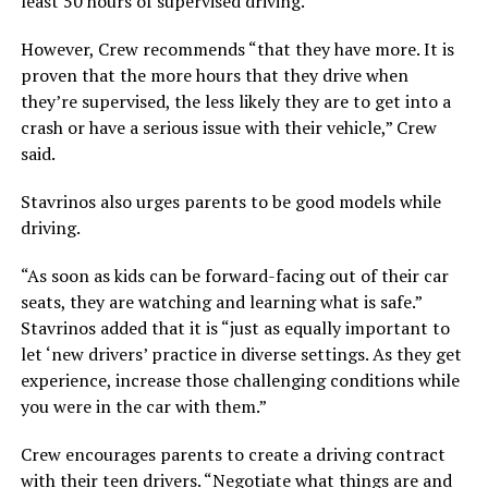
least 50 hours of supervised driving.
However, Crew recommends “that they have more. It is
proven that the more hours that they drive when
they’re supervised, the less likely they are to get into a
crash or have a serious issue with their vehicle,” Crew
said.
Stavrinos also urges parents to be good models while
driving.
“As soon as kids can be forward-facing out of their car
seats, they are watching and learning what is safe.”
Stavrinos added that it is “just as equally important to
let ‘new drivers’ practice in diverse settings. As they get
experience, increase those challenging conditions while
you were in the car with them.”
Crew encourages parents to create a driving contract
with their teen drivers. “Negotiate what things are and