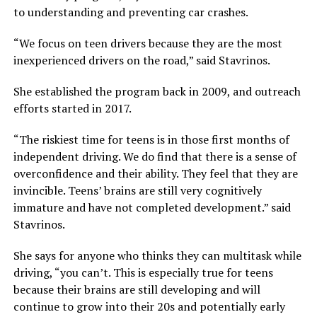
to understanding and preventing car crashes.
“We focus on teen drivers because they are the most
inexperienced drivers on the road,” said Stavrinos.
She established the program back in 2009, and outreach
efforts started in 2017.
“The riskiest time for teens is in those first months of
independent driving. We do find that there is a sense of
overconfidence and their ability. They feel that they are
invincible. Teens’ brains are still very cognitively
immature and have not completed development.” said
Stavrinos.
She says for anyone who thinks they can multitask while
driving, “you can’t. This is especially true for teens
because their brains are still developing and will
continue to grow into their 20s and potentially early