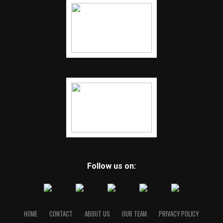
Follow us on:
HOME
CONTACT
ABOUT US
OUR TEAM
PRIVACY POLICY