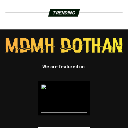
TRENDING
We are featured on: