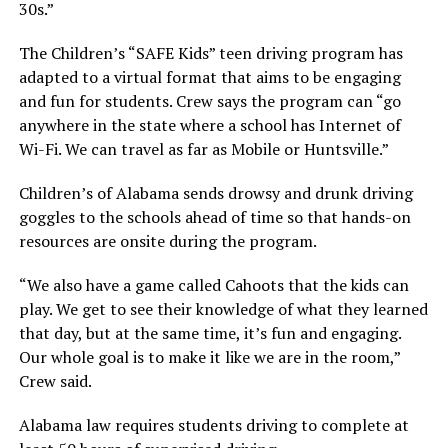
30s.”
The Children’s “SAFE Kids” teen driving program has
adapted to a virtual format that aims to be engaging
and fun for students. Crew says the program can “go
anywhere in the state where a school has Internet of
Wi-Fi. We can travel as far as Mobile or Huntsville.”
Children’s of Alabama sends drowsy and drunk driving
goggles to the schools ahead of time so that hands-on
resources are onsite during the program.
“We also have a game called Cahoots that the kids can
play. We get to see their knowledge of what they learned
that day, but at the same time, it’s fun and engaging.
Our whole goal is to make it like we are in the room,”
Crew said.
Alabama law requires students driving to complete at