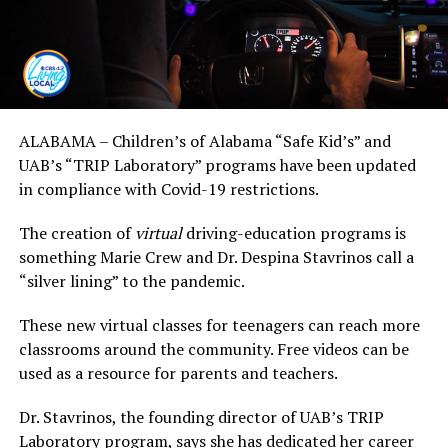
ALABAMA – Children’s of Alabama “Safe Kid’s” and
UAB’s “TRIP Laboratory” programs have been updated
in compliance with Covid-19 restrictions.
The creation of
virtual
driving-education programs is
something Marie Crew and Dr. Despina Stavrinos call a
“silver lining” to the pandemic.
These new virtual classes for teenagers can reach more
classrooms around the community. Free videos can be
used as a resource for parents and teachers.
Dr. Stavrinos, the founding director of UAB’s TRIP
Laboratory program, says she has dedicated her career