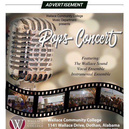
ADVERTISEMENT