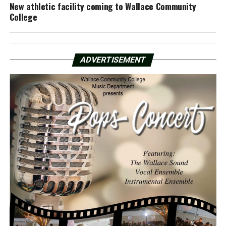
New athletic facility coming to Wallace Community
College
ADVERTISEMENT