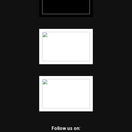
Follow us on: