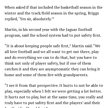
When asked if that included the basketball season in the
winter and the track/field season in the spring, Briggs
replied, ‘Yes sir, absolutely.’”
Martin, in his second year with the Jaguar football
program, said the school system had to put safety first.
“It is about keeping people safe first,” Martin said. “We
all love football and we all want to get out there, play
and do everything we can to do that, but you have to
think not only of player safety, but if one of them
catches it and they are asymptomatic they can bring it
home and some of them live with grandparents.
“I see it from that perspective. It hurts to not be able to
play, especially when I felt we were getting a lot better.
It hurts not to play, but at the same time, you really and
truly have to put safety first and the players’ and their