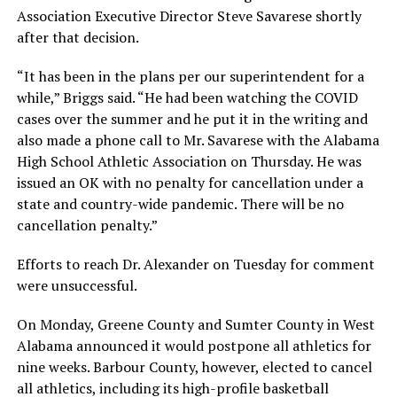
Association Executive Director Steve Savarese shortly
after that decision.
“It has been in the plans per our superintendent for a
while,” Briggs said. “He had been watching the COVID
cases over the summer and he put it in the writing and
also made a phone call to Mr. Savarese with the Alabama
High School Athletic Association on Thursday. He was
issued an OK with no penalty for cancellation under a
state and country-wide pandemic. There will be no
cancellation penalty.”
Efforts to reach Dr. Alexander on Tuesday for comment
were unsuccessful.
On Monday, Greene County and Sumter County in West
Alabama announced it would postpone all athletics for
nine weeks. Barbour County, however, elected to cancel
all athletics, including its high-profile basketball