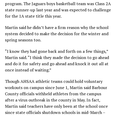
program. The Jaguars boys basketball team was Class 2A
state runner-up last year and was expected to challenge
for the 1A state title this year.
Martin said he didn’t have a firm reason why the school
system decided to make the decision for the winter and
spring seasons too.
“I know they had gone back and forth on a few things,”
Martin said. “I think they made the decision to go ahead
and do it for safety and go ahead and knock it out all at
once instead of waiting.”
Though AHSAA athletic teams could hold voluntary
workouts on campus since June 1, Martin said Barbour
County officials withheld athletes from the campus
after a virus outbreak in the county in May. In fact,
Martin said teachers have only been at the school once
since state officials shutdown schools in mid-March –