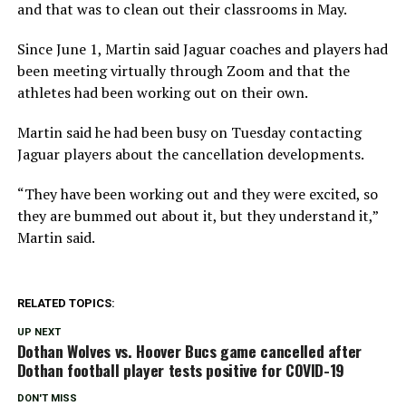
and that was to clean out their classrooms in May.
Since June 1, Martin said Jaguar coaches and players had
been meeting virtually through Zoom and that the
athletes had been working out on their own.
Martin said he had been busy on Tuesday contacting
Jaguar players about the cancellation developments.
“They have been working out and they were excited, so
they are bummed out about it, but they understand it,”
Martin said.
RELATED TOPICS:
UP NEXT
Dothan Wolves vs. Hoover Bucs game cancelled after
Dothan football player tests positive for COVID-19
DON'T MISS