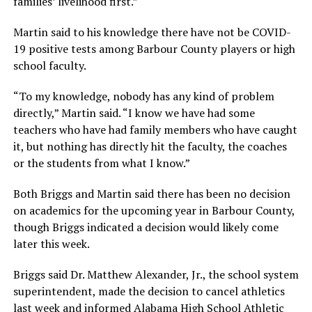
families’ livelihood first.”
Martin said to his knowledge there have not be COVID-
19 positive tests among Barbour County players or high
school faculty.
“To my knowledge, nobody has any kind of problem
directly,” Martin said. “I know we have had some
teachers who have had family members who have caught
it, but nothing has directly hit the faculty, the coaches
or the students from what I know.”
Both Briggs and Martin said there has been no decision
on academics for the upcoming year in Barbour County,
though Briggs indicated a decision would likely come
later this week.
Briggs said Dr. Matthew Alexander, Jr., the school system
superintendent, made the decision to cancel athletics
last week and informed Alabama High School Athletic