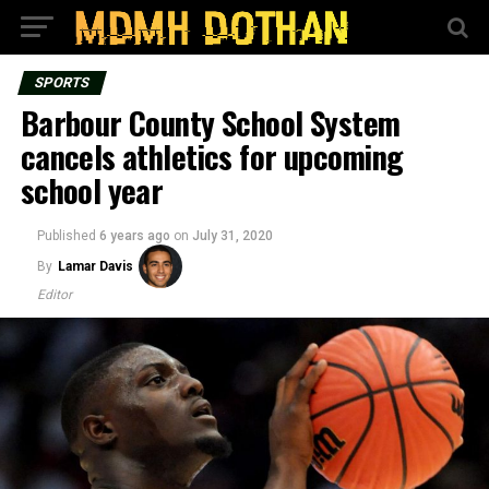
SPORTS
Barbour County School System
cancels athletics for upcoming
school year
Published
6 years ago
on
July 31, 2020
By
Lamar Davis
Editor