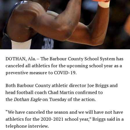
DOTHAN, Ala. – The Barbour County School System has
canceled all athletics for the upcoming school year as a
preventive measure to COVID-19.
Both Barbour County athletic director Joe Briggs and
head football coach Chad Martin confirmed to
the
Dothan Eagle
on Tuesday of the action.
“We have canceled the season and we will have not have
athletics for the 2020-2021 school year,” Briggs said in a
telephone interview.