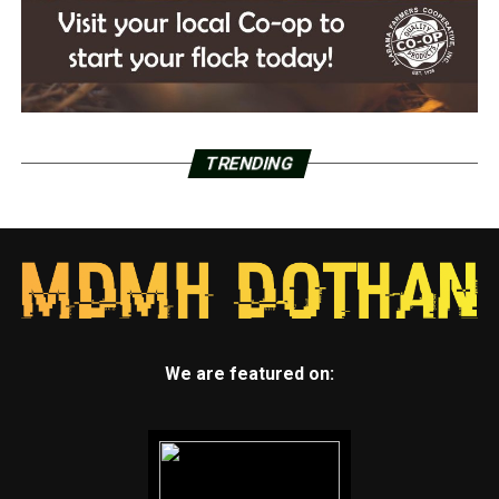
TRENDING
We are featured on: