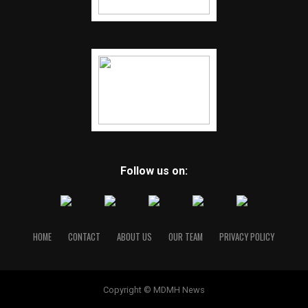
Follow us on:
HOME
CONTACT
ABOUT US
OUR TEAM
PRIVACY POLICY
Copyright © MDMH News