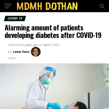
COVID-19
Alarming amount of patients
developing diabetes after COVID-19
Published
5 years ago
on
April 9, 2021
By
Lamar Davis
Editor