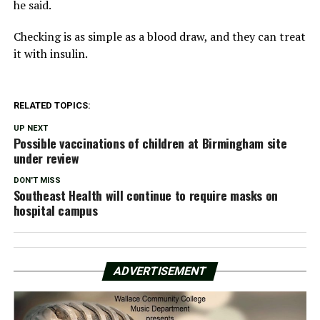
he said.
Checking is as simple as a blood draw, and they can treat
it with insulin.
RELATED TOPICS:
UP NEXT
Possible vaccinations of children at Birmingham site
under review
DON'T MISS
Southeast Health will continue to require masks on
hospital campus
ADVERTISEMENT