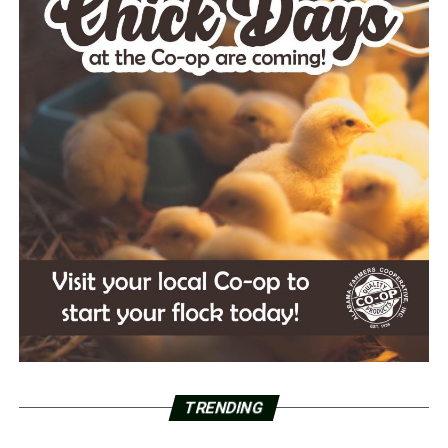
TRENDING