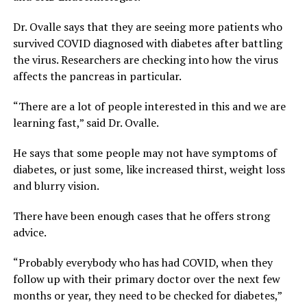
Dr. Ovalle says that they are seeing more patients who
survived COVID diagnosed with diabetes after battling
the virus. Researchers are checking into how the virus
affects the pancreas in particular.
“There are a lot of people interested in this and we are
learning fast,” said Dr. Ovalle.
He says that some people may not have symptoms of
diabetes, or just some, like increased thirst, weight loss
and blurry vision.
There have been enough cases that he offers strong
advice.
“Probably everybody who has had COVID, when they
follow up with their primary doctor over the next few
months or year, they need to be checked for diabetes,”