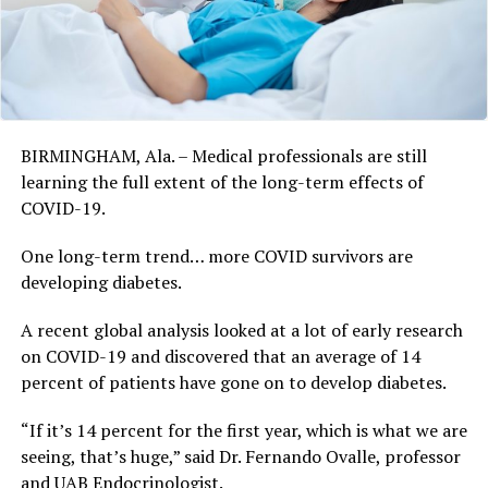
BIRMINGHAM, Ala. – Medical professionals are still
learning the full extent of the long-term effects of
COVID-19.
One long-term trend… more COVID survivors are
developing diabetes.
A recent global analysis looked at a lot of early research
on COVID-19 and discovered that an average of 14
percent of patients have gone on to develop diabetes.
“If it’s 14 percent for the first year, which is what we are
seeing, that’s huge,” said Dr. Fernando Ovalle, professor
and UAB Endocrinologist.