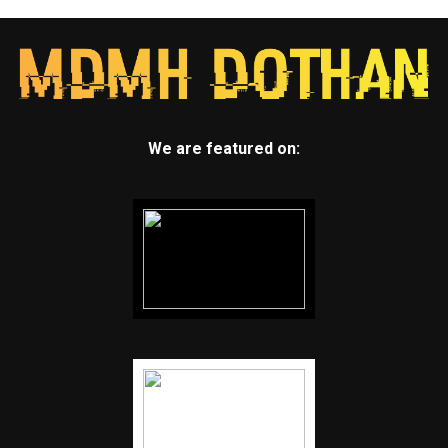
We are featured on: